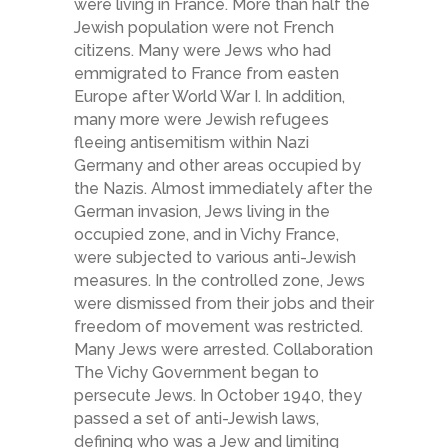
were living in France. More than half the
Jewish population were not French
citizens. Many were Jews who had
emmigrated to France from easten
Europe after World War I. In addition,
many more were Jewish refugees
fleeing antisemitism within Nazi
Germany and other areas occupied by
the Nazis. Almost immediately after the
German invasion, Jews living in the
occupied zone, and in Vichy France,
were subjected to various anti-Jewish
measures. In the controlled zone, Jews
were dismissed from their jobs and their
freedom of movement was restricted.
Many Jews were arrested. Collaboration
The Vichy Government began to
persecute Jews. In October 1940, they
passed a set of anti-Jewish laws,
defining who was a Jew and limiting