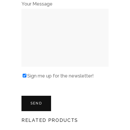
Your Message
Sign me up for the newsletter!
RELATED PRODUCTS