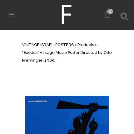
0
SHOP
VINTAGE ISRAELI POSTERS
>
Products
>
“Exodus” Vintage Movie Poster Directed by Otto
Preminger (1960)