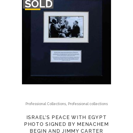
SOLD
OF
STOCK
,
Professional Collections
Professional collections
ISRAEL’S PEACE WITH EGYPT
PHOTO SIGNED BY MENACHEM
BEGIN AND JIMMY CARTER