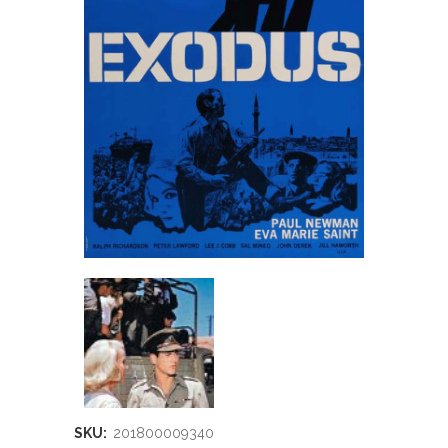
SKU:
201800009340