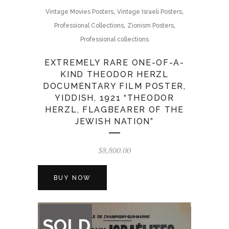
,
,
Vintage Movies Posters
Vintage Israeli Posters
,
,
Professional Collections
Zionism Posters
Professional collections
EXTREMELY RARE ONE-OF-A-
KIND THEODOR HERZL
DOCUMENTARY FILM POSTER,
YIDDISH, 1921 “THEODOR
HERZL, FLAGBEARER OF THE
JEWISH NATION”
$
8,800.00
BUY NOW
OUT
SOLD
OF