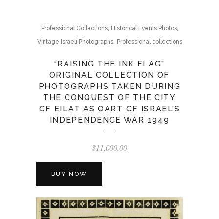
,
,
Professional Collections
Historical Events Photos
,
Vintage Israeli Photographs
Professional collections
“RAISING THE INK FLAG”
ORIGINAL COLLECTION OF
PHOTOGRAPHS TAKEN DURING
THE CONQUEST OF THE CITY
OF EILAT AS OART OF ISRAEL’S
INDEPENDENCE WAR 1949
$
11,000.00
BUY NOW