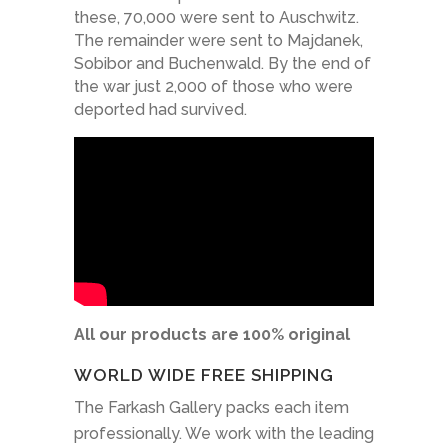
these, 70,000 were sent to Auschwitz.
The remainder were sent to Majdanek,
Sobibor and Buchenwald. By the end of
the war just 2,000 of those who were
deported had survived.
All our products are 100% original
WORLD WIDE FREE SHIPPING
The Farkash Gallery packs each item
professionally. We work with the leading