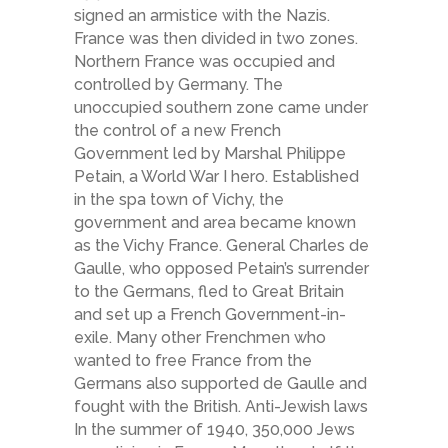
signed an armistice with the Nazis.
France was then divided in two zones.
Northern France was occupied and
controlled by Germany. The
unoccupied southern zone came under
the control of a new French
Government led by Marshal Philippe
Petain, a World War I hero. Established
in the spa town of Vichy, the
government and area became known
as the Vichy France. General Charles de
Gaulle, who opposed Petain’s surrender
to the Germans, fled to Great Britain
and set up a French Government-in-
exile. Many other Frenchmen who
wanted to free France from the
Germans also supported de Gaulle and
fought with the British. Anti-Jewish laws
In the summer of 1940, 350,000 Jews