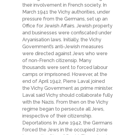
their involvement in French society. In
March 1941 the Vichy authorities, under
pressure from the Germans, set up an
Office for Jewish Affairs. Jewish property
and businesses were confiscated under
Aryanisation laws. Initially, the Vichy
Government’s anti-Jewish measures
were directed against Jews who were
of non-French citizensip. Many
thousands were sent to forced labour
camps or imprisoned. However, at the
end of April 1942, Pierre Laval joined
the Vichy Government as prime minister.
Laval said Vichy should collaborate fully
with the Nazis. From then on the Vichy
regime began to persecute all Jews,
irrespective of their citizenship.
Deportations In June 1942, the Germans
forced the Jews in the occupied zone