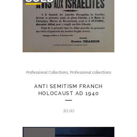
STOCK
,
Professional Collections
Professional collections
ANTI SEMITISM FRANCH
HOLOCAUST AD 1940
$
0.00
OUT