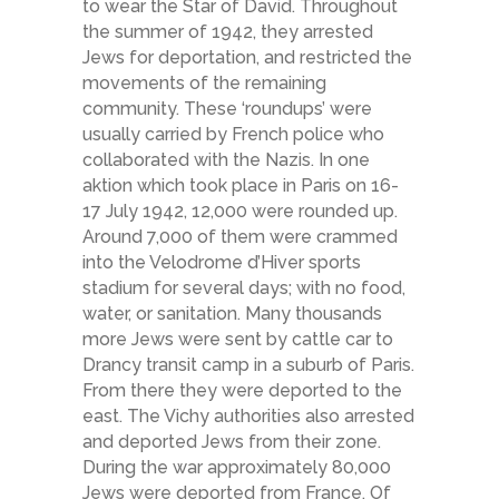
to wear the Star of David. Throughout
the summer of 1942, they arrested
Jews for deportation, and restricted the
movements of the remaining
community. These ‘roundups’ were
usually carried by French police who
collaborated with the Nazis. In one
aktion which took place in Paris on 16-
17 July 1942, 12,000 were rounded up.
Around 7,000 of them were crammed
into the Velodrome d’Hiver sports
stadium for several days; with no food,
water, or sanitation. Many thousands
more Jews were sent by cattle car to
Drancy transit camp in a suburb of Paris.
From there they were deported to the
east. The Vichy authorities also arrested
and deported Jews from their zone.
During the war approximately 80,000
Jews were deported from France. Of