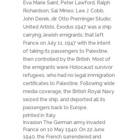
Eva Marie Saint, Peter Lawford, Ralph
Richardson, Sal Mineo, Lee J. Cobb,
John Derek, dir. Otto Preminger Studio:
United Artists. Exodus 1947 was a ship
carrying Jewish emigrants, that left
France on July 11, 1947 with the intent
of taking its passengers to Palestine,
then controlled by the British. Most of
the emigrants were Holocaust survivor
refugees, who had no legal immigration
certificates to Palestine. Following wide
media coverage, the British Royal Navy
seized the ship, and deported all its
passengers back to Europe.
printed in Italy
Invasion The German army invaded
France on 10 May 1940. On 22 June
1940, the French surrendered and