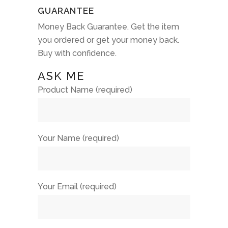
GUARANTEE
Money Back Guarantee. Get the item
you ordered or get your money back.
Buy with confidence.
ASK ME
Product Name (required)
Your Name (required)
Your Email (required)