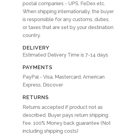
postal companies - UPS, FeDex etc.
When shipping internationally, the buyer
is responsible for any customs, duties,
or taxes that are set by your destination
country.
DELIVERY
Estimated Delivery Time is 7-14 days.
PAYMENTS
PayPal - Visa, Mastercard, American
Express, Discover
RETURNS
Returns accepted if product not as
described. Buyer pays return shipping
fee. 100% Money back guarantee (Not
including shipping costs)