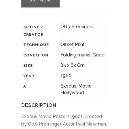
BUY NOW
Otto Preminger
ARTIST /
CREATOR
Offset Print
TECHNIQUE
Folding marks
,
Good
CONDITION
85 x 62 Cm
SIZE
1960
YEAR
Exodus
,
Movie
,
A
Hollywood
DESCRIPTION
Exodus Movie Poster (1960) Directed
by Otto Preminger, Actor Paul Newman,