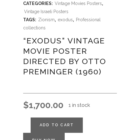
CATEGORIES:
Vintage Movies Posters
,
Vintage Israeli Posters
TAGS:
Zionism
,
exodus
,
Professional
collections
“EXODUS” VINTAGE
MOVIE POSTER
DIRECTED BY OTTO
PREMINGER (1960)
$
1,700.00
1 in stock
ADD TO CART