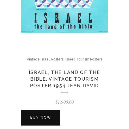
,
Vintage Israeli Posters
Israeli Tourism Posters
ISRAEL, THE LAND OF THE
BIBLE. VINTAGE TOURISM
POSTER 1954 JEAN DAVID
$
1,900.00
BUY NOW