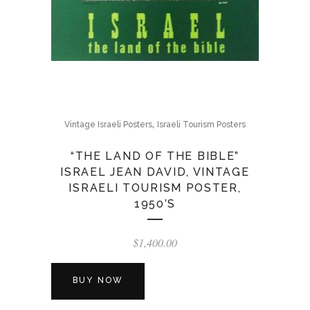
,
Vintage Israeli Posters
Israeli Tourism Posters
“THE LAND OF THE BIBLE”
ISRAEL JEAN DAVID, VINTAGE
ISRAELI TOURISM POSTER,
1950’S
$
1,400.00
BUY NOW