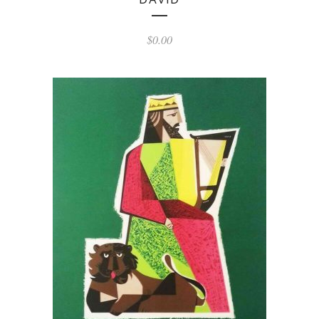
$
0.00