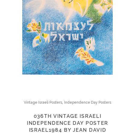
,
Vintage Israeli Posters
Independence Day Posters
036TH VINTAGE ISRAELI
INDEPENDENCE DAY POSTER
ISRAEL1984 BY JEAN DAVID