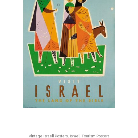
,
Vintage Israeli Posters
Israeli Tourism Posters