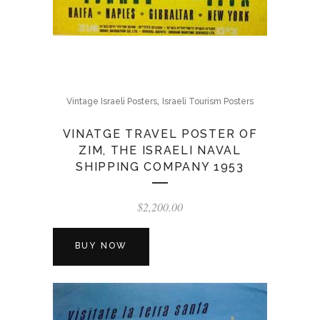
,
Vintage Israeli Posters
Israeli Tourism Posters
VINATGE TRAVEL POSTER OF
ZIM, THE ISRAELI NAVAL
SHIPPING COMPANY 1953
$
2,200.00
BUY NOW