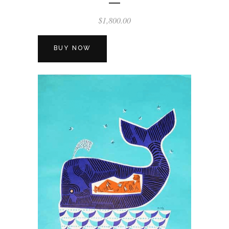
$
1,800.00
BUY NOW