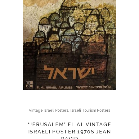
,
Vintage Israeli Posters
Israeli Tourism Posters
“JERUSALEM” EL AL VINTAGE
ISRAELI POSTER 1970S JEAN
DAVID