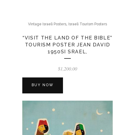
,
Vintage Israeli Posters
Israeli Tourism Posters
“VISIT THE LAND OF THE BIBLE”
TOURISM POSTER JEAN DAVID
1950SI SRAEL,
$
1,200.00
BUY NOW