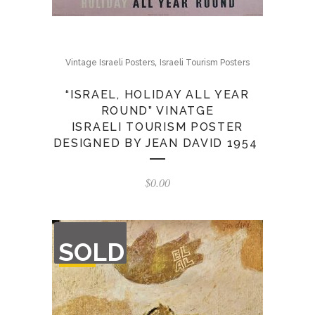
,
Vintage Israeli Posters
Israeli Tourism Posters
“ISRAEL, HOLIDAY ALL YEAR
ROUND” VINATGE
ISRAELI TOURISM POSTER
DESIGNED BY JEAN DAVID 1954
$
0.00
OUT
SOLD
OF
STOCK