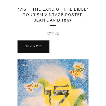
“VISIT THE LAND OF THE BIBLE”
TOURISM VINTAGE POSTER
JEAN DAVID 1953
$
700.00
BUY NOW