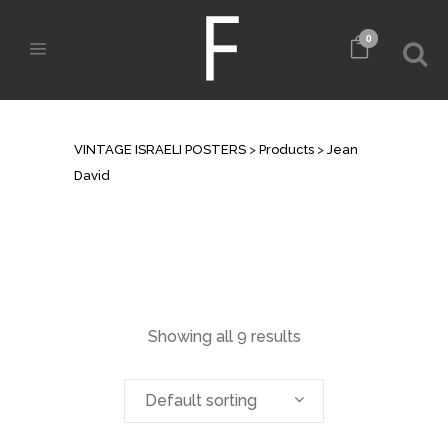
0
ARCHIVE
VINTAGE ISRAELI POSTERS
>
Products
>
Jean
David
Showing all 9 results
Default sorting