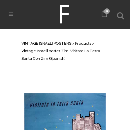
0
SHOP
VINTAGE ISRAELI POSTERS
>
Products
>
Vintage Israeli poster Zim, Visitate La Terra
Santa Con Zim (Spanish)