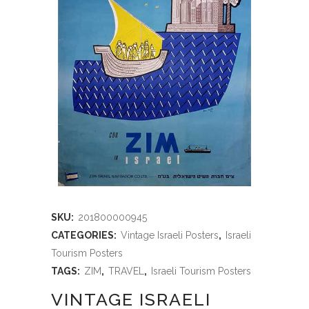
SKU:
201800000945
CATEGORIES:
Vintage Israeli Posters
,
Israeli
Tourism Posters
TAGS:
ZIM
,
TRAVEL
,
Israeli Tourism Posters
VINTAGE ISRAELI