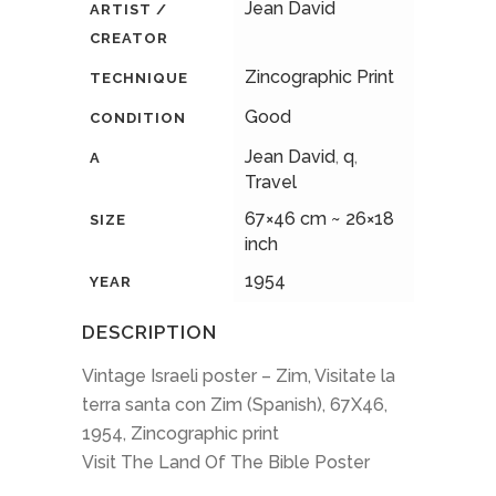
Jean David
ARTIST /
CREATOR
Zincographic Print
TECHNIQUE
Good
CONDITION
Jean David
,
q
,
A
Travel
67×46 cm ~ 26×18
SIZE
inch
1954
YEAR
DESCRIPTION
Vintage Israeli poster – Zim, Visitate la
terra santa con Zim (Spanish), 67X46,
1954, Zincographic print
Visit The Land Of The Bible Poster