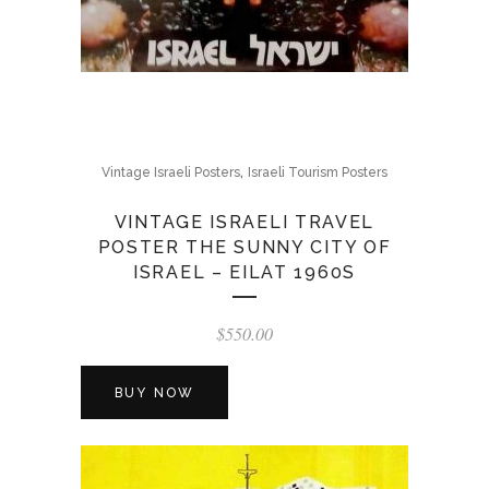
,
Vintage Israeli Posters
Israeli Tourism Posters
VINTAGE ISRAELI TRAVEL
POSTER THE SUNNY CITY OF
ISRAEL – EILAT 1960S
$
550.00
BUY NOW