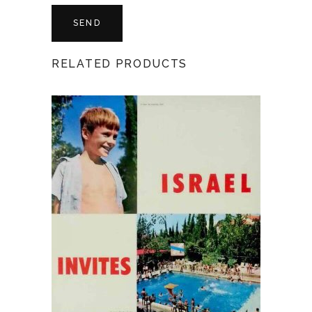
RELATED PRODUCTS