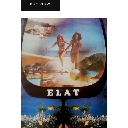
BUY NOW