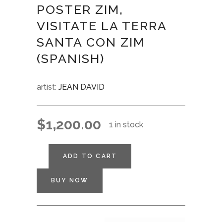
POSTER ZIM,
VISITATE LA TERRA
SANTA CON ZIM
(SPANISH)
artist:
JEAN DAVID
$
1,200.00
1 in stock
ADD TO CART
BUY NOW