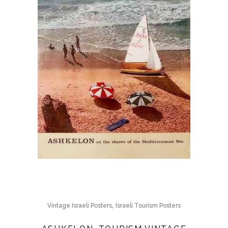
,
Vintage Israeli Posters
Israeli Tourism Posters