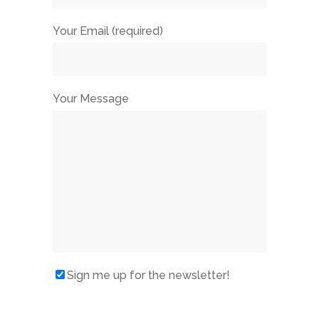
Your Email (required)
Your Message
Sign me up for the newsletter!