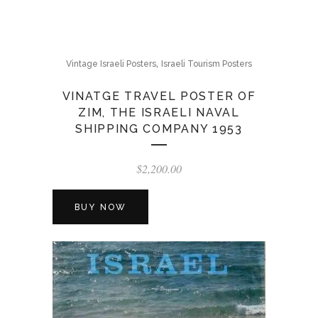
,
Vintage Israeli Posters
Israeli Tourism Posters
VINATGE TRAVEL POSTER OF
ZIM, THE ISRAELI NAVAL
SHIPPING COMPANY 1953
$
2,200.00
BUY NOW