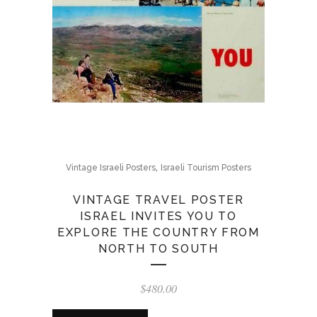
,
Vintage Israeli Posters
Israeli Tourism Posters
VINTAGE TRAVEL POSTER
ISRAEL INVITES YOU TO
EXPLORE THE COUNTRY FROM
NORTH TO SOUTH
$
480.00