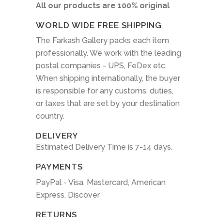
All our products are 100% original
WORLD WIDE FREE SHIPPING
The Farkash Gallery packs each item
professionally. We work with the leading
postal companies - UPS, FeDex etc.
When shipping internationally, the buyer
is responsible for any customs, duties,
or taxes that are set by your destination
country.
DELIVERY
Estimated Delivery Time is 7-14 days.
PAYMENTS
PayPal - Visa, Mastercard, American
Express, Discover
RETURNS