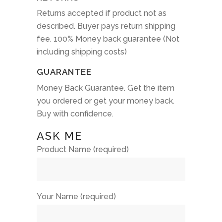
Returns accepted if product not as
described. Buyer pays return shipping
fee. 100% Money back guarantee (Not
including shipping costs)
GUARANTEE
Money Back Guarantee. Get the item
you ordered or get your money back.
Buy with confidence.
ASK ME
Product Name (required)
Your Name (required)