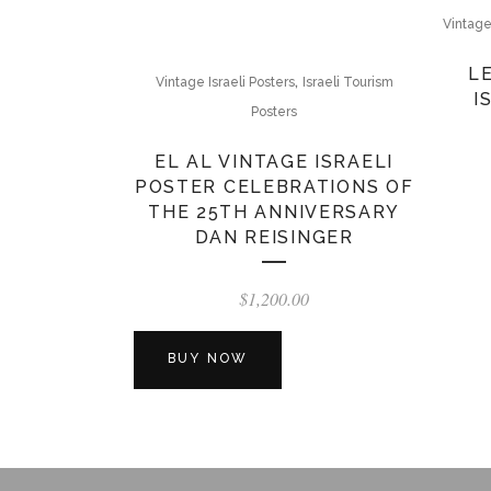
Vintage
L
,
Vintage Israeli Posters
Israeli Tourism
I
Posters
EL AL VINTAGE ISRAELI
POSTER CELEBRATIONS OF
THE 25TH ANNIVERSARY
DAN REISINGER
$
1,200.00
BUY NOW