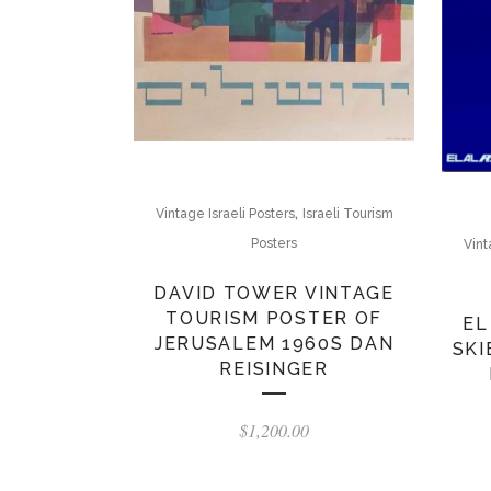
,
Vintage Israeli Posters
Israeli Tourism
Posters
Vint
DAVID TOWER VINTAGE
TOURISM POSTER OF
EL
JERUSALEM 1960S DAN
SKI
REISINGER
$
1,200.00