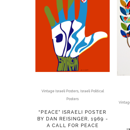
,
Vintage Israeli Posters
Israeli Political
Posters
Vintage
“PEACE” ISRAELI POSTER
BY DAN REISINGER, 1969 -
A CALL FOR PEACE