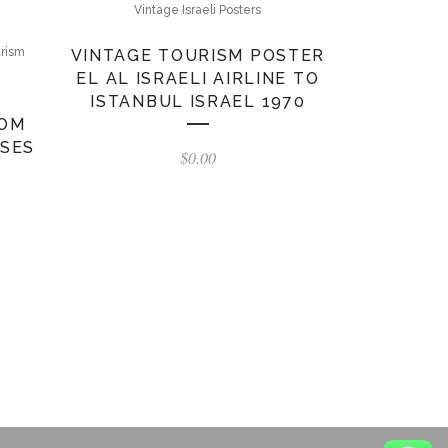
Vintage Israeli Posters
urism
VINTAGE TOURISM POSTER
EL AL ISRAELI AIRLINE TO
ISTANBUL ISRAEL 1970
ROM
ISES
$
0.00