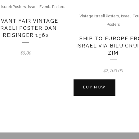
,
 Israeli Posters
Israeli Events Posters
,
Vintage Israeli Posters
Israeli To
EVANT FAIR VINTAGE
Posters
SRAELI POSTER DAN
REISINGER 1962
SHIP TO EUROPE F
ISRAEL VIA BILU CRU
$
0.00
ZIM
$
2,700.00
BUY NOW