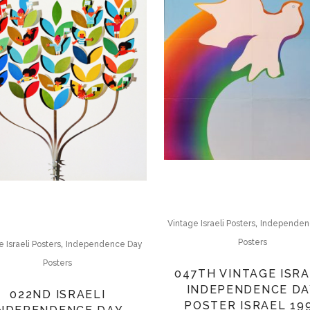
,
Vintage Israeli Posters
Independen
,
Posters
 Israeli Posters
Independence Day
Posters
047TH VINTAGE ISRA
INDEPENDENCE DA
022ND ISRAELI
POSTER ISRAEL 19