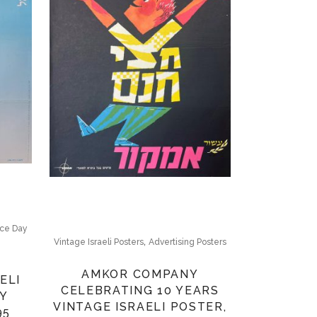
ce Day
,
Vintage Israeli Posters
Advertising Posters
AMKOR COMPANY
ELI
CELEBRATING 10 YEARS
Y
VINTAGE ISRAELI POSTER,
95