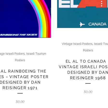
,
Vintage Israeli Posters
Israeli To
Posters
,
age Israeli Posters
Israeli Tourism
Posters
EL AL TO CANADA 
VINTAGE ISRAELI PO
 AL RAINBOEING THE
DESIGNED BY DA
ES – VINTAGE POSTER
REISINGER 1968
DESIGNED BY DAN
REISINGER 1971
$
0.00
$
0.00