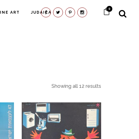
0
FINE ART
JUDAICA
Showing all 12 results