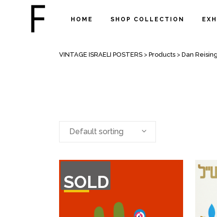
HOME
SHOP COLLECTION
EXH
ARCHIVE
VINTAGE ISRAELI POSTERS
>
Products
>
Dan Reisin
Default sorting
OUT
SOLD
OF
STOCK