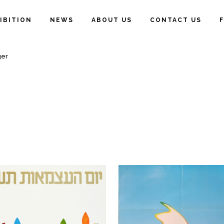
IBITION
NEWS
ABOUT US
CONTACT US
ger