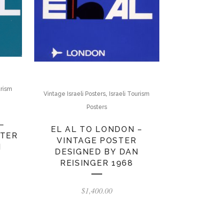
urism
,
Vintage Israeli Posters
Israeli Tourism
Posters
–
EL AL TO LONDON –
STER
VINTAGE POSTER
N
DESIGNED BY DAN
REISINGER 1968
$
1,400.00