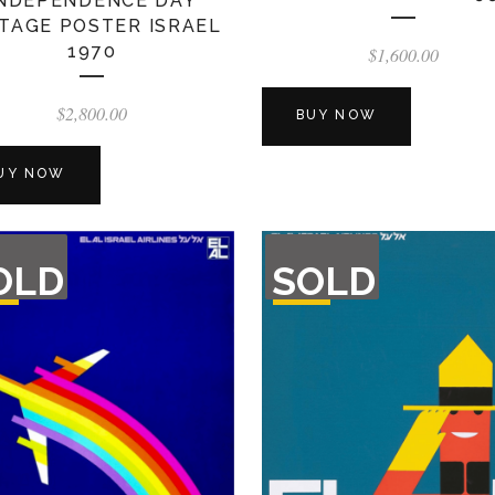
INDEPENDENCE DAY
TAGE POSTER ISRAEL
1970
$
1,600.00
$
2,800.00
BUY NOW
UY NOW
T
OUT
OLD
SOLD
F
OF
CK
STOCK