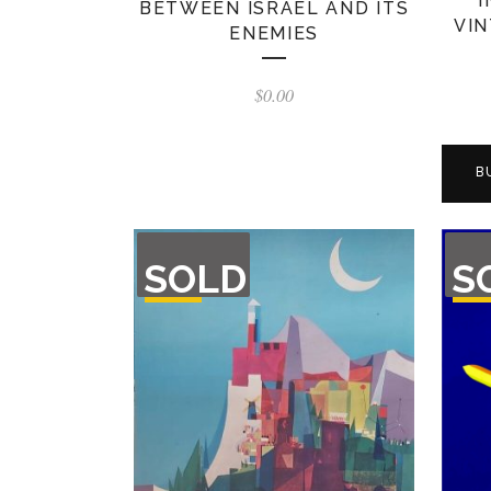
BETWEEN ISRAEL AND ITS
VIN
ENEMIES
$
0.00
B
OUT
OU
SOLD
S
OF
O
STOCK
STO