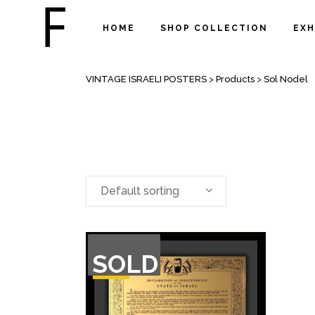
HOME
SHOP COLLECTION
EXH
ARCHIVE
VINTAGE ISRAELI POSTERS
>
Products
>
Sol Nodel
Default sorting
OUT
SOLD
OF
STOCK