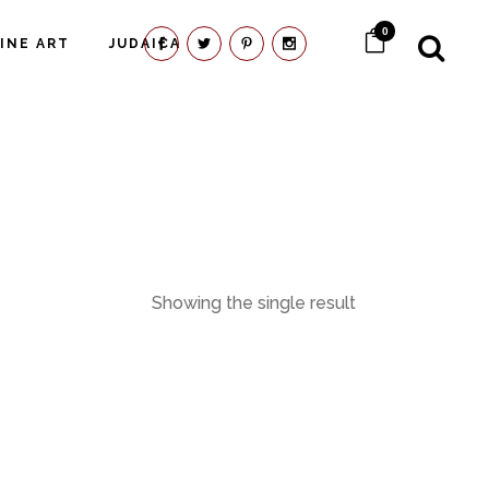
0
FINE ART
JUDAICA
Showing the single result