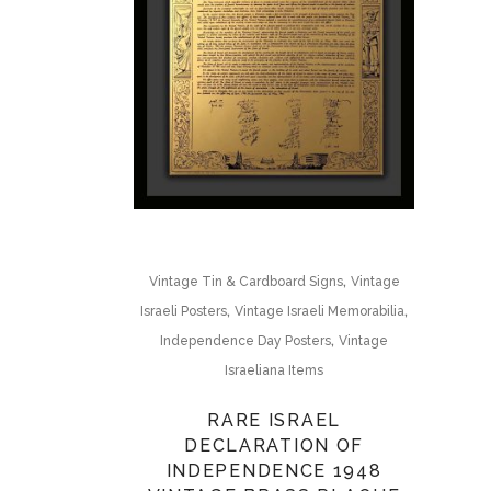
,
Vintage Tin & Cardboard Signs
Vintage
,
,
Israeli Posters
Vintage Israeli Memorabilia
,
Independence Day Posters
Vintage
Israeliana Items
RARE ISRAEL
DECLARATION OF
INDEPENDENCE 1948