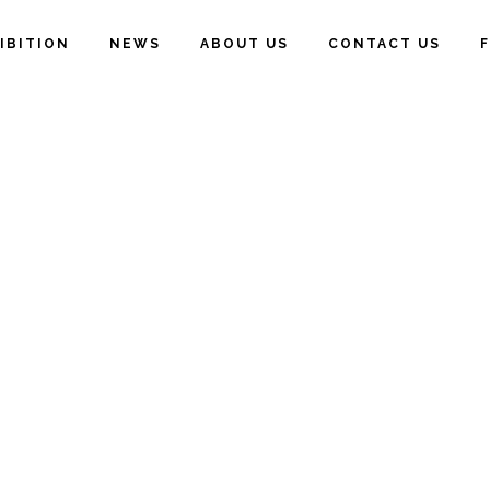
IBITION
NEWS
ABOUT US
CONTACT US