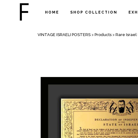
HOME
SHOP COLLECTION
EXH
SHOP
VINTAGE ISRAELI POSTERS
>
Products
>
Rare Israe