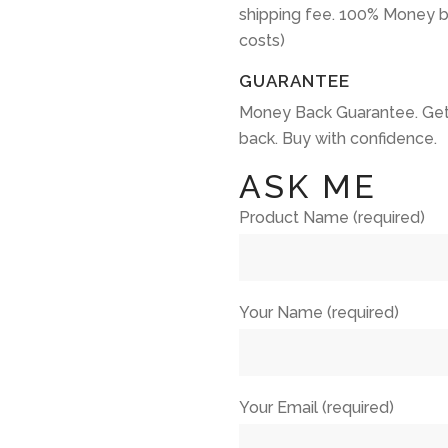
shipping fee. 100% Money b
costs)
GUARANTEE
Money Back Guarantee. Get
back. Buy with confidence.
ASK ME
Product Name (required)
Your Name (required)
Your Email (required)