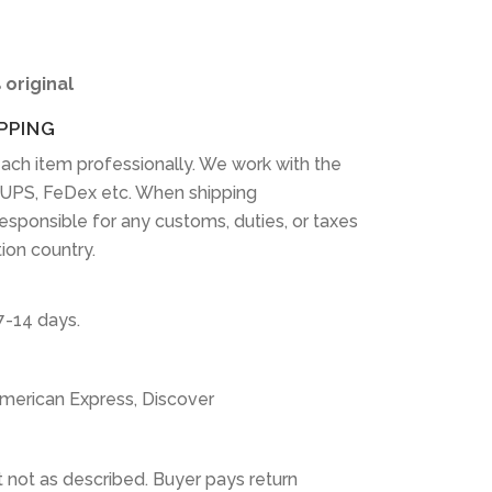
 original
PPING
ach item professionally. We work with the
 UPS, FeDex etc. When shipping
 responsible for any customs, duties, or taxes
tion country.
7-14 days.
American Express, Discover
 not as described. Buyer pays return