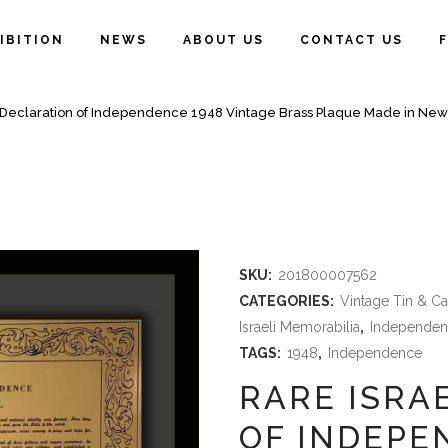
IBITION
NEWS
ABOUT US
CONTACT US
l Declaration of Independence 1948 Vintage Brass Plaque Made in New
SKU:
201800007562
CATEGORIES:
Vintage Tin & C
Israeli Memorabilia
,
Independen
TAGS:
1948
,
Independence
RARE ISRA
OF INDEPE