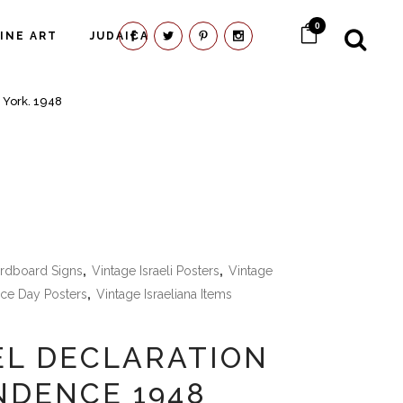
0
FINE ART
JUDAICA
 York. 1948
ardboard Signs
,
Vintage Israeli Posters
,
Vintage
ce Day Posters
,
Vintage Israeliana Items
EL DECLARATION
NDENCE 1948