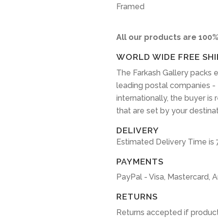
Framed
All our products are 100%
WORLD WIDE FREE SHI
The Farkash Gallery packs e
leading postal companies -
internationally, the buyer is
that are set by your destina
DELIVERY
Estimated Delivery Time is 
PAYMENTS
PayPal - Visa, Mastercard, 
RETURNS
Returns accepted if product