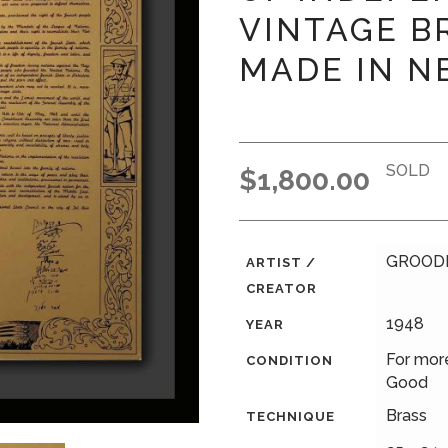
VINTAGE B
MADE IN N
SOLD
$
1,800.00
GROODL
ARTIST /
CREATOR
1948
YEAR
For more
CONDITION
Good
Brass
TECHNIQUE