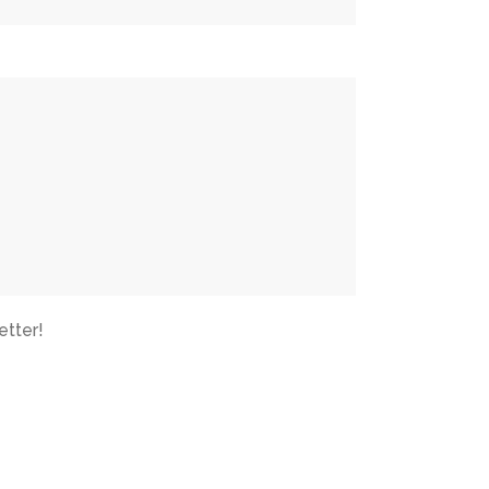
etter!