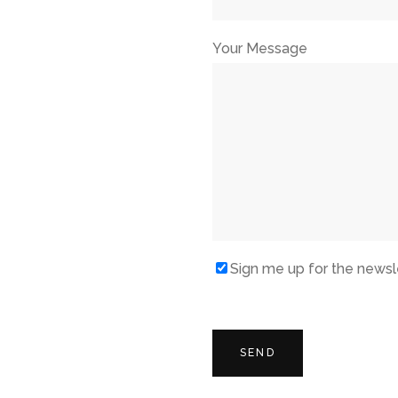
Your Message
Sign me up for the newsl