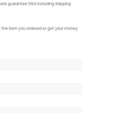
ack guarantee (Not including shipping
 the item you ordered or get your money