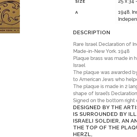
25 x 34 
SIZE
1948
,
I
A
Indepe
DESCRIPTION
Rare Israel Declaration of
Made-in-New York. 1948
Plaque brass was made in h
Israel
The plaque was awarded by t
to American Jews who helpe
The plaque is made in 2 lan
shape of Israel’s Declarati
Signed on the bottom right
DESIGNED BY THE ART
IS SURROUNDED BY IL
ISRAELI SOLDIER, AN A
THE TOP OF THE PLAQ
HERZL,