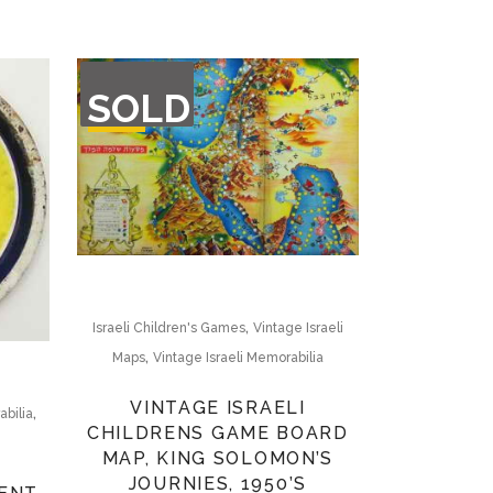
OUT
SOLD
OF
STOCK
,
Israeli Children's Games
Vintage Israeli
,
Maps
Vintage Israeli Memorabilia
VINTAGE ISRAELI
,
abilia
CHILDRENS GAME BOARD
MAP, KING SOLOMON’S
JOURNIES, 1950’S