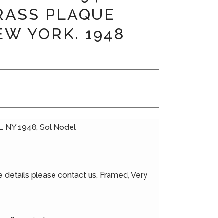
RASS PLAQUE
EW YORK. 1948
 NY 1948
,
Sol Nodel
 details please contact us
,
Framed
,
Very