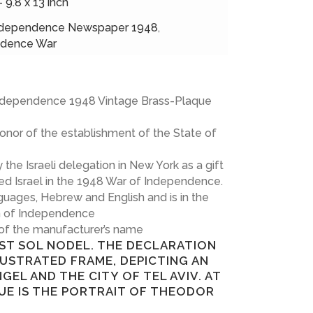
– 9.8 x 13 inch
ndependence Newspaper 1948
,
ndence War
 Independence 1948 Vintage Brass-Plaque
onor of the establishment of the State of
he Israeli delegation in New York as a gift
d Israel in the 1948 War of Independence.
guages, Hebrew and English and is in the
on of Independence
 of the manufacturer’s name
IST SOL NODEL. THE DECLARATION
LUSTRATED FRAME, DEPICTING AN
NGEL AND THE CITY OF TEL AVIV. AT
UE IS THE PORTRAIT OF THEODOR