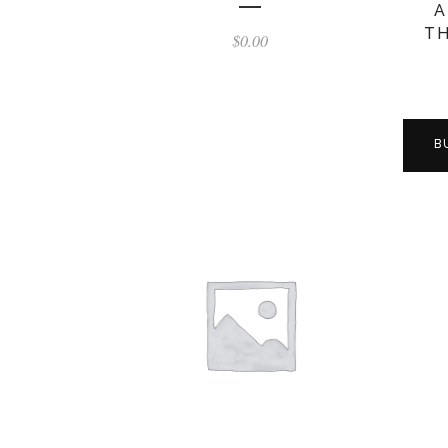
A
TH
$
0.00
B