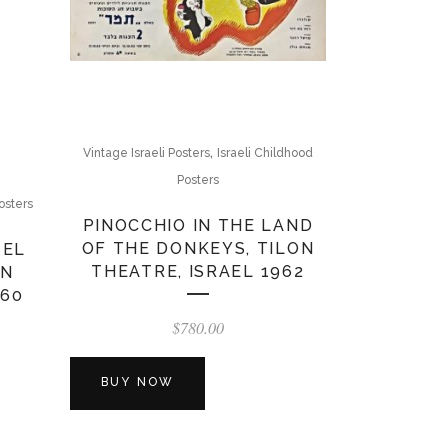
,
Vintage Israeli Posters
Israeli Childhood
Posters
osters
PINOCCHIO IN THE LAND
OF THE DONKEYS, TILON
ZEL
THEATRE, ISRAEL 1962
ON
960
$
780.00
BUY NOW