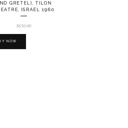
ND GRETEL), TILON
EATRE, ISRAEL 1960
$
650.00
UY NOW