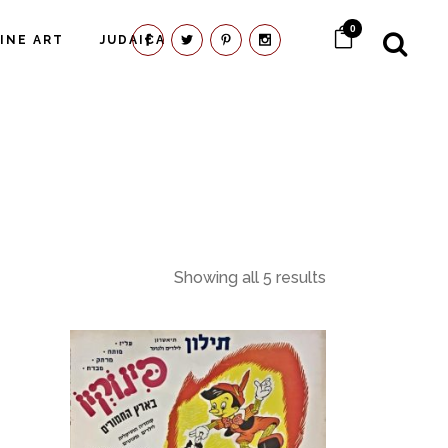
0
FINE ART
JUDAICA
Showing all 5 results