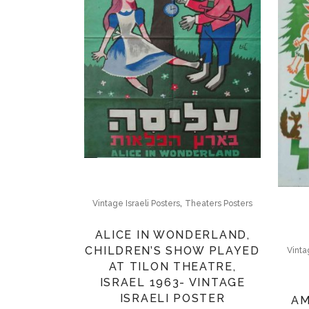
,
Vintage Israeli Posters
Theaters Posters
ALICE IN WONDERLAND,
CHILDREN’S SHOW PLAYED
Vinta
AT TILON THEATRE,
ISRAEL 1963- VINTAGE
ISRAELI POSTER
AM