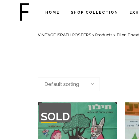
HOME
SHOP COLLECTION
EXH
ARCHIVE
VINTAGE ISRAELI POSTERS
>
Products
>
Tilon Thea
Default sorting
OUT
SOLD
OF
STOCK