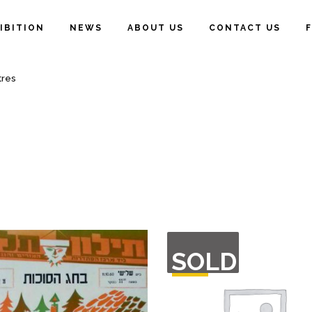
IBITION
NEWS
ABOUT US
CONTACT US
tres
OUT
SOLD
OF
STOCK