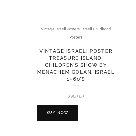
,
Vintage Israeli Posters
Israeli Childhood
Posters
VINTAGE ISRAELI POSTER
TREASURE ISLAND,
CHILDREN’S SHOW BY
MENACHEM GOLAN, ISRAEL
1960’S
$
900.00
BUY NOW