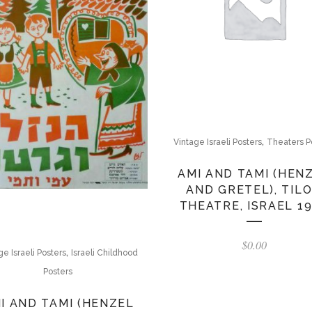
,
Vintage Israeli Posters
Theaters P
AMI AND TAMI (HEN
AND GRETEL), TIL
THEATRE, ISRAEL 1
$
0.00
,
ge Israeli Posters
Israeli Childhood
Posters
I AND TAMI (HENZEL