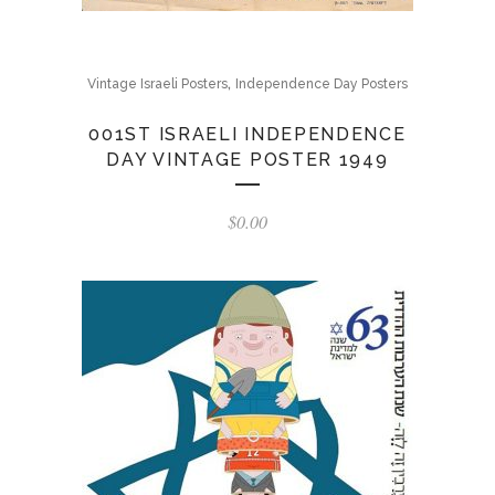
,
Vintage Israeli Posters
Independence Day Posters
001ST ISRAELI INDEPENDENCE
DAY VINTAGE POSTER 1949
$
0.00