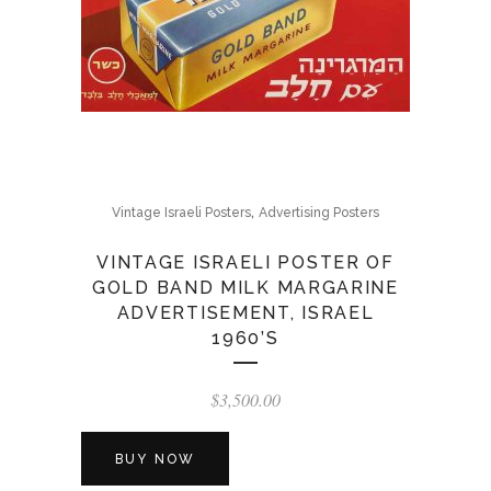
,
Vintage Israeli Posters
Advertising Posters
VINTAGE ISRAELI POSTER OF
GOLD BAND MILK MARGARINE
ADVERTISEMENT, ISRAEL
1960’S
$
3,500.00
BUY NOW