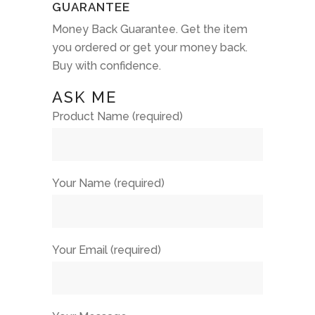
GUARANTEE
Money Back Guarantee. Get the item
you ordered or get your money back.
Buy with confidence.
ASK ME
Product Name (required)
Your Name (required)
Your Email (required)