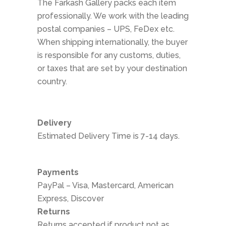
The Farkash Gallery packs each item
professionally. We work with the leading
postal companies – UPS, FeDex etc.
When shipping internationally, the buyer
is responsible for any customs, duties,
or taxes that are set by your destination
country.
Delivery
Estimated Delivery Time is 7-14 days.
Payments
PayPal – Visa, Mastercard, American
Express, Discover
Returns
Returns accepted if product not as