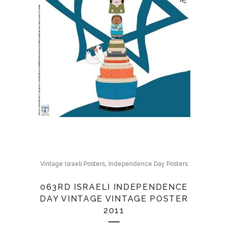
,
Vintage Israeli Posters
Independence Day Posters
063RD ISRAELI INDEPENDENCE
DAY VINTAGE VINTAGE POSTER
2011