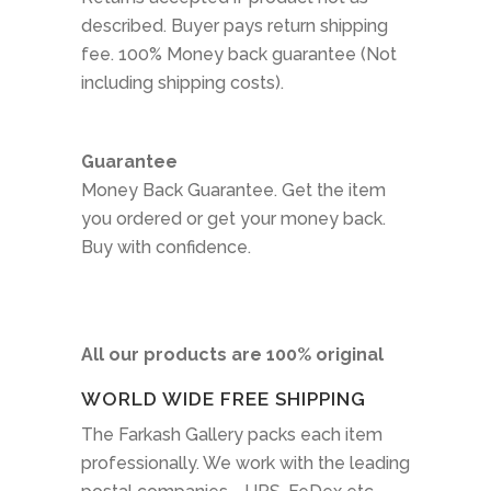
described. Buyer pays return shipping
fee. 100% Money back guarantee (Not
including shipping costs).
Guarantee
Money Back Guarantee. Get the item
you ordered or get your money back.
Buy with confidence.
All our products are 100% original
WORLD WIDE FREE SHIPPING
The Farkash Gallery packs each item
professionally. We work with the leading