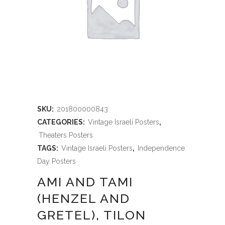
SKU:
201800000843
CATEGORIES:
Vintage Israeli Posters
,
Theaters Posters
TAGS:
Vintage Israeli Posters
,
Independence
Day Posters
AMI AND TAMI
(HENZEL AND
GRETEL), TILON