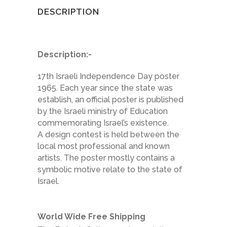
DESCRIPTION
Description:-
17th Israeli Independence Day poster
1965. Each year since the state was
establish, an official poster is published
by the Israeli ministry of Education
commemorating Israel’s existence.
A design contest is held between the
local most professional and known
artists. The poster mostly contains a
symbolic motive relate to the state of
Israel.
World Wide Free Shipping