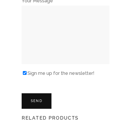
Your Message
Sign me up for the newsletter!
RELATED PRODUCTS