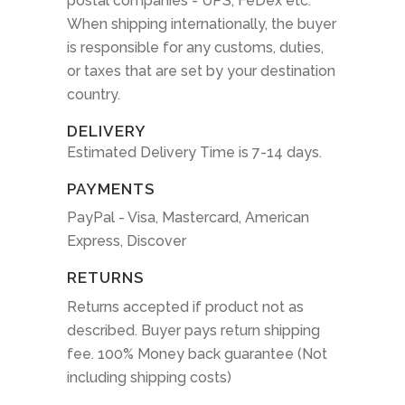
postal companies - UPS, FeDex etc.
When shipping internationally, the buyer
is responsible for any customs, duties,
or taxes that are set by your destination
country.
DELIVERY
Estimated Delivery Time is 7-14 days.
PAYMENTS
PayPal - Visa, Mastercard, American
Express, Discover
RETURNS
Returns accepted if product not as
described. Buyer pays return shipping
fee. 100% Money back guarantee (Not
including shipping costs)