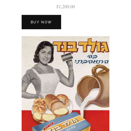
$
1,200.00
BUY NOW