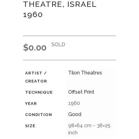
THEATRE, ISRAEL
1960
SOLD
$
0.00
Tilon Theatres
ARTIST /
CREATOR
Offset Print
TECHNIQUE
1960
YEAR
Good
CONDITION
98×64 cm ~ 38×25
SIZE
inch