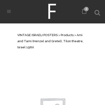
0
SHOP
VINTAGE ISRAELI POSTERS
>
Products
>
Ami
and Tami (Henzel and Gretel), Tilon theatre,
Israel 1960