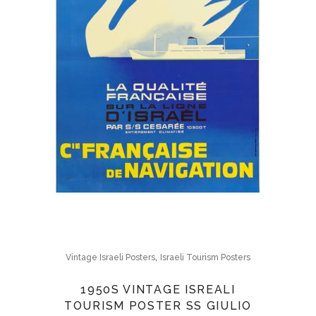
,
Vintage Israeli Posters
Israeli Tourism Posters
1950S VINTAGE ISREALI
TOURISM POSTER SS GIULIO