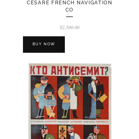
CESARE FRENCH NAVIGATION
CO
$
2,500.00
BUY NOW