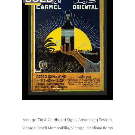
STOCK
,
,
Vintage Tin & Cardboard Signs
Advertising Posters
,
Vintage Israeli Memorabilia
Vintage Israeliana Items