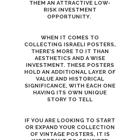
THEM AN ATTRACTIVE LOW-
RISK INVESTMENT
OPPORTUNITY.
WHEN IT COMES TO
COLLECTING ISRAELI POSTERS,
THERE’S MORE TO IT THAN
AESTHETICS AND A WISE
INVESTMENT. THESE POSTERS
HOLD AN ADDITIONAL LAYER OF
VALUE AND HISTORICAL
SIGNIFICANCE, WITH EACH ONE
HAVING ITS OWN UNIQUE
STORY TO TELL
IF YOU ARE LOOKING TO START
OR EXPAND YOUR COLLECTION
OF VINTAGE POSTERS, IT IS