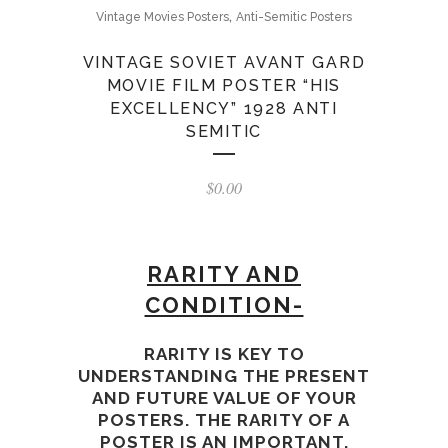
,
Vintage Movies Posters
Anti-Semitic Posters
VINTAGE SOVIET AVANT GARD
MOVIE FILM POSTER “HIS
EXCELLENCY” 1928 ANTI
SEMITIC
$
0.00
RARITY
AND
CONDITION-
RARITY IS KEY TO
UNDERSTANDING THE PRESENT
AND FUTURE VALUE OF YOUR
POSTERS. THE RARITY
OF A
POSTER IS AN IMPORTANT,