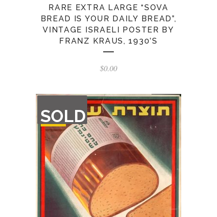
RARE EXTRA LARGE “SOVA
BREAD IS YOUR DAILY BREAD”,
VINTAGE ISRAELI POSTER BY
FRANZ KRAUS, 1930’S
$
0.00
OUT
SOLD
OF
STOCK