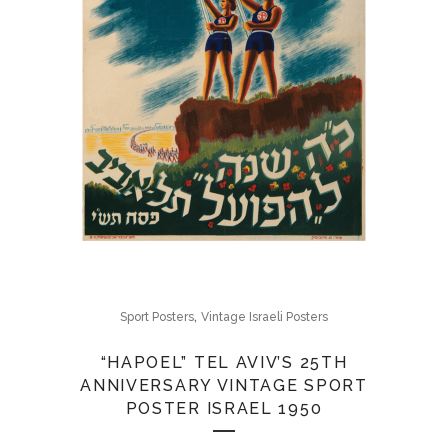
,
Sport Posters
Vintage Israeli Posters
“HAPOEL” TEL AVIV’S 25TH
ANNIVERSARY VINTAGE SPORT
POSTER ISRAEL 1950