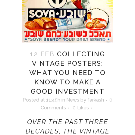
12 FEB
COLLECTING
VINTAGE POSTERS:
WHAT YOU NEED TO
KNOW TO MAKE A
GOOD INVESTMENT
Posted at 11:45h
in
News
by
farkash
0
Comments
0
Likes
OVER THE PAST THREE
DECADES, THE VINTAGE