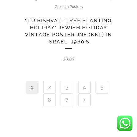
Zionism Posters
“TU BISHVAT- TREE PLANTING
HOLIDAY” JEWISH HOLIDAY
VINTAGE POSTER JNF (KKL) IN
ISRAEL, 1960’S
$
0.00
1
2
3
4
5
6
7