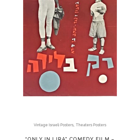
,
Vintage Israeli Posters
Theaters Posters
“ONLY IN LIRA” COMEDY FILM –