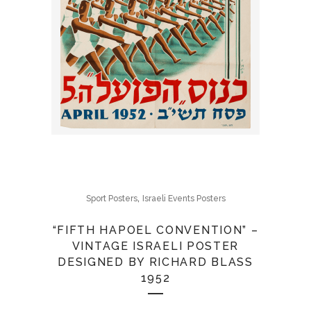
,
Sport Posters
Israeli Events Posters
“FIFTH HAPOEL CONVENTION” –
VINTAGE ISRAELI POSTER
DESIGNED BY RICHARD BLASS
1952