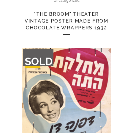
Uncategorized
“THE BROOM” THEATER
VINTAGE POSTER MADE FROM
CHOCOLATE WRAPPERS 1932
OUT
SOLD
OF
STOCK