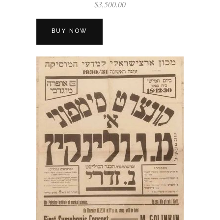
$
3,500.00
BUY NOW