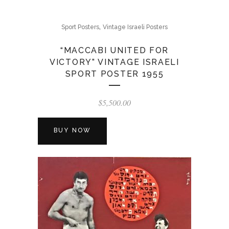
,
Sport Posters
Vintage Israeli Posters
“MACCABI UNITED FOR
VICTORY” VINTAGE ISRAELI
SPORT POSTER 1955
$
5,500.00
BUY NOW