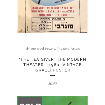
,
Vintage Israeli Posters
Theaters Posters
“THE TEA GIVER” THE MODERN
THEATER – 1960- VINTAGE
ISRAELI POSTER
$
0.00
OUT
OF