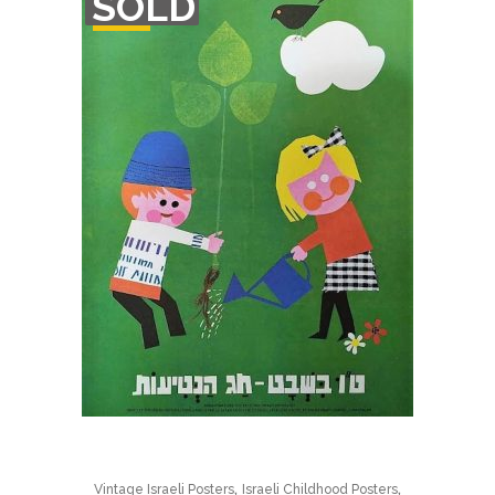
SOLD
STOCK
,
,
Vintage Israeli Posters
Israeli Childhood Posters