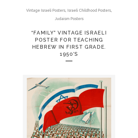
,
,
Vintage Israeli Posters
Israeli Childhood Posters
Judaism Posters
“FAMILY” VINTAGE ISRAELI
POSTER FOR TEACHING
HEBREW IN FIRST GRADE.
1950’S