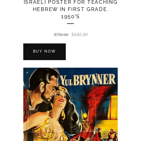
ISRAELI POSTER FOR TEACHING
HEBREW IN FIRST GRADE.
1950’S
Original
Current
$
440.00
$
750.00
price
price
was:
is:
BUY NOW
$750.00.
$440.00.