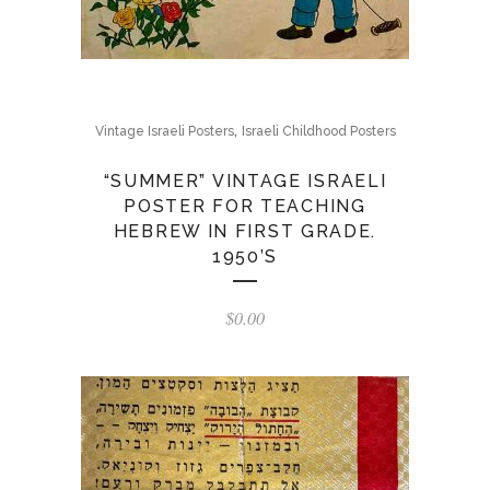
,
Vintage Israeli Posters
Israeli Childhood Posters
“SUMMER” VINTAGE ISRAELI
POSTER FOR TEACHING
HEBREW IN FIRST GRADE.
1950’S
$
0.00