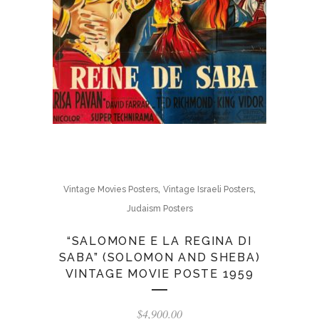
,
,
Vintage Movies Posters
Vintage Israeli Posters
Judaism Posters
“SALOMONE E LA REGINA DI
SABA” (SOLOMON AND SHEBA)
VINTAGE MOVIE POSTE 1959
$
4,900.00