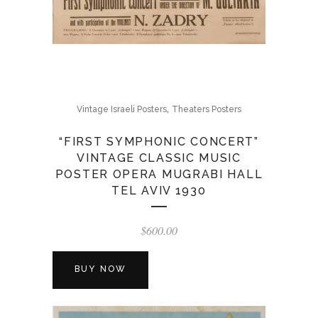
,
Vintage Israeli Posters
Theaters Posters
“FIRST SYMPHONIC CONCERT”
VINTAGE CLASSIC MUSIC
POSTER OPERA MUGRABI HALL
TEL AVIV 1930
$
600.00
BUY NOW