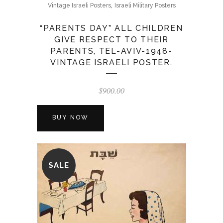
,
Vintage Israeli Posters
Israeli Military Posters
“PARENTS DAY” ALL CHILDREN
GIVE RESPECT TO THEIR
PARENTS, TEL-AVIV-1948-
VINTAGE ISRAELI POSTER.
$
900.00
BUY NOW
SALE