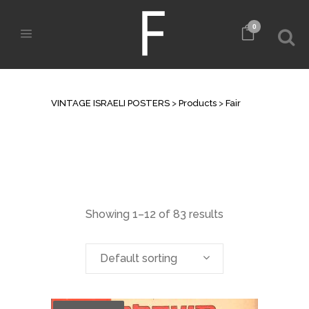
0
ARCHIVE
VINTAGE ISRAELI POSTERS
>
Products
>
Fair
Showing 1–12 of 83 results
Default sorting