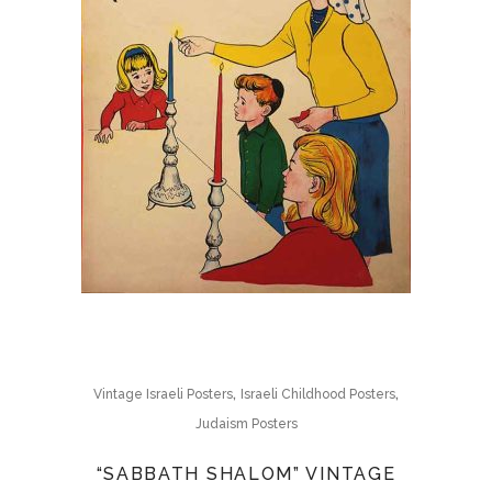
,
,
Vintage Israeli Posters
Israeli Childhood Posters
Judaism Posters
“SABBATH SHALOM” VINTAGE