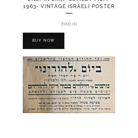
1963- VINTAGE ISRAELI POSTER
$
900.00
BUY NOW