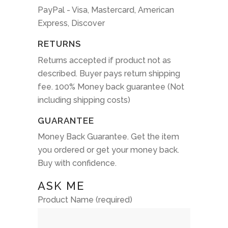
PayPal - Visa, Mastercard, American
Express, Discover
RETURNS
Returns accepted if product not as
described. Buyer pays return shipping
fee. 100% Money back guarantee (Not
including shipping costs)
GUARANTEE
Money Back Guarantee. Get the item
you ordered or get your money back.
Buy with confidence.
ASK ME
Product Name (required)