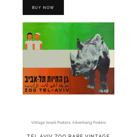
BUY NOW
,
Vintage Israeli Posters
Advertising Posters
TEL AVIV ZOO RARE VINTAGE