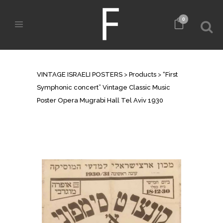
0
SHOP
VINTAGE ISRAELI POSTERS
>
Products
>
“First
Symphonic concert” Vintage Classic Music
Poster Opera Mugrabi Hall Tel Aviv 1930