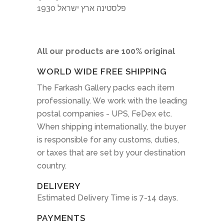
1930 פלסטינה ארץ ישראל
All our products are 100% original
WORLD WIDE FREE SHIPPING
The Farkash Gallery packs each item
professionally. We work with the leading
postal companies - UPS, FeDex etc.
When shipping internationally, the buyer
is responsible for any customs, duties,
or taxes that are set by your destination
country.
DELIVERY
Estimated Delivery Time is 7-14 days.
PAYMENTS