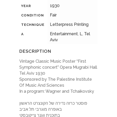
1930
YEAR
Fair
CONDITION
Letterpress Printing
TECHNIQUE
Entertainment
,
L
,
Tel
A
Aviv
DESCRIPTION
Vintage Classic Music Poster “First
Symphonic concert” Opera Mugrabi Hall
Tel Aviv 1930
Sponsored by The Palestine Institute
Of Music And Sciences
In a program: Wagner and Tchaikovsky
פוסטר כרזה נדירה של הקונצרט הראשון
באופרה מוגרבי תל אביב
בתוכנית ווגנר צייקובסקי