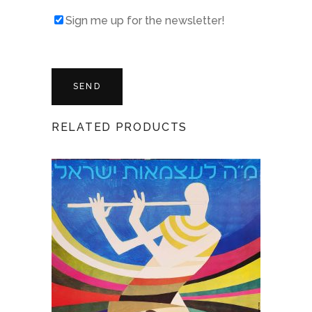
Sign me up for the newsletter!
RELATED PRODUCTS