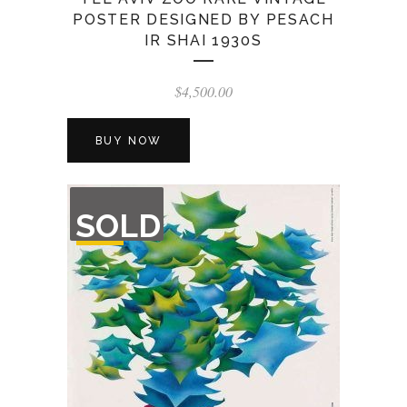
POSTER DESIGNED BY PESACH
IR SHAI 1930S
$
4,500.00
BUY NOW
OUT
SOLD
OF
STOCK