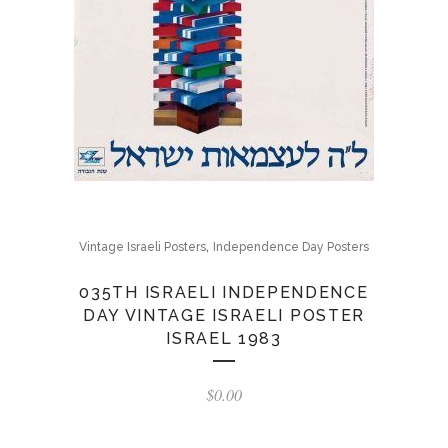
,
Vintage Israeli Posters
Independence Day Posters
035TH ISRAELI INDEPENDENCE
DAY VINTAGE ISRAELI POSTER
ISRAEL 1983
$
0.00