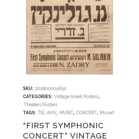
SKU:
201800004650
CATEGORIES:
Vintage Israeli Posters
,
Theaters Posters
TAGS:
TEL AVIV
,
MUSIC
,
CONCERT
,
Mozart
“FIRST SYMPHONIC
CONCERT” VINTAGE