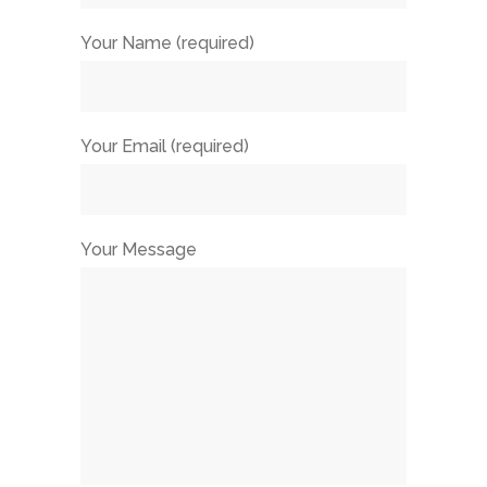
Your Name (required)
Your Email (required)
Your Message