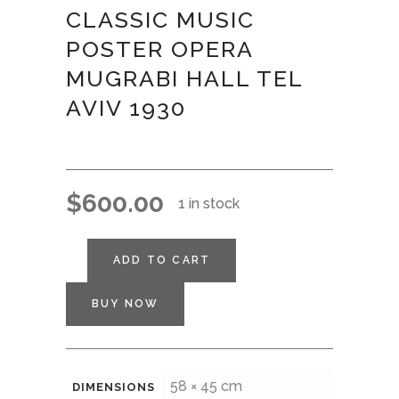
CLASSIC MUSIC
POSTER OPERA
MUGRABI HALL TEL
AVIV 1930
$
600.00
1 in stock
ADD TO CART
BUY NOW
58 × 45 cm
DIMENSIONS