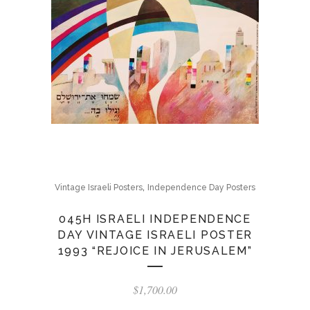
,
Vintage Israeli Posters
Independence Day Posters
045H ISRAELI INDEPENDENCE
DAY VINTAGE ISRAELI POSTER
1993 “REJOICE IN JERUSALEM”
$
1,700.00