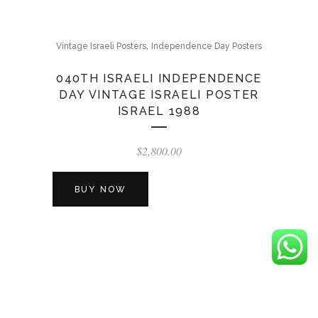
,
Vintage Israeli Posters
Independence Day Posters
040TH ISRAELI INDEPENDENCE
DAY VINTAGE ISRAELI POSTER
ISRAEL 1988
$
2,800.00
BUY NOW