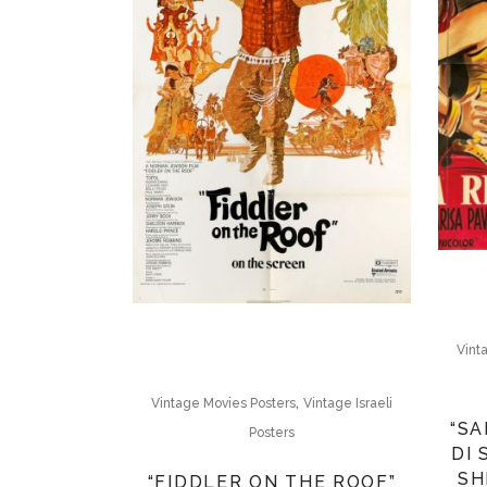
Vint
,
Vintage Movies Posters
Vintage Israeli
“SA
Posters
DI
SH
“FIDDLER ON THE ROOF”