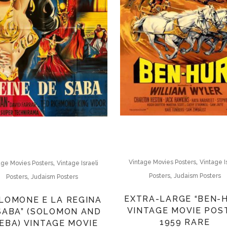
,
,
Vintage Movies Posters
Vintage I
age Movies Posters
Vintage Israeli
,
,
Posters
Judaism Posters
Posters
Judaism Posters
EXTRA-LARGE “BEN-
LOMONE E LA REGINA
VINTAGE MOVIE POS
 SABA” (SOLOMON AND
1959 RARE
EBA) VINTAGE MOVIE