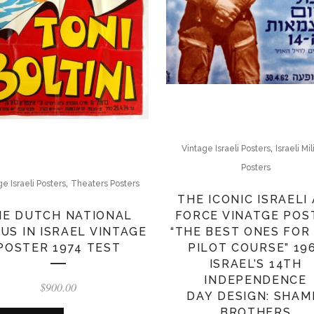
,
Vintage Israeli Posters
Israeli Mil
Posters
,
ge Israeli Posters
Theaters Posters
THE ICONIC ISRAELI 
FORCE VINATGE POS
HE DUTCH NATIONAL
“THE BEST ONES FOR
US IN ISRAEL VINTAGE
PILOT COURSE” 19
POSTER 1974 TEST
ISRAEL’S 14TH
INDEPENDENCE
$
900.00
DAY DESIGN: SHAM
BROTHERS