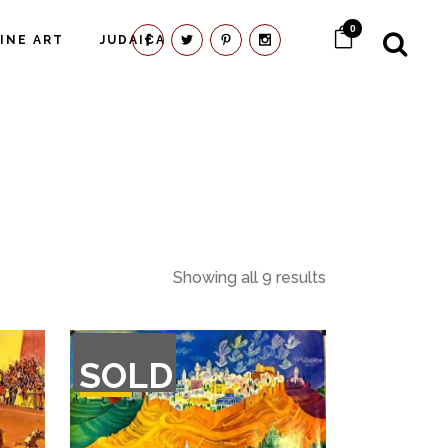
0
FINE ART
JUDAICA
Showing all 9 results
OUT
SOLD
OF
STOCK