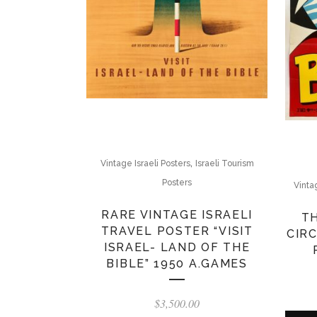
,
Vintage Israeli Posters
Israeli Tourism
Posters
Vinta
RARE VINTAGE ISRAELI
T
TRAVEL POSTER “VISIT
CIRC
ISRAEL- LAND OF THE
BIBLE” 1950 A.GAMES
$
3,500.00