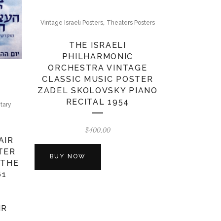
,
Vintage Israeli Posters
Theaters Posters
THE ISRAELI
PHILHARMONIC
ORCHESTRA VINTAGE
CLASSIC MUSIC POSTER
ZADEL SKOLOVSKY PIANO
RECITAL 1954
itary
$
400.00
AIR
TER
BUY NOW
 THE
61
IR