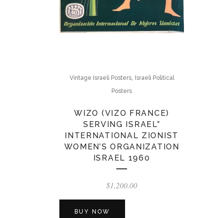
,
Vintage Israeli Posters
Israeli Political
Posters
WIZO (VIZO FRANCE)
SERVING ISRAEL”
INTERNATIONAL ZIONIST
WOMEN’S ORGANIZATION
ISRAEL 1960
$
1,200.00
BUY NOW