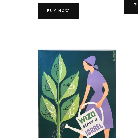
B
BUY NOW