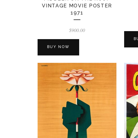
VINTAGE MOVIE POSTER
1971
$
900.00
B
BUY NOW