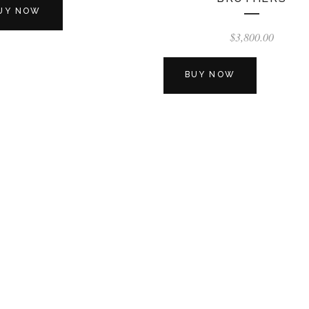
UY NOW
$
3,800.00
BUY NOW