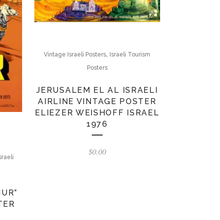
,
Vintage Israeli Posters
Israeli Tourism
Posters
JERUSALEM EL AL ISRAELI
AIRLINE VINTAGE POSTER
ELIEZER WEISHOFF ISRAEL
1976
$
0.00
sraeli
HUR”
TER