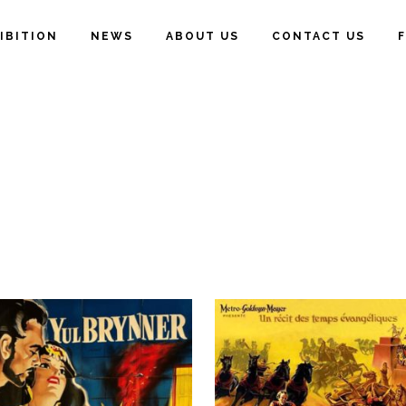
IBITION
NEWS
ABOUT US
CONTACT US