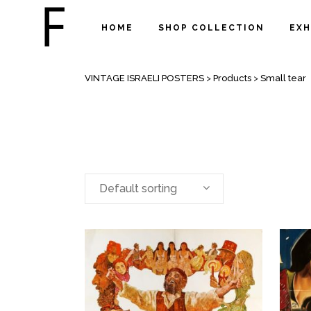
HOME
SHOP COLLECTION
EXH
ARCHIVE
VINTAGE ISRAELI POSTERS
>
Products
>
Small tear
Default sorting