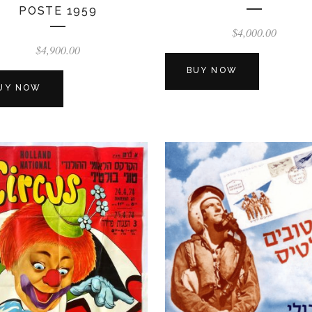
POSTE 1959
$
4,000.00
$
4,900.00
BUY NOW
UY NOW