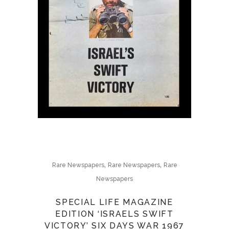
,
,
Rare Newspapers
Rare Newspapers
Rare
Newspapers
SPECIAL LIFE MAGAZINE
EDITION ‘ISRAELS SWIFT
VICTORY’ SIX DAYS WAR 1967