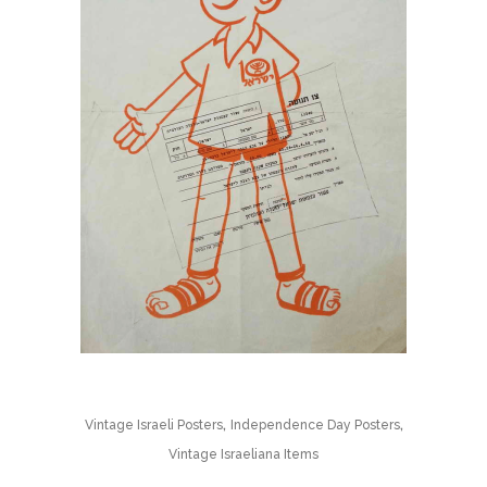
,
,
Vintage Israeli Posters
Independence Day Posters
Vintage Israeliana Items