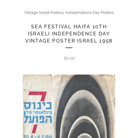
,
Vintage Israeli Posters
Independence Day Posters
SEA FESTIVAL HAIFA 10TH
ISRAELI INDEPENDENCE DAY
VINTAGE POSTER ISRAEL 1958
$
0.00