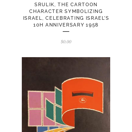
SRULIK, THE CARTOON
CHARACTER SYMBOLIZING
ISRAEL, CELEBRATING ISRAEL’S
10H ANNIVERSARY 1958
$
0.00