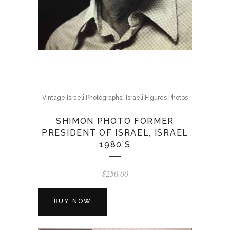
,
Vintage Israeli Photographs
Israeli Figures Photos
SHIMON PHOTO FORMER
PRESIDENT OF ISRAEL, ISRAEL
1980’S
$
250.00
BUY NOW