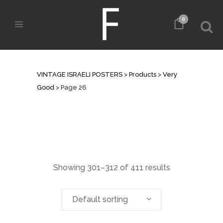
0
ARCHIVE
VINTAGE ISRAELI POSTERS
>
Products
>
Very
Good
>
Page 26
Showing 301–312 of 411 results
Default sorting