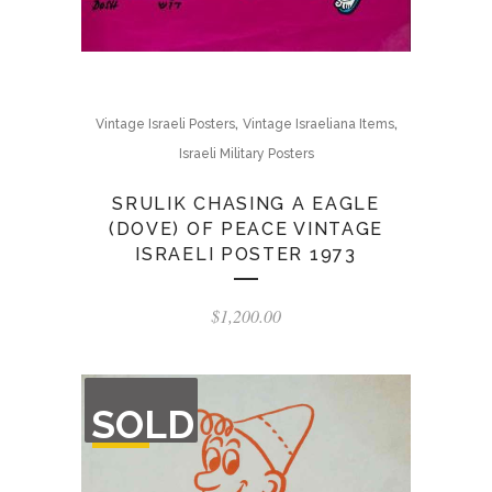
,
,
Vintage Israeli Posters
Vintage Israeliana Items
Israeli Military Posters
SRULIK CHASING A EAGLE
(DOVE) OF PEACE VINTAGE
ISRAELI POSTER 1973
$
1,200.00
OUT
SOLD
OF
STOCK