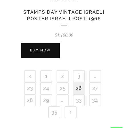
STAMPS DAY VINTAGE ISRAELI
POSTER ISRAELI POST 1966
$
1,100.00
BUY NOW
1
2
3
…
23
24
25
26
27
28
29
…
33
34
35