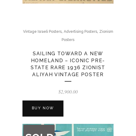
,
,
Vintage Israeli Posters
Advertising Posters
Zionism
Posters
SAILING TOWARD A NEW
HOMELAND – ICONIC PRE-
STATE RARE 1936 ZIONIST
ALIYAH VINTAGE POSTER
$
2,900.00
BUY NOW
OUT
OF