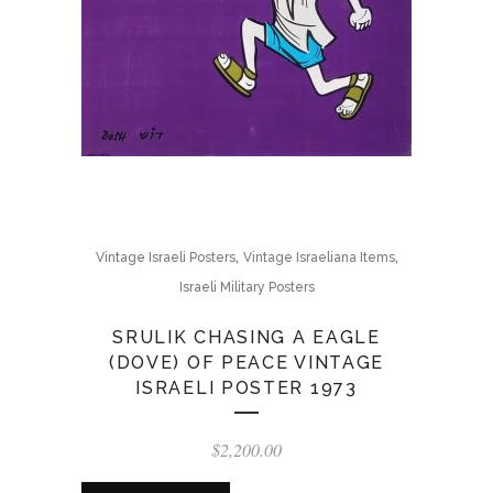
,
,
Vintage Israeli Posters
Vintage Israeliana Items
Israeli Military Posters
SRULIK CHASING A EAGLE
(DOVE) OF PEACE VINTAGE
ISRAELI POSTER 1973
$
2,200.00