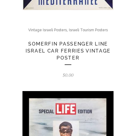
,
Vintage Israeli Posters
Israeli Tourism Posters
SOMERFIN PASSENGER LINE
ISRAEL CAR FERRIES VINTAGE
POSTER
$
0.00