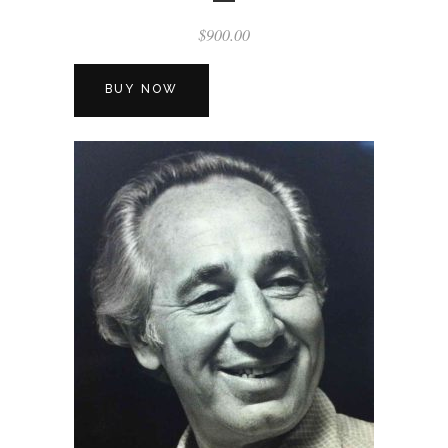
$
900.00
BUY NOW