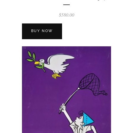
$
580.00
BUY NOW