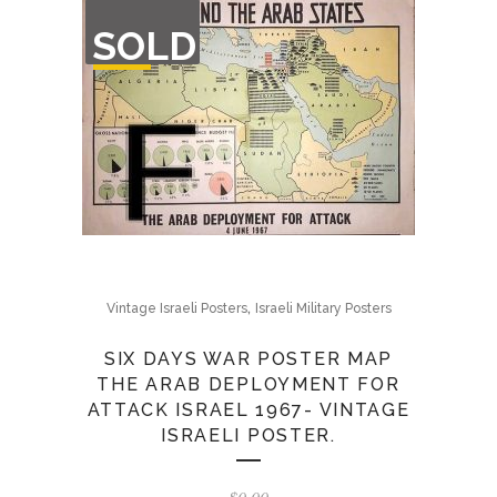
OUT
SOLD
OF
STOCK
,
Vintage Israeli Posters
Israeli Military Posters
SIX DAYS WAR POSTER MAP
THE ARAB DEPLOYMENT FOR
ATTACK ISRAEL 1967- VINTAGE
ISRAELI POSTER.