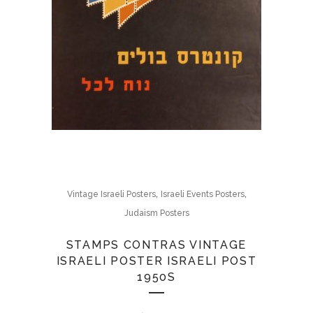
,
,
Vintage Israeli Posters
Israeli Events Posters
Judaism Posters
STAMPS CONTRAS VINTAGE
ISRAELI POSTER ISRAELI POST
1950S