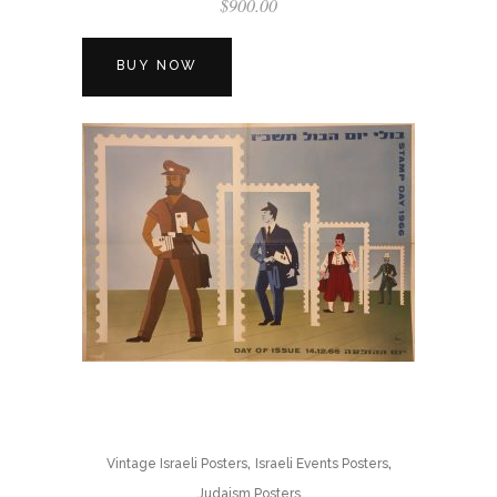
$
900.00
BUY NOW
,
,
Vintage Israeli Posters
Israeli Events Posters
Judaism Posters