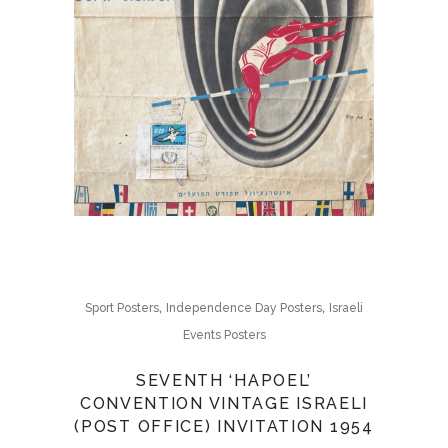
,
,
Sport Posters
Independence Day Posters
Israeli
Events Posters
SEVENTH ‘HAPOEL’
CONVENTION VINTAGE ISRAELI
(POST OFFICE) INVITATION 1954