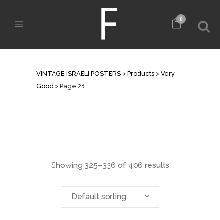
0
ARCHIVE
VINTAGE ISRAELI POSTERS
>
Products
>
Very
Good
>
Page 28
Showing 325–336 of 406 results
Default sorting