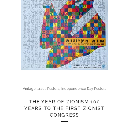
,
Vintage Israeli Posters
Independence Day Posters
THE YEAR OF ZIONISM 100
YEARS TO THE FIRST ZIONIST
CONGRESS