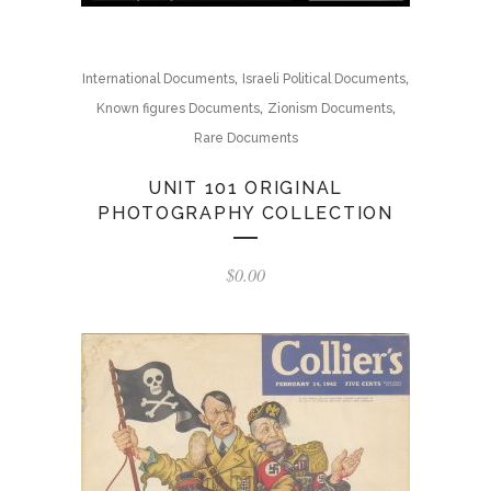
,
,
International Documents
Israeli Political Documents
,
,
Known figures Documents
Zionism Documents
Rare Documents
UNIT 101 ORIGINAL
PHOTOGRAPHY COLLECTION
$
0.00