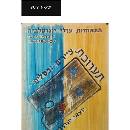
BUY NOW