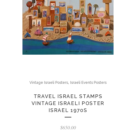
,
Vintage Israeli Posters
Israeli Events Posters
TRAVEL ISRAEL STAMPS
VINTAGE ISRAELI POSTER
ISRAEL 1970S
$
650.00