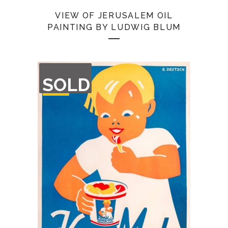
VIEW OF JERUSALEM OIL
PAINTING BY LUDWIG BLUM
OUT
SOLD
OF
STOCK