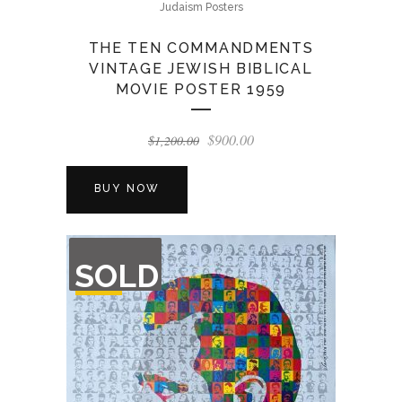
Judaism Posters
THE TEN COMMANDMENTS
VINTAGE JEWISH BIBLICAL
MOVIE POSTER 1959
Original
Current
$
900.00
$
1,200.00
price
price
was:
is:
BUY NOW
$1,200.00.
$900.00.
OUT
SOLD
OF
STOCK