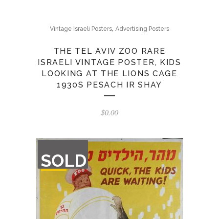
,
Vintage Israeli Posters
Advertising Posters
THE TEL AVIV ZOO RARE
ISRAELI VINTAGE POSTER, KIDS
LOOKING AT THE LIONS CAGE
1930S PESACH IR SHAY
$
0.00
OUT
SOLD
OF
STOCK