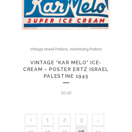
,
Vintage Israeli Posters
Advertising Posters
VINTAGE “KAR MELO” ICE-
CREAM – POSTER ERTZ ISRAEL
PALESTINE 1945
$
0.00
1
2
3
…