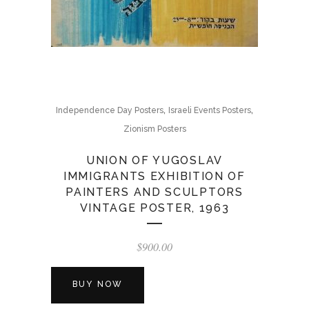
,
,
Independence Day Posters
Israeli Events Posters
Zionism Posters
UNION OF YUGOSLAV
IMMIGRANTS EXHIBITION OF
PAINTERS AND SCULPTORS
VINTAGE POSTER, 1963
$
900.00
BUY NOW