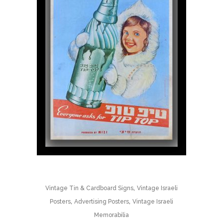
,
Vintage Tin & Cardboard Signs
Vintage Israeli
,
,
Posters
Advertising Posters
Vintage Israeli
Memorabilia