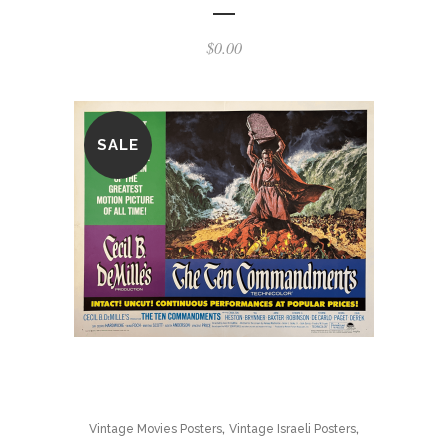
$
0.00
SALE
,
,
Vintage Movies Posters
Vintage Israeli Posters