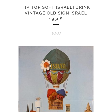
TIP TOP SOFT ISRAELI DRINK
VINTAGE OLD SIGN ISRAEL
1950S
$
0.00