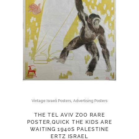
,
Vintage Israeli Posters
Advertising Posters
THE TEL AVIV ZOO RARE
POSTER,QUICK THE KIDS ARE
WAITING 1940S PALESTINE
ERTZ ISRAEL