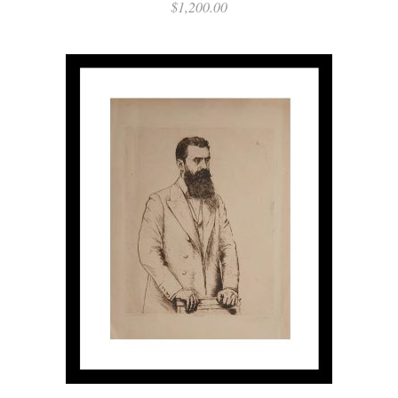
$
1,200.00