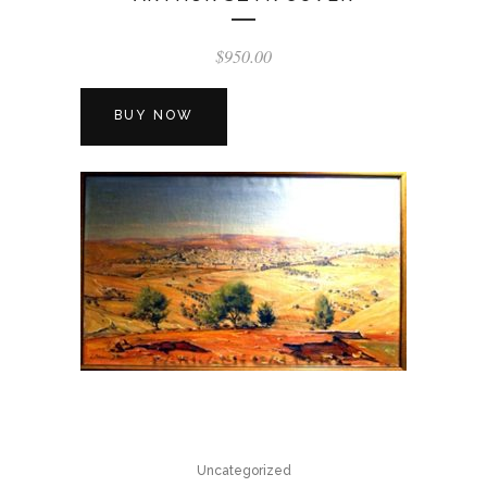
$
950.00
BUY NOW
Uncategorized