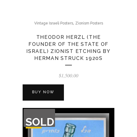
,
Vintage Israeli Posters
Zionism Posters
THEODOR HERZL (THE
FOUNDER OF THE STATE OF
ISRAEL) ZIONIST ETCHING BY
HERMAN STRUCK 1920S
$
1,500.00
BUY NOW
OUT
SOLD
OF
STOCK