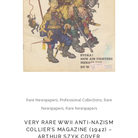
,
,
Rare Newspapers
Professional Collections
Rare
,
Newspapers
Rare Newspapers
VERY RARE WWII ANTI-NAZISM
COLLIER’S MAGAZINE (1942) –
ARTHUR SZYK COVER