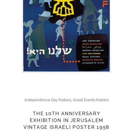
,
Independence Day Posters
Israeli Events Posters
THE 10TH ANNIVERSARY
EXHIBITION IN JERUSALEM
VINTAGE ISRAELI POSTER 1958