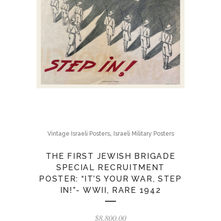
,
Vintage Israeli Posters
Israeli Military Posters
THE FIRST JEWISH BRIGADE
SPECIAL RECRUITMENT
POSTER: “IT’S YOUR WAR, STEP
IN!”- WWII, RARE 1942
$
8,800.00