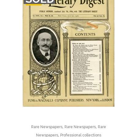
STOCK
,
,
Rare Newspapers
Rare Newspapers
Rare
,
Newspapers
Professional collections