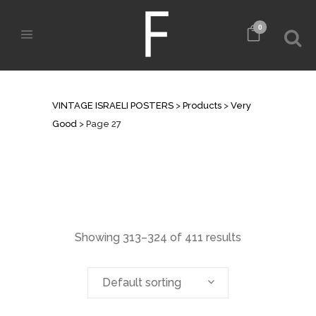
0
ARCHIVE
VINTAGE ISRAELI POSTERS
>
Products
>
Very
Good
>
Page 27
Showing 313–324 of 411 results
Default sorting