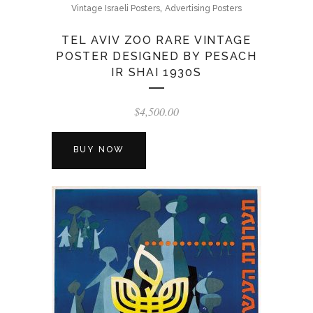
,
Vintage Israeli Posters
Advertising Posters
TEL AVIV ZOO RARE VINTAGE
POSTER DESIGNED BY PESACH
IR SHAI 1930S
$
4,500.00
BUY NOW