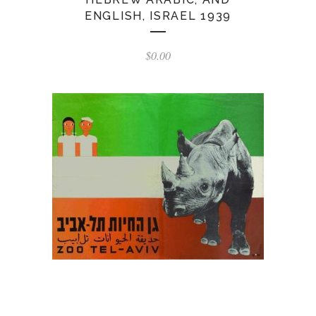
ENGLISH, ISRAEL 1939
$
0.00