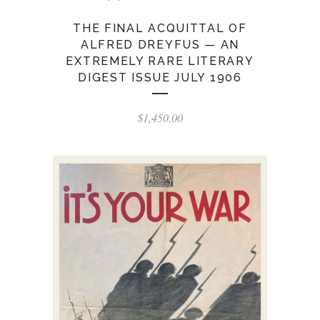
THE FINAL ACQUITTAL OF
ALFRED DREYFUS — AN
EXTREMELY RARE LITERARY
DIGEST ISSUE JULY 1906
$
1,450.00