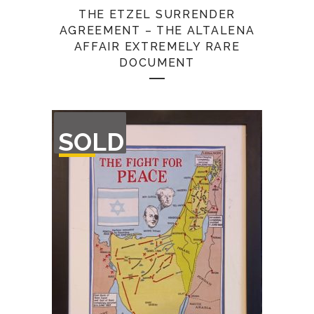
THE ETZEL SURRENDER
AGREEMENT – THE ALTALENA
AFFAIR EXTREMELY RARE
DOCUMENT
OUT
SOLD
OF
STOCK