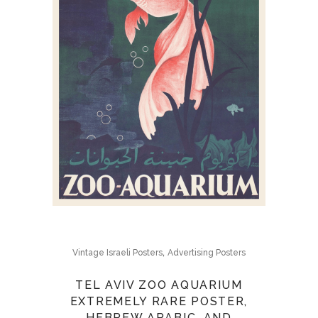
,
Vintage Israeli Posters
Advertising Posters
TEL AVIV ZOO AQUARIUM
EXTREMELY RARE POSTER,
HEBREW ARABIC, AND