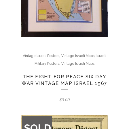
,
,
Vintage Israeli Posters
Vintage Israeli Maps
Israeli
,
Military Posters
Vintage Israeli Maps
THE FIGHT FOR PEACE SIX DAY
WAR VINTAGE MAP ISRAEL 1967
$
0.00
OUT
SOLD
OF