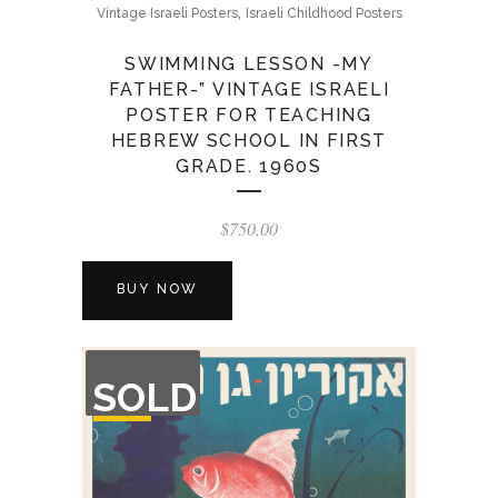
,
Vintage Israeli Posters
Israeli Childhood Posters
SWIMMING LESSON -MY
FATHER-” VINTAGE ISRAELI
POSTER FOR TEACHING
HEBREW SCHOOL IN FIRST
GRADE. 1960S
$
750.00
BUY NOW
OUT
SOLD
OF
STOCK