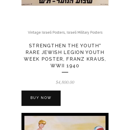
,
Vintage Israeli Posters
Israeli Military Posters
STRENGTHEN THE YOUTH”
RARE JEWISH LEGION YOUTH
WEEK POSTER, FRANZ KRAUS,
WWII 1940
$
4,800.00
BUY NOW