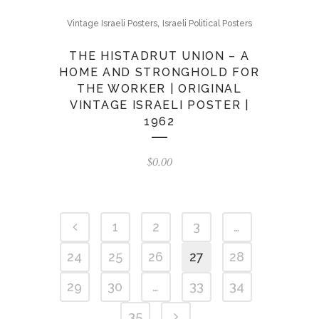
,
Vintage Israeli Posters
Israeli Political Posters
THE HISTADRUT UNION – A
HOME AND STRONGHOLD FOR
THE WORKER | ORIGINAL
VINTAGE ISRAELI POSTER |
1962
$
0.00
1
2
3
…
24
25
26
27
28
29
30
…
33
34
35