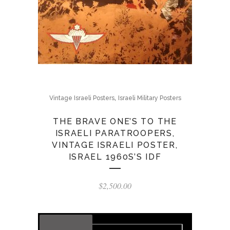
,
Vintage Israeli Posters
Israeli Military Posters
THE BRAVE ONE’S TO THE
ISRAELI PARATROOPERS,
VINTAGE ISRAELI POSTER,
ISRAEL 1960S’S IDF
$
2,500.00
OUT