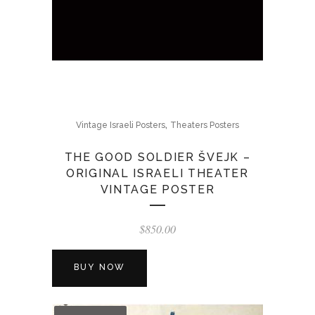
,
Vintage Israeli Posters
Theaters Posters
THE GOOD SOLDIER ŠVEJK –
ORIGINAL ISRAELI THEATER
VINTAGE POSTER
$
850.00
BUY NOW