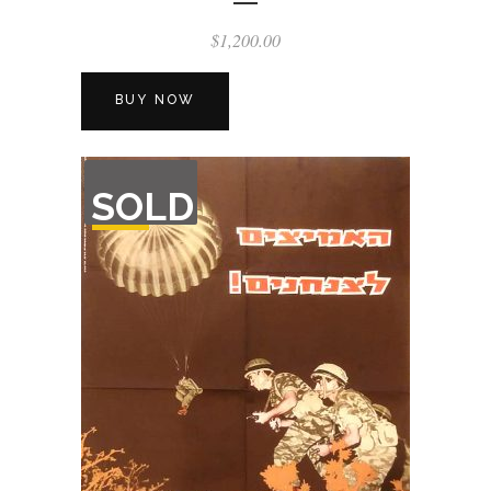
$
1,200.00
BUY NOW
OUT
SOLD
OF
STOCK