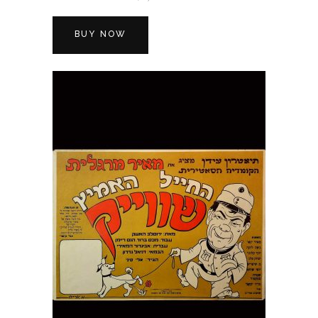
BUY NOW