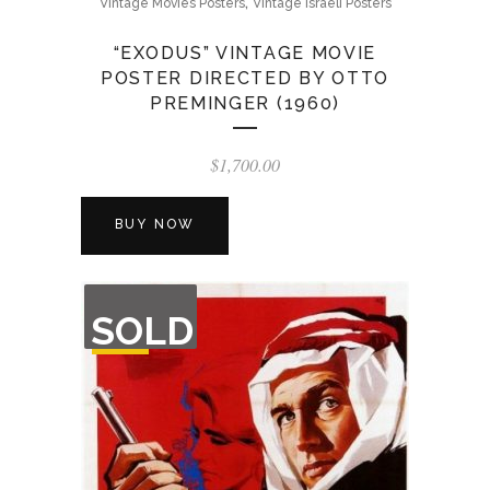
,
Vintage Movies Posters
Vintage Israeli Posters
“EXODUS” VINTAGE MOVIE
POSTER DIRECTED BY OTTO
PREMINGER (1960)
$
1,700.00
BUY NOW
OUT
SOLD
OF
STOCK