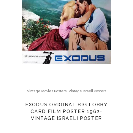
,
Vintage Movies Posters
Vintage Israeli Posters
EXODUS ORIGINAL BIG LOBBY
CARD FILM POSTER 1962-
VINTAGE ISRAELI POSTER