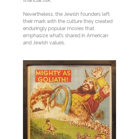
financial risk.
Nevertheless, the Jewish founders left
their mark with the culture they created
enduringly popular movies that
emphasize what’s shared in American
and Jewish values.