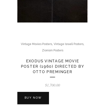
,
,
Vintage Movies Posters
Vintage Israeli Posters
Zionism Posters
EXODUS VINTAGE MOVIE
POSTER (1960) DIRECTED BY
OTTO PREMINGER
$
1,700.00
BUY NOW