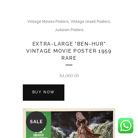
,
,
Vintage Movies Posters
Vintage Israeli Posters
Judaism Posters
EXTRA-LARGE “BEN-HUR”
VINTAGE MOVIE POSTER 1959
RARE
$
4,000.00
BUY NOW
SALE