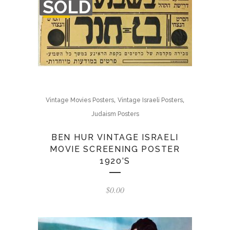
SOLD
OF
STOCK
,
,
Vintage Movies Posters
Vintage Israeli Posters
Judaism Posters
BEN HUR VINTAGE ISRAELI
MOVIE SCREENING POSTER
1920’S
$
0.00