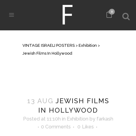
0
JEWISH FILMS IN HOLLYWOOD
VINTAGE ISRAELI POSTERS
>
Exhibition
>
Jewish Films In Hollywood
13 AUG
JEWISH FILMS
IN HOLLYWOOD
Posted at 11:10h
in
Exhibition
by
farkash
0 Comments
0
Likes