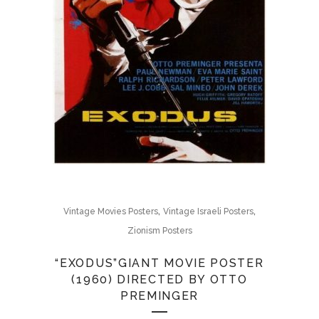
,
,
Vintage Movies Posters
Vintage Israeli Posters
Zionism Posters
“EXODUS”GIANT MOVIE POSTER
(1960) DIRECTED BY OTTO
PREMINGER