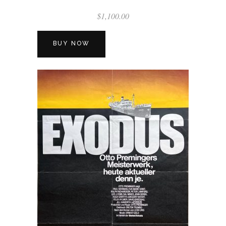
$
1,100.00
BUY NOW