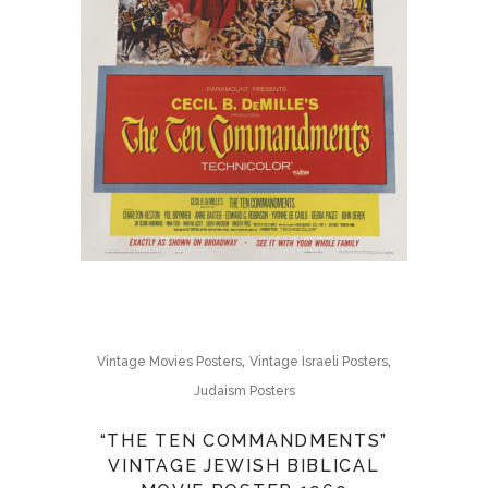
,
,
Vintage Movies Posters
Vintage Israeli Posters
Judaism Posters
“THE TEN COMMANDMENTS”
VINTAGE JEWISH BIBLICAL