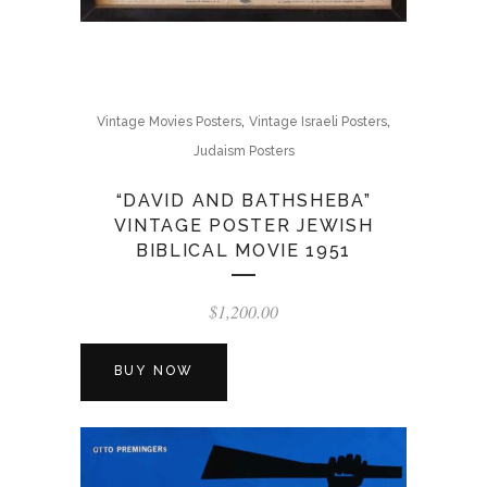
,
,
Vintage Movies Posters
Vintage Israeli Posters
Judaism Posters
“DAVID AND BATHSHEBA”
VINTAGE POSTER JEWISH
BIBLICAL MOVIE 1951
$
1,200.00
BUY NOW