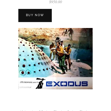
$
950.00
BUY NOW