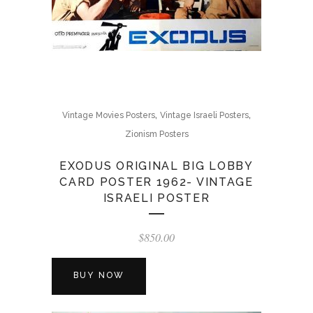
,
,
Vintage Movies Posters
Vintage Israeli Posters
Zionism Posters
EXODUS ORIGINAL BIG LOBBY
CARD POSTER 1962- VINTAGE
ISRAELI POSTER
$
850.00
BUY NOW