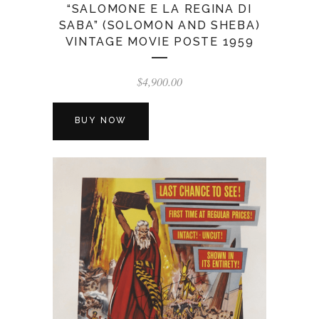
“SALOMONE E LA REGINA DI
SABA” (SOLOMON AND SHEBA)
VINTAGE MOVIE POSTE 1959
$
4,900.00
BUY NOW