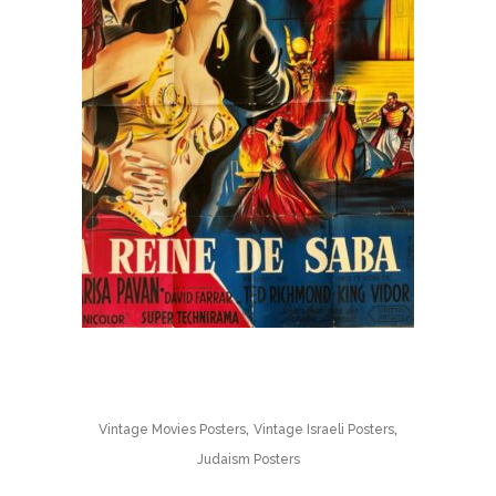
,
,
Vintage Movies Posters
Vintage Israeli Posters
Judaism Posters