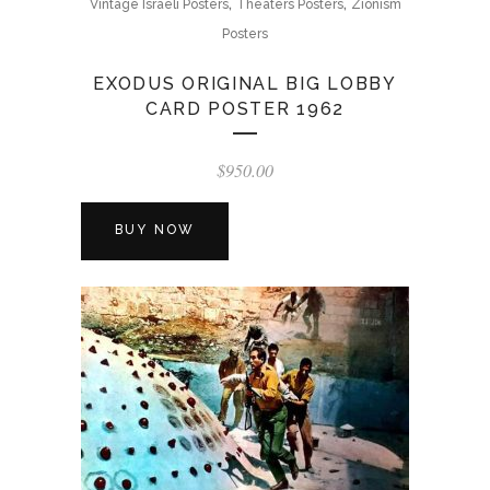
,
,
Vintage Israeli Posters
Theaters Posters
Zionism
Posters
EXODUS ORIGINAL BIG LOBBY
CARD POSTER 1962
$
950.00
BUY NOW