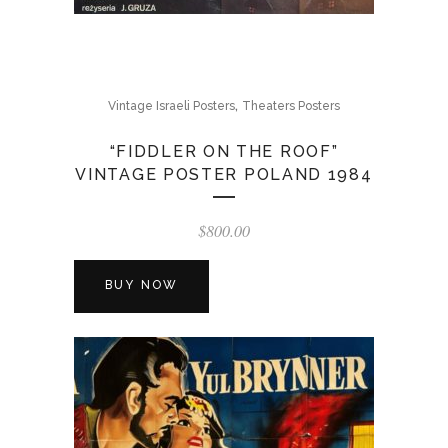
,
Vintage Israeli Posters
Theaters Posters
“FIDDLER ON THE ROOF”
VINTAGE POSTER POLAND 1984
$
800.00
BUY NOW