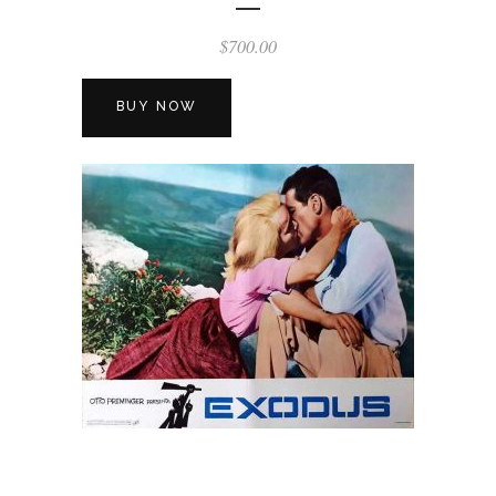
$
700.00
BUY NOW