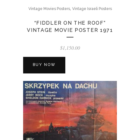
,
Vintage Movies Posters
Vintage Israeli Posters
“FIDDLER ON THE ROOF”
VINTAGE MOVIE POSTER 1971
$
1,150.00
BUY NOW