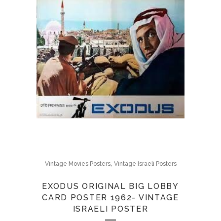
,
Vintage Movies Posters
Vintage Israeli Posters
EXODUS ORIGINAL BIG LOBBY
CARD POSTER 1962- VINTAGE
ISRAELI POSTER