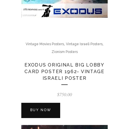
,
,
Vintage Movies Posters
Vintage Israeli Posters
Zionism Posters
EXODUS ORIGINAL BIG LOBBY
CARD POSTER 1962- VINTAGE
ISRAELI POSTER
$
750.00
BUY NOW