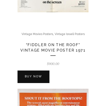
,
Vintage Movies Posters
Vintage Israeli Posters
“FIDDLER ON THE ROOF”
VINTAGE MOVIE POSTER 1971
$
900.00
BUY NOW