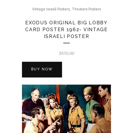
,
Vintage Israeli Posters
Theaters Posters
EXODUS ORIGINAL BIG LOBBY
CARD POSTER 1962- VINTAGE
ISRAELI POSTER
$
850.00
BUY NOW