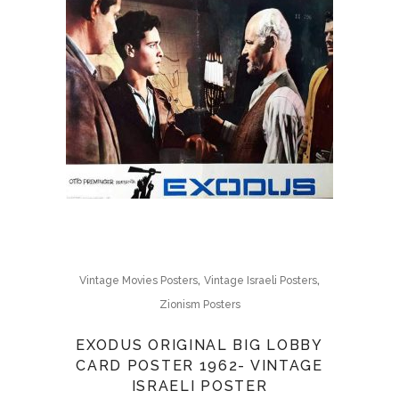
,
,
Vintage Movies Posters
Vintage Israeli Posters
Zionism Posters
EXODUS ORIGINAL BIG LOBBY
CARD POSTER 1962- VINTAGE
ISRAELI POSTER