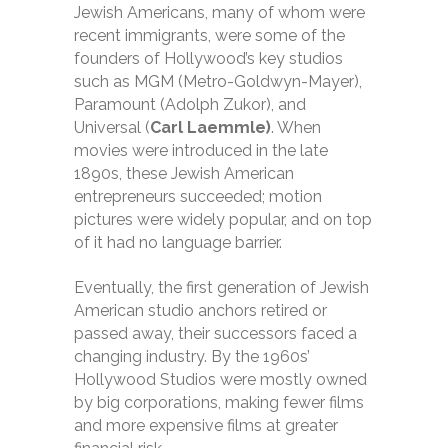
Jewish Americans, many of whom were
recent immigrants, were some of the
founders of Hollywood’s key studios
such as MGM (Metro-Goldwyn-Mayer),
Paramount (Adolph Zukor), and
Universal (
Carl Laemmle)
. When
movies were introduced in the late
1890s, these Jewish American
entrepreneurs succeeded; motion
pictures were widely popular, and on top
of it had no language barrier.
Eventually, the first generation of Jewish
American studio anchors retired or
passed away, their successors faced a
changing industry. By the 1960s’
Hollywood Studios were mostly owned
by big corporations, making fewer films
and more expensive films at greater