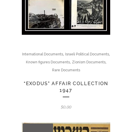
,
,
International Documents
Israeli Political Documents
,
,
Known figures Documents
Zionism Documents
Rare Documents
“EXODUS” AFFAIR COLLECTION
1947
$
0.00
OUT