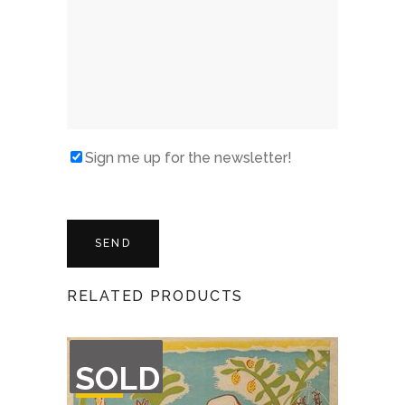
Sign me up for the newsletter!
RELATED PRODUCTS
OUT
SOLD
OF
STOCK