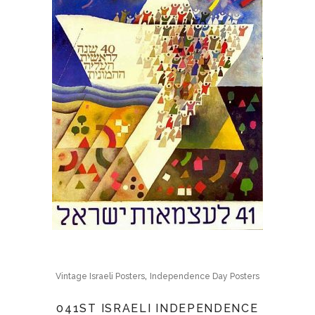
,
Vintage Israeli Posters
Independence Day Posters
041ST ISRAELI INDEPENDENCE