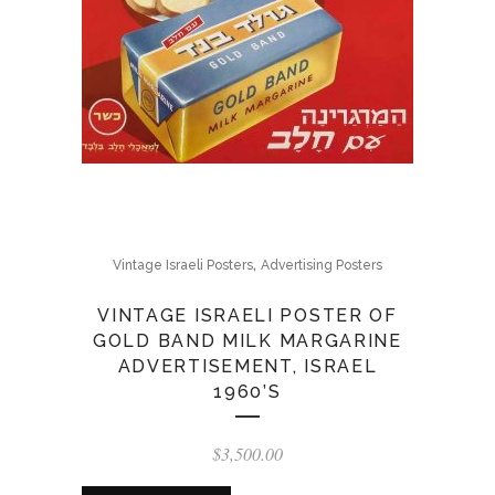
,
Vintage Israeli Posters
Advertising Posters
VINTAGE ISRAELI POSTER OF
GOLD BAND MILK MARGARINE
ADVERTISEMENT, ISRAEL
1960’S
$
3,500.00