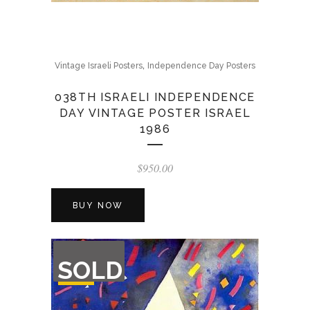
,
Vintage Israeli Posters
Independence Day Posters
038TH ISRAELI INDEPENDENCE
DAY VINTAGE POSTER ISRAEL
1986
$
950.00
BUY NOW
OUT
SOLD
OF
STOCK