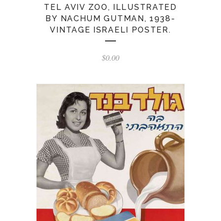
TEL AVIV ZOO, ILLUSTRATED
BY NACHUM GUTMAN, 1938-
VINTAGE ISRAELI POSTER.
$
0.00