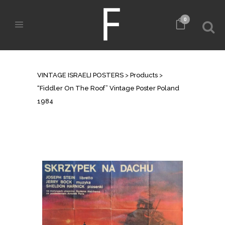
0
SHOP
VINTAGE ISRAELI POSTERS
>
Products
>
“Fiddler On The Roof” Vintage Poster Poland
1984