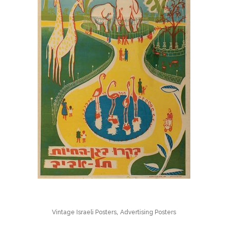
,
Vintage Israeli Posters
Advertising Posters