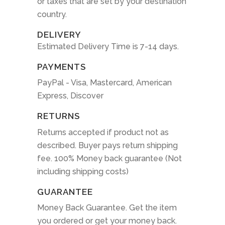
or taxes that are set by your destination
country.
DELIVERY
Estimated Delivery Time is 7-14 days.
PAYMENTS
PayPal - Visa, Mastercard, American
Express, Discover
RETURNS
Returns accepted if product not as
described. Buyer pays return shipping
fee. 100% Money back guarantee (Not
including shipping costs)
GUARANTEE
Money Back Guarantee. Get the item
you ordered or get your money back.