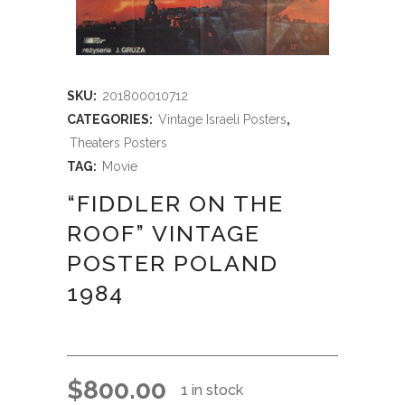
SKU:
201800010712
CATEGORIES:
Vintage Israeli Posters
,
Theaters Posters
TAG:
Movie
“FIDDLER ON THE
ROOF” VINTAGE
POSTER POLAND
1984
$
800.00
1 in stock