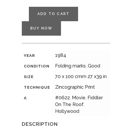
ADD TO CART
BUY NOW
1984
YEAR
Folding marks
,
Good
CONDITION
70 x 100 cmm 27 x39 in
SIZE
Zincographic Print
TECHNIQUE
#0622
,
Movie
,
Fiddler
A
On The Roof
,
Hollywood
DESCRIPTION