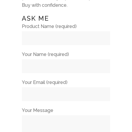
Buy with confidence.
ASK ME
Product Name (required)
Your Name (required)
Your Email (required)
Your Message