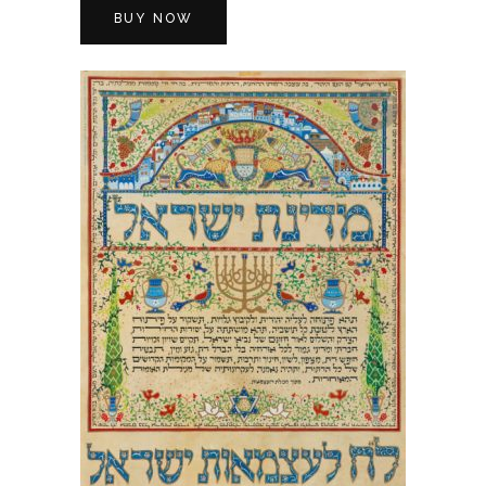
BUY NOW