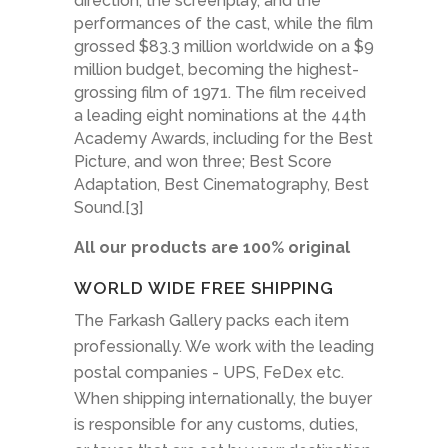
direction, the screenplay, and the
performances of the cast, while the film
grossed $83.3 million worldwide on a $9
million budget, becoming the highest-
grossing film of 1971. The film received
a leading eight nominations at the 44th
Academy Awards, including for the Best
Picture, and won three; Best Score
Adaptation, Best Cinematography, Best
Sound.[3]
All our products are 100% original
WORLD WIDE FREE SHIPPING
The Farkash Gallery packs each item
professionally. We work with the leading
postal companies - UPS, FeDex etc.
When shipping internationally, the buyer
is responsible for any customs, duties,