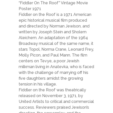
“Fiddler On The Roof” Vintage Movie
Poster 1971
Fiddler on the Roof is a 1971 American
epic historical musical film produced
and directed by Norman Jewison, and
written by Joseph Stein and Sholem
Aleichem. An adaptation of the 1964
Broadway musical of the same name, it
stars Topol, Norma Crane, Leonard Frey,
Molly Picon, and Paul Mann. The film
centers on Tevye, a poor Jewish
milkman living in Anatevka, who is faced
with the challenge of marrying off his
five daughters amidst the growing
tension in his village.
Fiddler on the Roof was theatrically
released on November 3, 1971, by
United Artists to critical and commercial
success. Reviewers praised Jewison’s