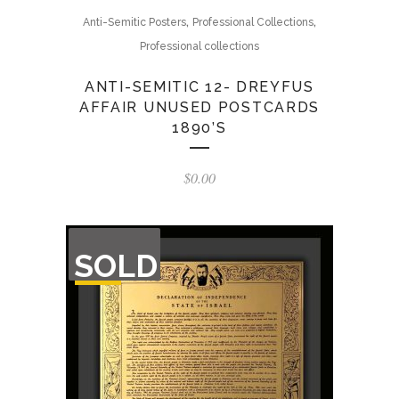
,
,
Anti-Semitic Posters
Professional Collections
Professional collections
ANTI-SEMITIC 12- DREYFUS
AFFAIR UNUSED POSTCARDS
1890’S
$
0.00
OUT
SOLD
OF
STOCK