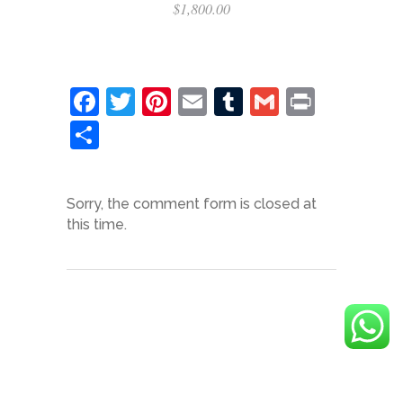
$
1,800.00
Facebook
Twitter
Pinterest
Email
Tumblr
Gmail
Print
Share
Sorry, the comment form is closed at
this time.