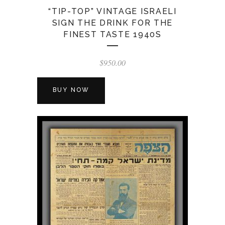
“TIP-TOP” VINTAGE ISRAELI
SIGN THE DRINK FOR THE
FINEST TASTE 1940S
$
950.00
BUY NOW