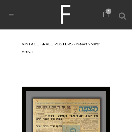
0
NEW ARRIVAL
VINTAGE ISRAELI POSTERS
>
News
>
New
Arrival