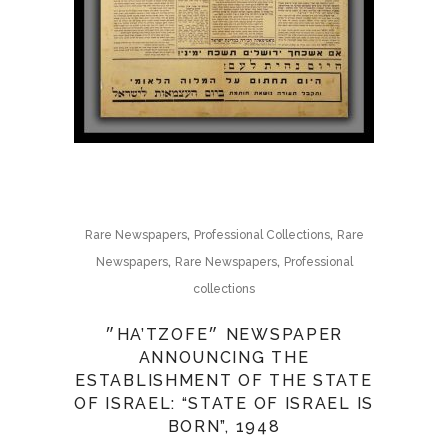
,
,
Rare Newspapers
Professional Collections
Rare
,
,
Newspapers
Rare Newspapers
Professional
collections
״HA’TZOFE״ NEWSPAPER
ANNOUNCING THE
ESTABLISHMENT OF THE STATE
OF ISRAEL: “STATE OF ISRAEL IS
BORN”, 1948