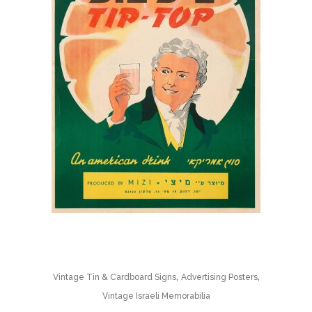
,
,
Vintage Tin & Cardboard Signs
Advertising Posters
Vintage Israeli Memorabilia