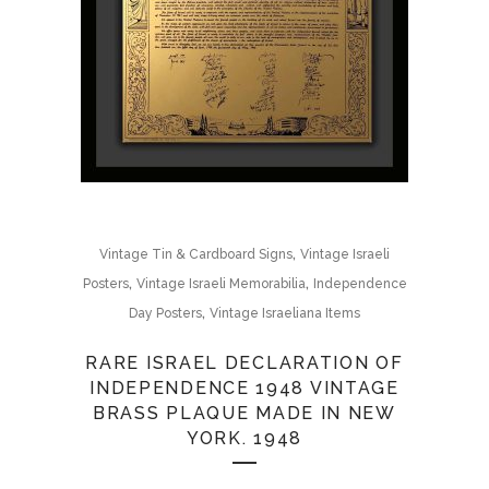
,
Vintage Tin & Cardboard Signs
Vintage Israeli
,
,
Posters
Vintage Israeli Memorabilia
Independence
,
Day Posters
Vintage Israeliana Items
RARE ISRAEL DECLARATION OF
INDEPENDENCE 1948 VINTAGE
BRASS PLAQUE MADE IN NEW
YORK. 1948