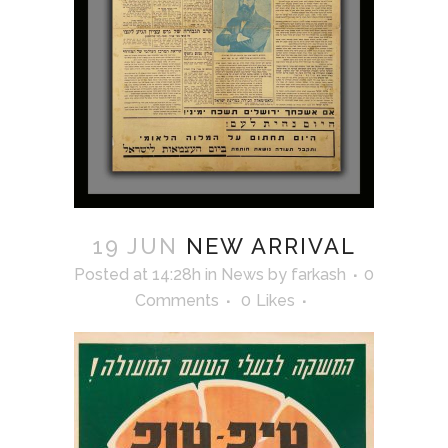
19 JUN
NEW ARRIVAL
Posted at 14:28h
in
News
by
farkash
0
Comments
0
Likes