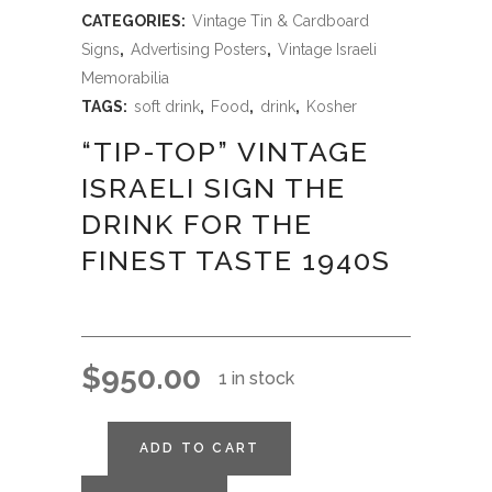
CATEGORIES:
Vintage Tin & Cardboard
Signs
,
Advertising Posters
,
Vintage Israeli
Memorabilia
TAGS:
soft drink
,
Food
,
drink
,
Kosher
“TIP-TOP” VINTAGE
ISRAELI SIGN THE
DRINK FOR THE
FINEST TASTE 1940S
$
950.00
1 in stock
ADD TO CART