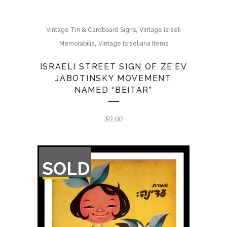
,
Vintage Tin & Cardboard Signs
Vintage Israeli
,
Memorabilia
Vintage Israeliana Items
ISRAELI STREET SIGN OF ZE’EV
JABOTINSKY MOVEMENT
NAMED “BEITAR”
$
0.00
OUT
SOLD
OF
STOCK