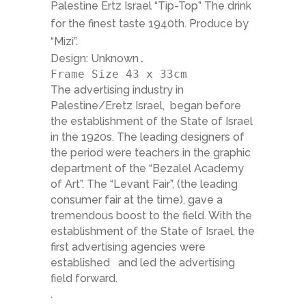
Palestine Ertz Israel “Tip-Top” The drink
for the finest taste 1940th. Produce by
“Mizi”.
Design: Unknown
.
Frame Size 43 x 33cm
The advertising industry in
Palestine/Eretz Israel, began before
the establishment of the State of Israel
in the 1920s. The leading designers of
the period were teachers in the graphic
department of the “Bezalel Academy
of Art”. The “Levant Fair”, (the leading
consumer fair at the time), gave a
tremendous boost to the field. With the
establishment of the State of Israel, the
first advertising agencies were
established and led the advertising
field forward.
.