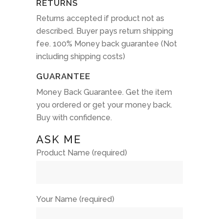
RETURNS
Returns accepted if product not as
described. Buyer pays return shipping
fee. 100% Money back guarantee (Not
including shipping costs)
GUARANTEE
Money Back Guarantee. Get the item
you ordered or get your money back.
Buy with confidence.
ASK ME
Product Name (required)
Your Name (required)