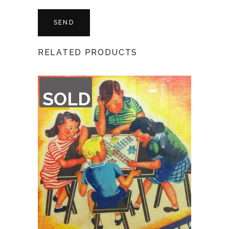
RELATED PRODUCTS
OUT
SOLD
OF
STOCK