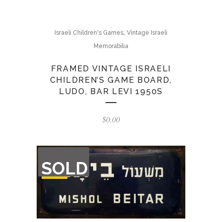
,
Israeli Children's Games
Vintage Israeli
Memorabilia
FRAMED VINTAGE ISRAELI
CHILDREN’S GAME BOARD,
LUDO, BAR LEVI 1950S
$
0.00
OUT
SOLD
OF
STOCK