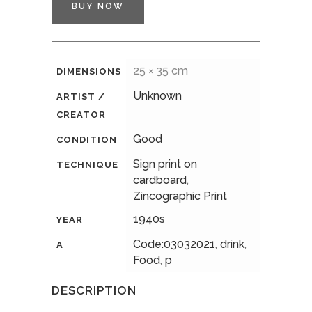
BUY NOW
25 × 35 cm
DIMENSIONS
Unknown
ARTIST /
CREATOR
Good
CONDITION
Sign print on
TECHNIQUE
cardboard
,
Zincographic Print
1940s
YEAR
Code:03032021
,
drink
,
A
Food
,
p
DESCRIPTION