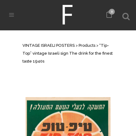
0
SHOP
VINTAGE ISRAELI POSTERS
>
Products
>
“Tip-
Top” vintage Israeli sign The drink for the finest
taste 1940s