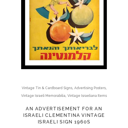
,
,
Vintage Tin & Cardboard Signs
Advertising Posters
,
Vintage Israeli Memorabilia
Vintage Israeliana Items
AN ADVERTISEMENT FOR AN
ISRAELI CLEMENTINA VINTAGE
ISRAELI SIGN 1960S