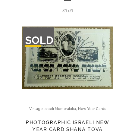
$
0.00
OUT
SOLD
OF
STOCK
,
Vintage Israeli Memorabilia
New Year Cards
PHOTOGRAPHIC ISRAELI NEW
YEAR CARD SHANA TOVA