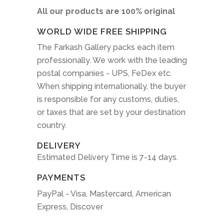
All our products are 100% original
WORLD WIDE FREE SHIPPING
The Farkash Gallery packs each item
professionally. We work with the leading
postal companies - UPS, FeDex etc.
When shipping internationally, the buyer
is responsible for any customs, duties,
or taxes that are set by your destination
country.
DELIVERY
Estimated Delivery Time is 7-14 days.
PAYMENTS
PayPal - Visa, Mastercard, American
Express, Discover