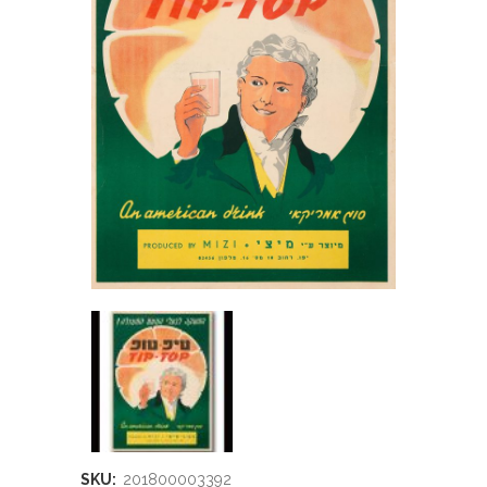
SKU:
201800003392