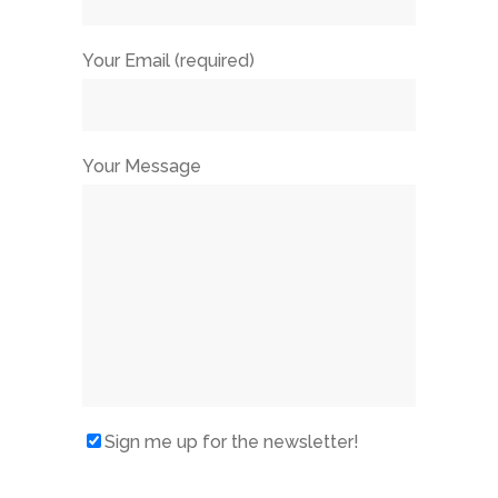
Your Email (required)
Your Message
Sign me up for the newsletter!