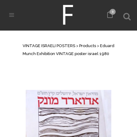
0
SHOP
VINTAGE ISRAELI POSTERS
>
Products
>
Eduard
Munch Exhibition VINTAGE poster israel 1980