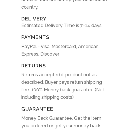
country.
DELIVERY
Estimated Delivery Time is 7-14 days.
PAYMENTS
PayPal - Visa, Mastercard, American
Express, Discover
RETURNS
Returns accepted if product not as
described. Buyer pays return shipping
fee. 100% Money back guarantee (Not
including shipping costs)
GUARANTEE
Money Back Guarantee. Get the item
you ordered or get your money back.