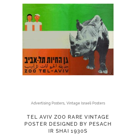
,
Advertising Posters
Vintage Israeli Posters
TEL AVIV ZOO RARE VINTAGE
POSTER DESIGNED BY PESACH
IR SHAI 1930S