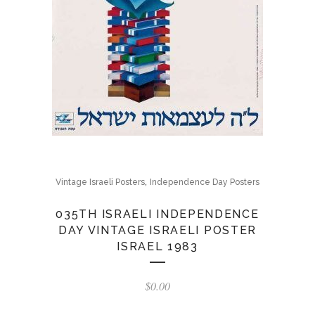
,
Vintage Israeli Posters
Independence Day Posters
035TH ISRAELI INDEPENDENCE
DAY VINTAGE ISRAELI POSTER
ISRAEL 1983
$
0.00