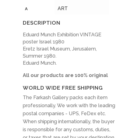
ART
A
DESCRIPTION
Eduard Munch Exhibition VINTAGE
poster Israel 1980
Eretz Israel Museum, Jerusalem,
Summer 1980.
Eduard Munch.
All our products are 100% original
WORLD WIDE FREE SHIPPING
The Farkash Gallery packs each item
professionally. We work with the leading
postal companies - UPS, FeDex etc.
When shipping internationally, the buyer
is responsible for any customs, duties,
or taxes that are set by your destination