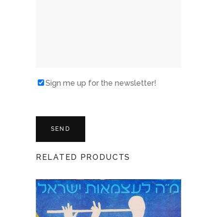
Sign me up for the newsletter!
RELATED PRODUCTS