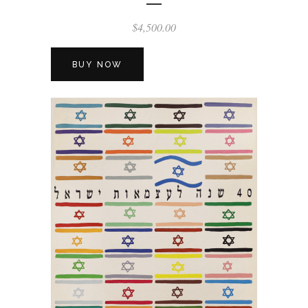
$
4,500.00
BUY NOW