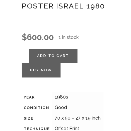
POSTER ISRAEL 1980
$
600.00
1 in stock
ADD TO CART
BUY NOW
1980s
YEAR
Good
CONDITION
70 x 50 – 27 x 19 inch
SIZE
Offset Print
TECHNIQUE