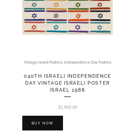
,
Vintage Israeli Posters
Independence Day Posters
040TH ISRAELI INDEPENDENCE
DAY VINTAGE ISRAELI POSTER
ISRAEL 1988
$
2,800.00
BUY NOW