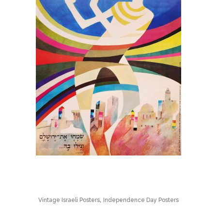
,
Vintage Israeli Posters
Independence Day Posters