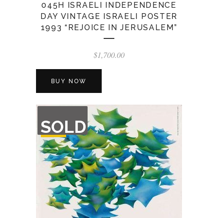
045H ISRAELI INDEPENDENCE
DAY VINTAGE ISRAELI POSTER
1993 “REJOICE IN JERUSALEM”
$
1,700.00
BUY NOW
OUT
SOLD
OF
STOCK