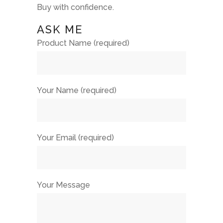
Buy with confidence.
ASK ME
Product Name (required)
Your Name (required)
Your Email (required)
Your Message