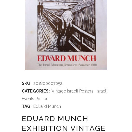
SKU:
201800007052
CATEGORIES:
Vintage Israeli Posters
,
Israeli
Events Posters
TAG:
Eduard Munch
EDUARD MUNCH
EXHIBITION VINTAGE