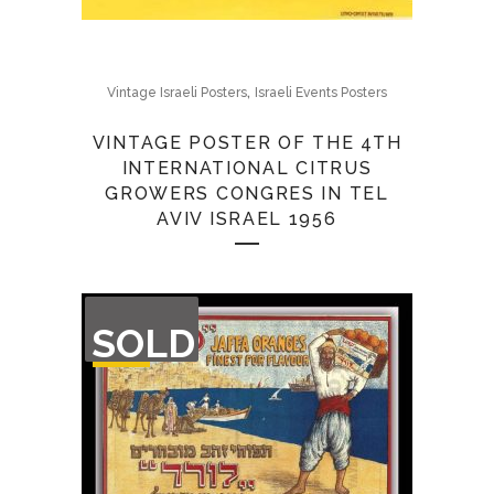
,
Vintage Israeli Posters
Israeli Events Posters
VINTAGE POSTER OF THE 4TH
INTERNATIONAL CITRUS
GROWERS CONGRES IN TEL
AVIV ISRAEL 1956
OUT
SOLD
OF
STOCK