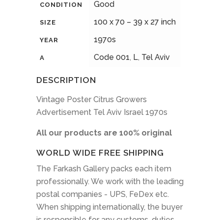
Good
CONDITION
100 x 70 – 39 x 27 inch
SIZE
1970s
YEAR
Code 001
,
L
,
Tel Aviv
A
DESCRIPTION
Vintage Poster Citrus Growers
Advertisement Tel Aviv Israel 1970s
All our products are 100% original
WORLD WIDE FREE SHIPPING
The Farkash Gallery packs each item
professionally. We work with the leading
postal companies - UPS, FeDex etc.
When shipping internationally, the buyer
is responsible for any customs, duties,