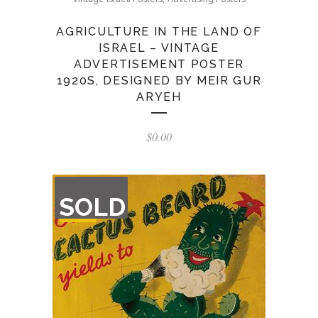
AGRICULTURE IN THE LAND OF
ISRAEL – VINTAGE
ADVERTISEMENT POSTER
1920S, DESIGNED BY MEIR GUR
ARYEH
$
0.00
OUT
SOLD
OF
STOCK