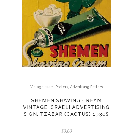
,
Vintage Israeli Posters
Advertising Posters
SHEMEN SHAVING CREAM
VINTAGE ISRAELI ADVERTISING
SIGN, TZABAR (CACTUS) 1930S
$
0.00