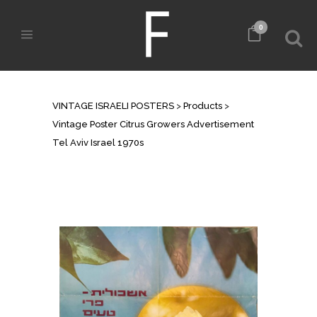
0
SHOP
VINTAGE ISRAELI POSTERS
>
Products
>
Vintage Poster Citrus Growers Advertisement
Tel Aviv Israel 1970s