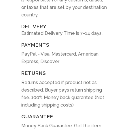
or taxes that are set by your destination
country.
DELIVERY
Estimated Delivery Time is 7-14 days.
PAYMENTS
PayPal - Visa, Mastercard, American
Express, Discover
RETURNS
Returns accepted if product not as
described. Buyer pays return shipping
fee. 100% Money back guarantee (Not
including shipping costs)
GUARANTEE
Money Back Guarantee. Get the item