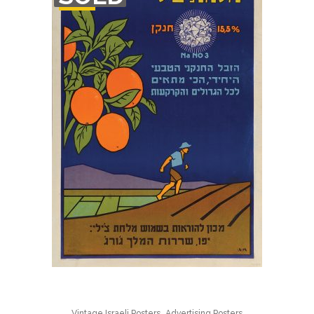
STOCK
,
Vintage Israeli Posters
Advertising Posters