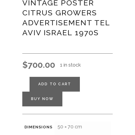
VINTAGE POSTER
CITRUS GROWERS
ADVERTISEMENT TEL
AVIV ISRAEL 1970S
$
700.00
1 in stock
ADD TO CART
BUY NOW
50 × 70 cm
DIMENSIONS