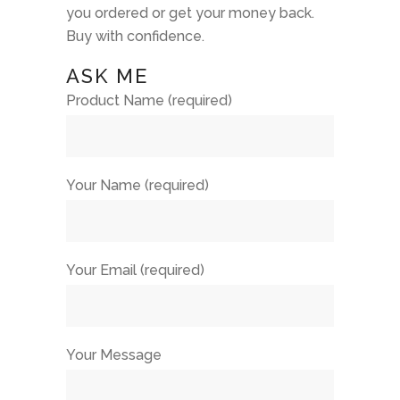
you ordered or get your money back.
Buy with confidence.
ASK ME
Product Name (required)
Your Name (required)
Your Email (required)
Your Message