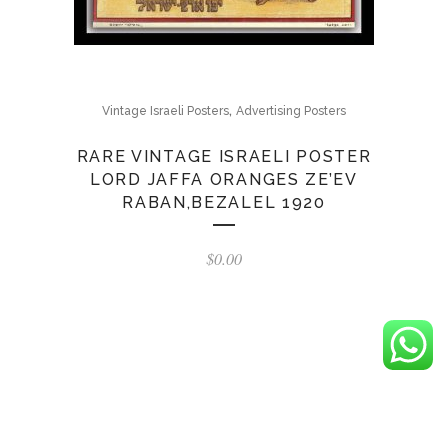
,
Vintage Israeli Posters
Advertising Posters
RARE VINTAGE ISRAELI POSTER
LORD JAFFA ORANGES ZE’EV
RABAN,BEZALEL 1920
$
0.00