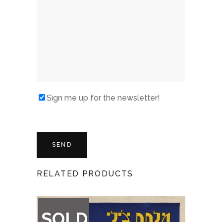
Sign me up for the newsletter!
RELATED PRODUCTS
OUT
SOLD
OF