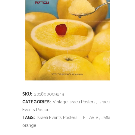
SKU:
201800009249
CATEGORIES:
Vintage Israeli Posters
,
Israeli
Events Posters
TAGS:
Israeli Events Posters
,
TEL AVIV
,
Jaffa
orange