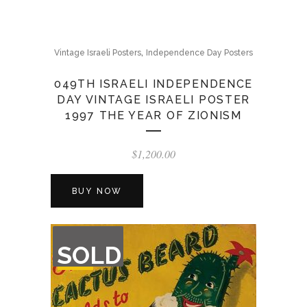
,
Vintage Israeli Posters
Independence Day Posters
049TH ISRAELI INDEPENDENCE
DAY VINTAGE ISRAELI POSTER
1997 THE YEAR OF ZIONISM
$
1,200.00
BUY NOW
OUT
SOLD
OF
STOCK