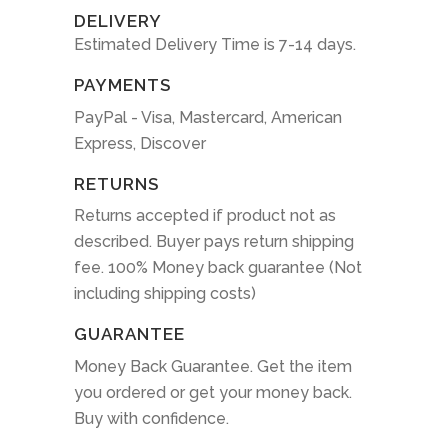
DELIVERY
Estimated Delivery Time is 7-14 days.
PAYMENTS
PayPal - Visa, Mastercard, American
Express, Discover
RETURNS
Returns accepted if product not as
described. Buyer pays return shipping
fee. 100% Money back guarantee (Not
including shipping costs)
GUARANTEE
Money Back Guarantee. Get the item
you ordered or get your money back.
Buy with confidence.