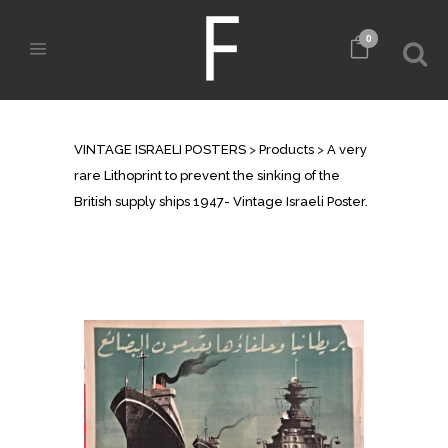
0
SHOP
VINTAGE ISRAELI POSTERS
>
Products
>
A very
rare Lithoprint to prevent the sinking of the
British supply ships 1947- Vintage Israeli Poster.