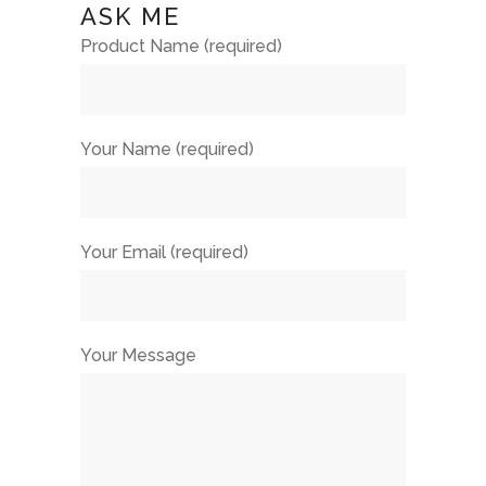
ASK ME
Product Name (required)
Your Name (required)
Your Email (required)
Your Message