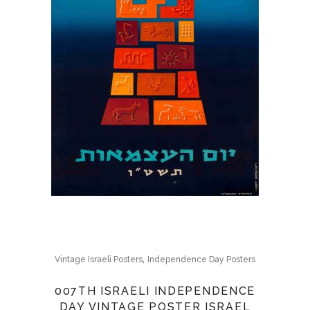
,
Vintage Israeli Posters
Independence Day Posters
007TH ISRAELI INDEPENDENCE
DAY VINTAGE POSTER ISRAEL