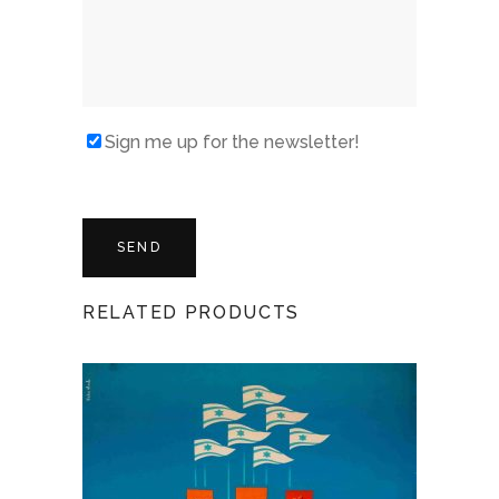
Sign me up for the newsletter!
RELATED PRODUCTS