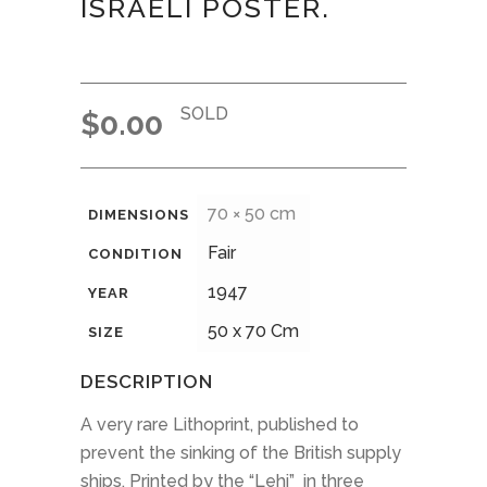
ISRAELI POSTER.
SOLD
$
0.00
70 × 50 cm
DIMENSIONS
Fair
CONDITION
1947
YEAR
50 x 70 Cm
SIZE
DESCRIPTION
A very rare Lithoprint, published to
prevent the sinking of the British supply
ships. Printed by the “Lehi” in three