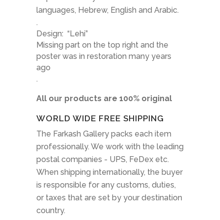
languages, Hebrew, English and Arabic.
.
Design:
“Lehi”
Missing part on the top right and the
poster was in restoration many years
ago
.
All our products are 100% original
WORLD WIDE FREE SHIPPING
The Farkash Gallery packs each item
professionally. We work with the leading
postal companies - UPS, FeDex etc.
When shipping internationally, the buyer
is responsible for any customs, duties,
or taxes that are set by your destination
country.