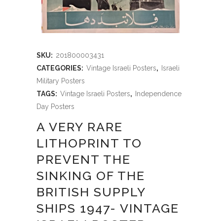
SKU:
201800003431
CATEGORIES:
Vintage Israeli Posters
,
Israeli
Military Posters
TAGS:
Vintage Israeli Posters
,
Independence
Day Posters
A VERY RARE
LITHOPRINT TO
PREVENT THE
SINKING OF THE
BRITISH SUPPLY
SHIPS 1947- VINTAGE