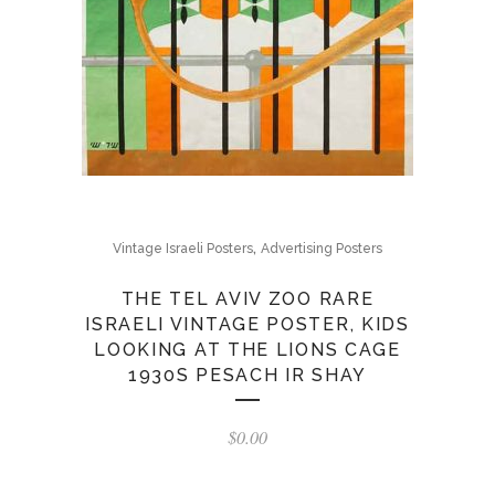
,
Vintage Israeli Posters
Advertising Posters
THE TEL AVIV ZOO RARE
ISRAELI VINTAGE POSTER, KIDS
LOOKING AT THE LIONS CAGE
1930S PESACH IR SHAY
$
0.00