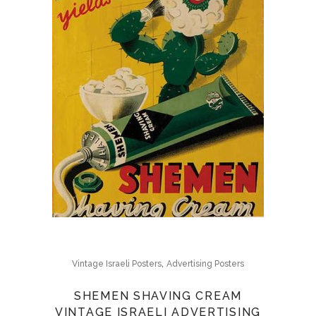
,
Vintage Israeli Posters
Advertising Posters
SHEMEN SHAVING CREAM
VINTAGE ISRAELI ADVERTISING