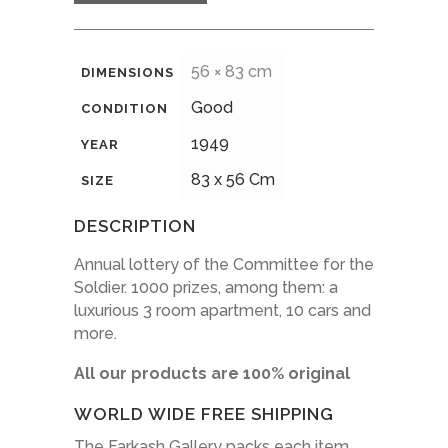
56 × 83 cm
DIMENSIONS
Good
CONDITION
1949
YEAR
83 x 56 Cm
SIZE
DESCRIPTION
Annual lottery of the Committee for the
Soldier.
1000 prizes, among them: a
luxurious 3 room apartment, 10 cars and
more.
All our products are 100% original
WORLD WIDE FREE SHIPPING
The Farkash Gallery packs each item