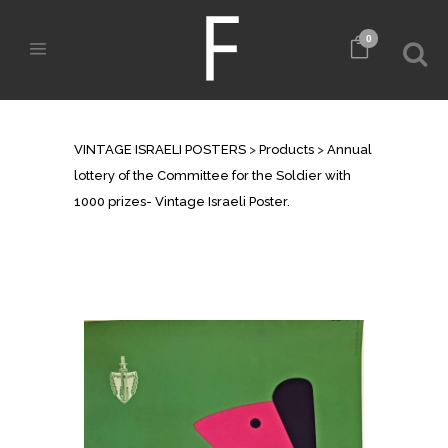
0
SHOP
VINTAGE ISRAELI POSTERS
>
Products
>
Annual
lottery of the Committee for the Soldier with
1000 prizes- Vintage Israeli Poster.