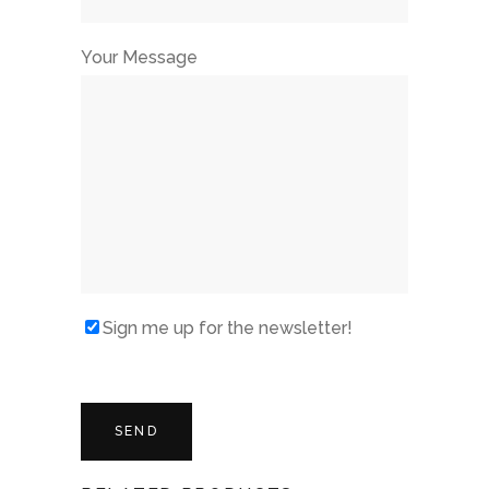
Your Message
Sign me up for the newsletter!