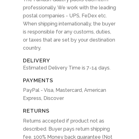
professionally. We work with the leading
postal companies - UPS, FeDex etc.
When shipping internationally, the buyer
is responsible for any customs, duties,
or taxes that are set by your destination
country.
DELIVERY
Estimated Delivery Time is 7-14 days.
PAYMENTS
PayPal - Visa, Mastercard, American
Express, Discover
RETURNS
Returns accepted if product not as
described. Buyer pays return shipping
fee. 100% Money back guarantee (Not