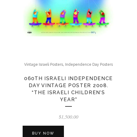
,
Vintage Israeli Posters
Independence Day Posters
060TH ISRAELI INDEPENDENCE
DAY VINTAGE POSTER 2008.
“THE ISRAELI CHILDREN’S
YEAR”
$
1,500.00
BUY NOW