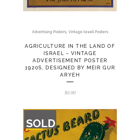
,
Advertising Posters
Vintage Israeli Posters
AGRICULTURE IN THE LAND OF
ISRAEL – VINTAGE
ADVERTISEMENT POSTER
1920S, DESIGNED BY MEIR GUR
ARYEH
$
0.00
OUT
SOLD
OF
STOCK