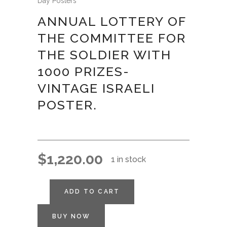
Day Posters
ANNUAL LOTTERY OF
THE COMMITTEE FOR
THE SOLDIER WITH
1000 PRIZES-
VINTAGE ISRAELI
POSTER.
$
1,220.00
1 in stock
ADD TO CART
BUY NOW