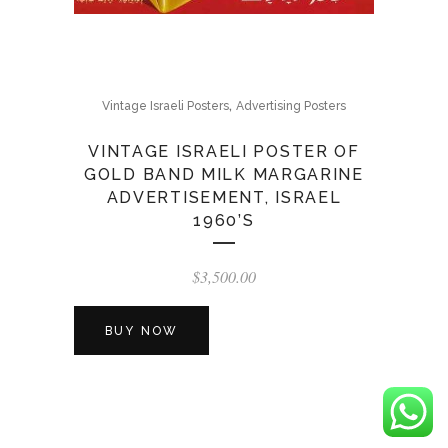
,
Vintage Israeli Posters
Advertising Posters
VINTAGE ISRAELI POSTER OF
GOLD BAND MILK MARGARINE
ADVERTISEMENT, ISRAEL
1960’S
$
3,500.00
BUY NOW