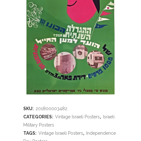
SKU:
201800003482
CATEGORIES:
Vintage Israeli Posters
,
Israeli
Military Posters
TAGS:
Vintage Israeli Posters
,
Independence