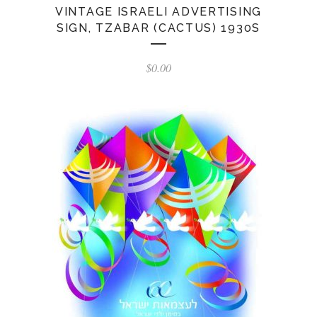
VINTAGE ISRAELI ADVERTISING
SIGN, TZABAR (CACTUS) 1930S
$
0.00