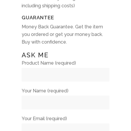
including shipping costs)
GUARANTEE
Money Back Guarantee. Get the item
you ordered or get your money back.
Buy with confidence.
ASK ME
Product Name (required)
Your Name (required)
Your Email (required)