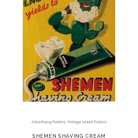
,
Advertising Posters
Vintage Israeli Posters
SHEMEN SHAVING CREAM