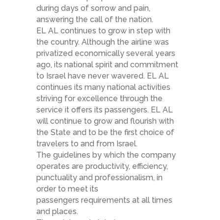
during days of sorrow and pain,
answering the call of the nation.​
EL AL continues to grow in step with
the country. Although the airline was
privatized economically several years
ago, its national spirit and commitment
to Israel have never wavered. EL AL
continues its many national activities
striving for excellence through the
service it offers its passengers. EL AL
will continue to grow and flourish with
the State and to be the first choice of
travelers to and from Israel.
The guidelines by which the company
operates are productivity, efficiency,
punctuality and professionalism, in
order to meet its
passengers requirements at all times
and places.