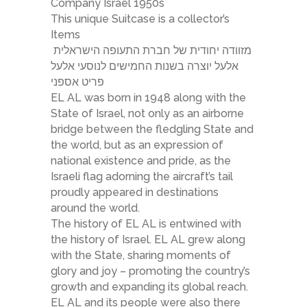
Company Israel 1950s
This unique Suitcase is a collector’s
Items
מזוודה יחודית של חברת התעופה הישראלית
אלעל יוצרה בשנות החמישים לנוסעי אלעל
פריט אספני
EL AL was born in 1948 along with the
State of Israel, not only as an airborne
bridge between the fledgling State and
the world, but as an expression of
national existence and pride, as the
Israeli flag adorning the aircraft’s tail
proudly appeared in destinations
around the world.
The history of EL AL is entwined with
the history of Israel. EL AL grew along
with the State, sharing moments of
glory and joy – promoting the country’s
growth and expanding its global reach.
EL AL and its people were also there