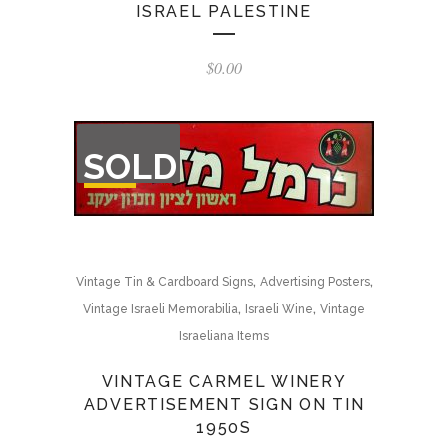
ISRAEL PALESTINE
$
0.00
OUT
SOLD
OF
STOCK
,
,
Vintage Tin & Cardboard Signs
Advertising Posters
,
,
Vintage Israeli Memorabilia
Israeli Wine
Vintage
Israeliana Items
VINTAGE CARMEL WINERY
ADVERTISEMENT SIGN ON TIN
1950S