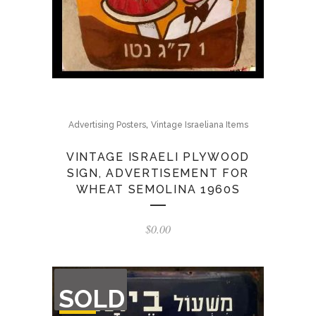
,
Advertising Posters
Vintage Israeliana Items
VINTAGE ISRAELI PLYWOOD
SIGN, ADVERTISEMENT FOR
WHEAT SEMOLINA 1960S
$
0.00
OUT
SOLD
OF
STOCK