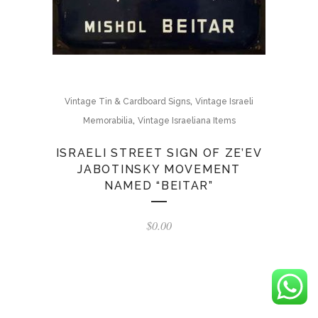
,
Vintage Tin & Cardboard Signs
Vintage Israeli
,
Memorabilia
Vintage Israeliana Items
ISRAELI STREET SIGN OF ZE’EV
JABOTINSKY MOVEMENT
NAMED “BEITAR”
$
0.00