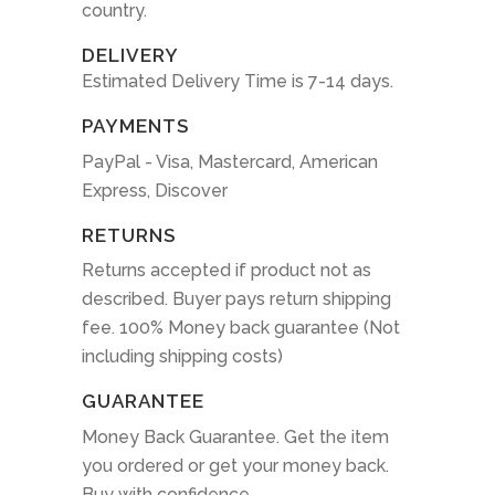
country.
DELIVERY
Estimated Delivery Time is 7-14 days.
PAYMENTS
PayPal - Visa, Mastercard, American
Express, Discover
RETURNS
Returns accepted if product not as
described. Buyer pays return shipping
fee. 100% Money back guarantee (Not
including shipping costs)
GUARANTEE
Money Back Guarantee. Get the item
you ordered or get your money back.
Buy with confidence.