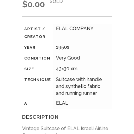
SOLD
$
0.00
ELAL COMPANY
ARTIST /
CREATOR
1950s
YEAR
Very Good
CONDITION
43×30 xm
SIZE
Suitcase with handle
TECHNIQUE
and synthetic fabric
and running runner
ELAL
A
DESCRIPTION
Vintage Suitcase of ELAL Israeli Airline