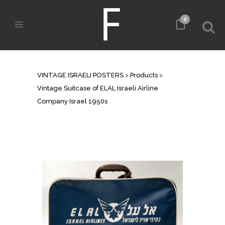
0
SHOP
VINTAGE ISRAELI POSTERS
>
Products
>
Vintage Suitcase of ELAL Israeli Airline
Company Israel 1950s