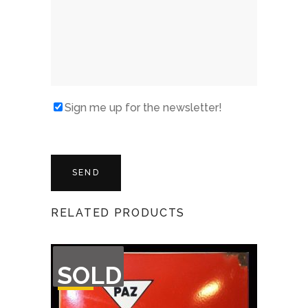
Sign me up for the newsletter!
RELATED PRODUCTS
OUT
SOLD
OF
STOCK