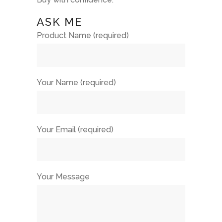
ASK ME
Product Name (required)
Your Name (required)
Your Email (required)
Your Message