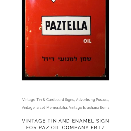
,
,
Vintage Tin & Cardboard Signs
Advertising Posters
,
Vintage Israeli Memorabilia
Vintage Israeliana Items
VINTAGE TIN AND ENAMEL SIGN
FOR PAZ OIL COMPANY ERTZ