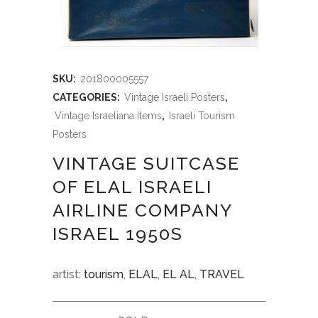
SKU:
201800005557
CATEGORIES:
Vintage Israeli Posters
,
Vintage Israeliana Items
,
Israeli Tourism
Posters
VINTAGE SUITCASE
OF ELAL ISRAELI
AIRLINE COMPANY
ISRAEL 1950S
artist:
tourism
,
ELAL
,
EL AL
,
TRAVEL