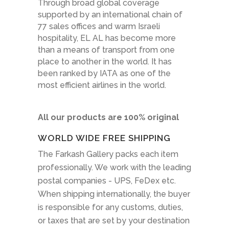
Through broad global coverage
supported by an international chain of
77 sales offices and warm Israeli
hospitality, EL AL has become more
than a means of transport from one
place to another in the world. It has
been ranked by IATA as one of the
most efficient airlines in the world.
All our products are 100% original
WORLD WIDE FREE SHIPPING
The Farkash Gallery packs each item
professionally. We work with the leading
postal companies - UPS, FeDex etc.
When shipping internationally, the buyer
is responsible for any customs, duties,
or taxes that are set by your destination