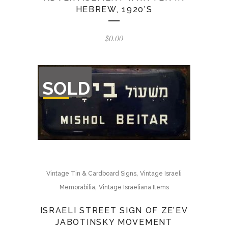
HEBREW, 1920’S
$
0.00
OUT
SOLD
OF
STOCK
,
Vintage Tin & Cardboard Signs
Vintage Israeli
,
Memorabilia
Vintage Israeliana Items
ISRAELI STREET SIGN OF ZE’EV
JABOTINSKY MOVEMENT