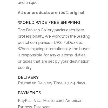
and unique.
All our products are 100% original
WORLD WIDE FREE SHIPPING
The Farkash Gallery packs each item
professionally. We work with the leading
postal companies - UPS, FeDex etc.
When shipping internationally, the buyer
is responsible for any customs, duties,
or taxes that are set by your destination
country.
DELIVERY
Estimated Delivery Time is 7-14 days.
PAYMENTS
PayPal - Visa, Mastercard, American
Express, Discover