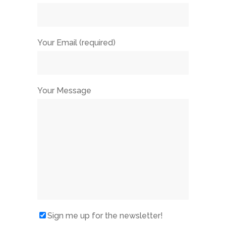
Your Email (required)
Your Message
Sign me up for the newsletter!