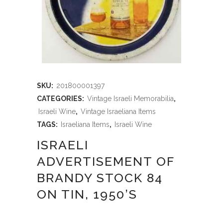
SKU:
201800001397
CATEGORIES:
Vintage Israeli Memorabilia
,
Israeli Wine
,
Vintage Israeliana Items
TAGS:
Israeliana Items
,
Israeli Wine
ISRAELI
ADVERTISEMENT OF
BRANDY STOCK 84
ON TIN, 1950’S