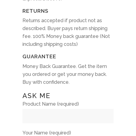
RETURNS
Returns accepted if product not as
described. Buyer pays return shipping
fee. 100% Money back guarantee (Not
including shipping costs)
GUARANTEE
Money Back Guarantee. Get the item
you ordered or get your money back.
Buy with confidence.
ASK ME
Product Name (required)
Your Name (required)