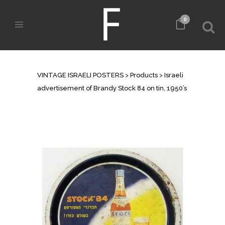
0
SHOP
VINTAGE ISRAELI POSTERS
>
Products
>
Israeli
advertisement of Brandy Stock 84 on tin, 1950’s