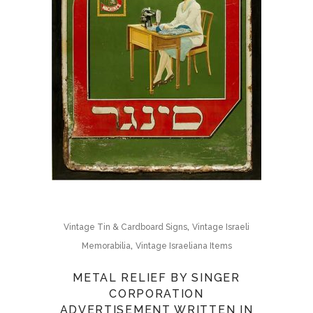
,
Vintage Tin & Cardboard Signs
Vintage Israeli
,
Memorabilia
Vintage Israeliana Items
METAL RELIEF BY SINGER
CORPORATION
ADVERTISEMENT WRITTEN IN