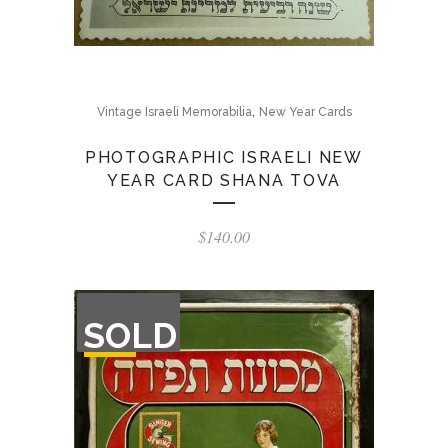
,
Vintage Israeli Memorabilia
New Year Cards
PHOTOGRAPHIC ISRAELI NEW
YEAR CARD SHANA TOVA
$
140.00
OUT
SOLD
OF
STOCK