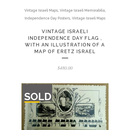
,
,
Vintage Israeli Maps
Vintage Israeli Memorabilia
,
Independence Day Posters
Vintage Israeli Maps
VINTAGE ISRAELI
INDEPENDENCE DAY FLAG ,
WITH AN ILLUSTRATION OF A
MAP OF ERETZ ISRAEL
$
480.00
OUT
SOLD
OF
STOCK