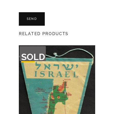
RELATED PRODUCTS
OUT
SOLD
OF
STOCK