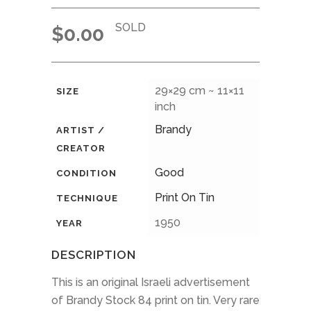
SOLD
$
0.00
29×29 cm ~ 11×11
SIZE
inch
Brandy
ARTIST /
CREATOR
Good
CONDITION
Print On Tin
TECHNIQUE
1950
YEAR
DESCRIPTION
This is an original Israeli advertisement
of Brandy Stock 84 print on tin. Very rare