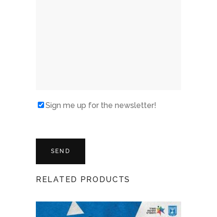
Sign me up for the newsletter!
RELATED PRODUCTS