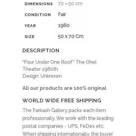
70 × 50 cm
DIMENSIONS
Fair
CONDITION
1960
YEAR
50 x 70 Cm
SIZE
DESCRIPTION
“Four Under One Roof” The Ohel
Theater 1960th
Design: Unknown
All our products are 100% original
WORLD WIDE FREE SHIPPING
The Farkash Gallery packs each item
professionally. We work with the leading
postal companies - UPS, FeDex etc.
When shipping internationally, the buyer