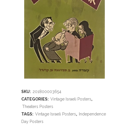
SKU:
201800003654
CATEGORIES:
Vintage Israeli Posters
,
Theaters Posters
TAGS:
Vintage Israeli Posters
,
Independence
Day Posters