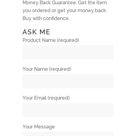
Money Back Guarantee. Get the item
you ordered or get your money back.
Buy with confidence.
ASK ME
Product Name (required)
Your Name (required)
Your Email (required)
Your Message