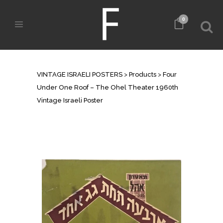
0
SHOP
VINTAGE ISRAELI POSTERS
>
Products
>
Four
Under One Roof – The Ohel Theater 1960th
Vintage Israeli Poster