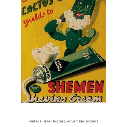
,
Vintage Israeli Posters
Advertising Posters