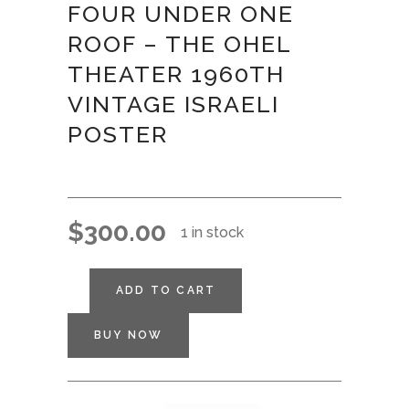
FOUR UNDER ONE
ROOF – THE OHEL
THEATER 1960TH
VINTAGE ISRAELI
POSTER
$
300.00
1 in stock
ADD TO CART
BUY NOW