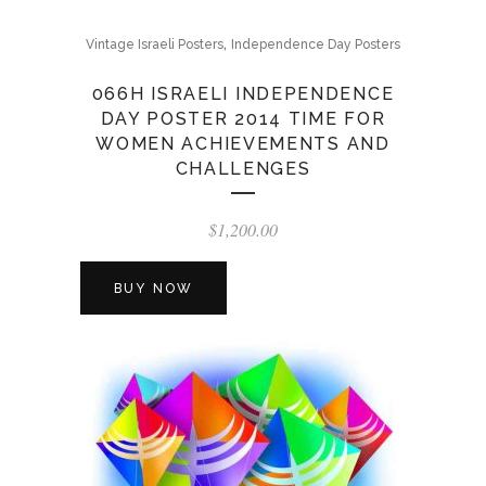
,
Vintage Israeli Posters
Independence Day Posters
066H ISRAELI INDEPENDENCE
DAY POSTER 2014 TIME FOR
WOMEN ACHIEVEMENTS AND
CHALLENGES
$
1,200.00
BUY NOW