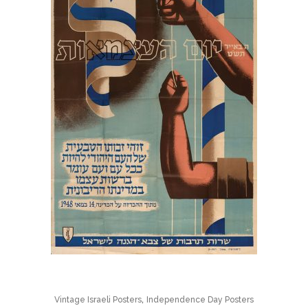
,
Vintage Israeli Posters
Independence Day Posters