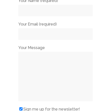
Your Name (required)
Your Email (required)
Your Message
Sign me up for the newsletter!