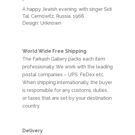
”
A happy Jewish evening, with singer Sidi
Tal. Cernowitz, Russia, 1966
Design: Unknown
.
World Wide Free Shipping
The Farkash Gallery packs each item
professionally. We work with the leading
postal companies – UPS, FeDex etc.
When shipping internationally, the buyer
is responsible for any customs, duties,
or taxes that are set by your destination
country.
Delivery