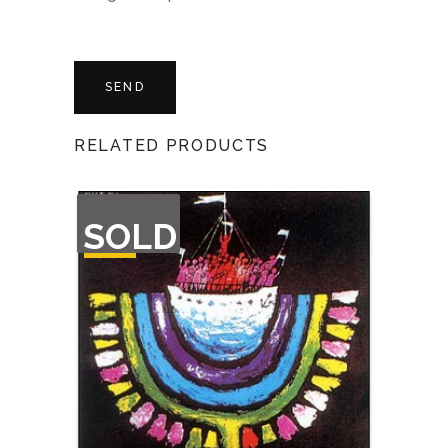
RELATED PRODUCTS
OUT
SOLD
OF
STOCK