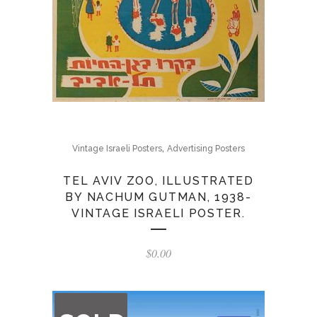
,
Vintage Israeli Posters
Advertising Posters
TEL AVIV ZOO, ILLUSTRATED
BY NACHUM GUTMAN, 1938-
VINTAGE ISRAELI POSTER.
$
0.00
OUT