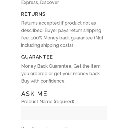
Express, Discover
RETURNS
Returns accepted if product not as
described. Buyer pays return shipping
fee. 100% Money back guarantee (Not
including shipping costs)
GUARANTEE
Money Back Guarantee. Get the item
you ordered or get your money back.
Buy with confidence.
ASK ME
Product Name (required)