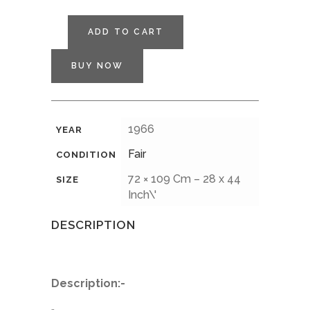
ADD TO CART
BUY NOW
1966
YEAR
Fair
CONDITION
72 × 109 Cm – 28 x 44
SIZE
Inch\'
DESCRIPTION
Description:-