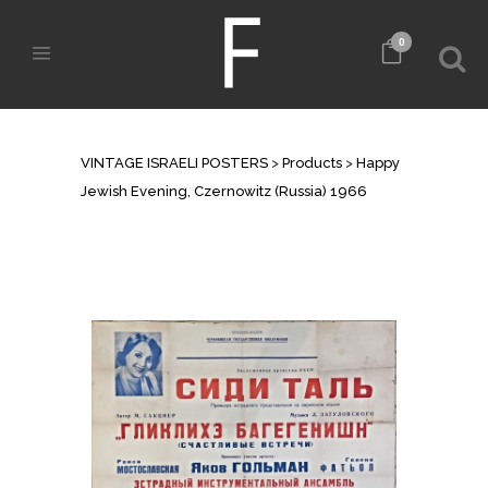
0
SHOP
VINTAGE ISRAELI POSTERS
>
Products
>
Happy
Jewish Evening, Czernowitz (Russia) 1966