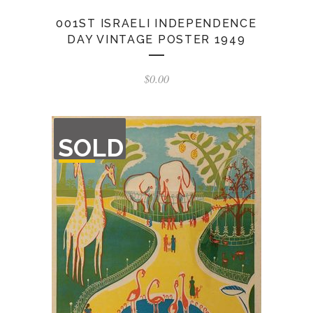
001ST ISRAELI INDEPENDENCE
DAY VINTAGE POSTER 1949
$
0.00
OUT
SOLD
OF
STOCK