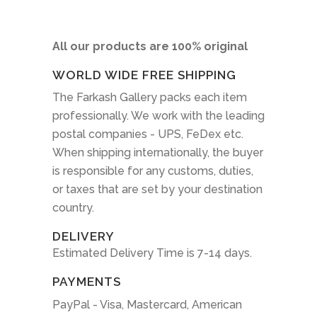
All our products are 100% original
WORLD WIDE FREE SHIPPING
The Farkash Gallery packs each item
professionally. We work with the leading
postal companies - UPS, FeDex etc.
When shipping internationally, the buyer
is responsible for any customs, duties,
or taxes that are set by your destination
country.
DELIVERY
Estimated Delivery Time is 7-14 days.
PAYMENTS
PayPal - Visa, Mastercard, American