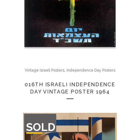
,
Vintage Israeli Posters
Independence Day Posters
016TH ISRAELI INDEPENDENCE
DAY VINTAGE POSTER 1964
OUT
SOLD
OF
STOCK