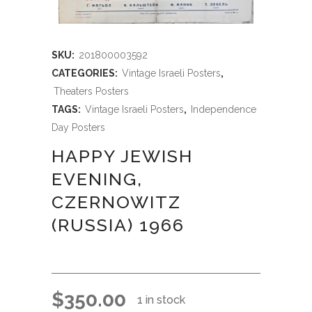
SKU:
201800003592
CATEGORIES:
Vintage Israeli Posters
,
Theaters Posters
TAGS:
Vintage Israeli Posters
,
Independence
Day Posters
HAPPY JEWISH
EVENING,
CZERNOWITZ
(RUSSIA) 1966
$
350.00
1 in stock