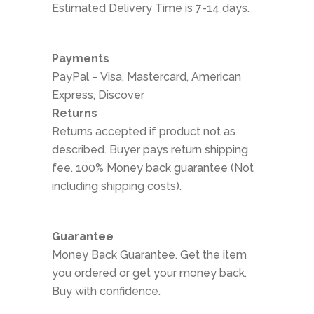
Estimated Delivery Time is 7-14 days.
Payments
PayPal – Visa, Mastercard, American
Express, Discover
Returns
Returns accepted if product not as
described. Buyer pays return shipping
fee. 100% Money back guarantee (Not
including shipping costs).
Guarantee
Money Back Guarantee. Get the item
you ordered or get your money back.
Buy with confidence.