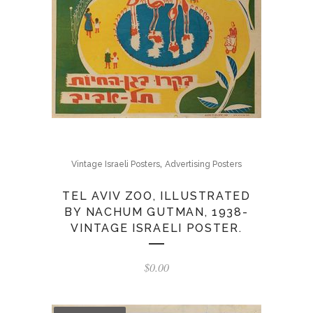
,
Vintage Israeli Posters
Advertising Posters
TEL AVIV ZOO, ILLUSTRATED
BY NACHUM GUTMAN, 1938-
VINTAGE ISRAELI POSTER.
$
0.00