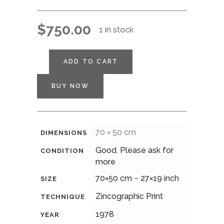
$
750.00
1 in stock
ADD TO CART
BUY NOW
70 × 50 cm
DIMENSIONS
Good
,
Please ask for
CONDITION
more
70×50 cm ~ 27×19 inch
SIZE
Zincographic Print
TECHNIQUE
1978
YEAR