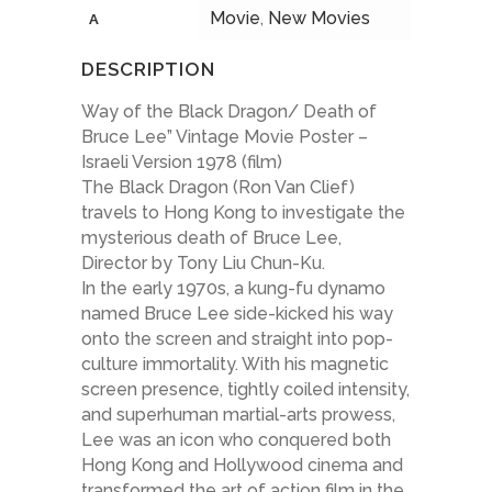
Movie
,
New Movies
A
DESCRIPTION
Way of the Black Dragon/ Death of
Bruce Lee” Vintage Movie Poster –
Israeli Version 1978 (film)
The Black Dragon (Ron Van Clief)
travels to Hong Kong to investigate the
mysterious death of Bruce Lee,
Director by Tony Liu Chun-Ku.
In the early 1970s, a kung-fu dynamo
named Bruce Lee side-kicked his way
onto the screen and straight into pop-
culture immortality. With his magnetic
screen presence, tightly coiled intensity,
and superhuman martial-arts prowess,
Lee was an icon who conquered both
Hong Kong and Hollywood cinema and
transformed the art of action film in the