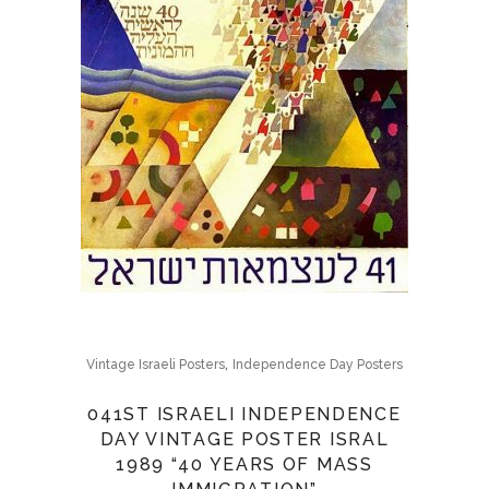
,
Vintage Israeli Posters
Independence Day Posters
041ST ISRAELI INDEPENDENCE
DAY VINTAGE POSTER ISRAL
1989 “40 YEARS OF MASS