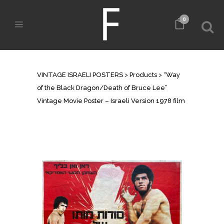
0
SHOP
VINTAGE ISRAELI POSTERS
>
Products
>
“Way
of the Black Dragon/Death of Bruce Lee”
Vintage Movie Poster – Israeli Version 1978 film