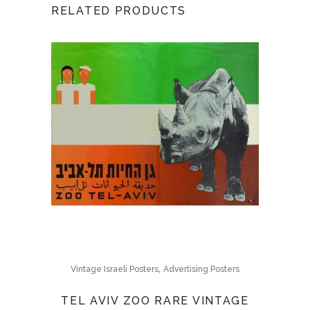
RELATED PRODUCTS
,
Vintage Israeli Posters
Advertising Posters
TEL AVIV ZOO RARE VINTAGE