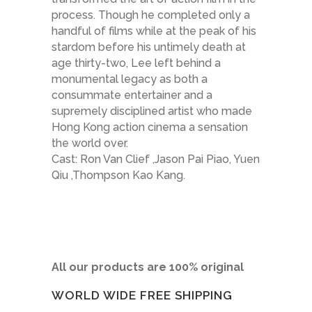
process. Though he completed only a
handful of films while at the peak of his
stardom before his untimely death at
age thirty-two, Lee left behind a
monumental legacy as both a
consummate entertainer and a
supremely disciplined artist who made
Hong Kong action cinema a sensation
the world over.
Cast: Ron Van Clief ,Jason Pai Piao, Yuen
Qiu ,Thompson Kao Kang.
All our products are 100% original
WORLD WIDE FREE SHIPPING