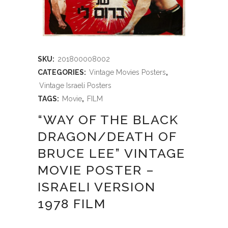
SKU:
201800008002
CATEGORIES:
Vintage Movies Posters
,
Vintage Israeli Posters
TAGS:
Movie
,
FILM
“WAY OF THE BLACK
DRAGON/DEATH OF
BRUCE LEE” VINTAGE
MOVIE POSTER –
ISRAELI VERSION
1978 FILM