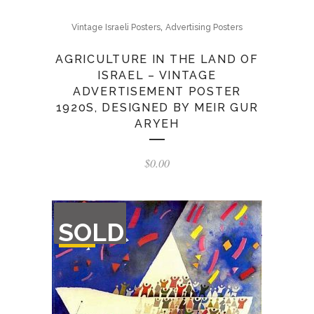
,
Vintage Israeli Posters
Advertising Posters
AGRICULTURE IN THE LAND OF
ISRAEL – VINTAGE
ADVERTISEMENT POSTER
1920S, DESIGNED BY MEIR GUR
ARYEH
$
0.00
OUT
SOLD
OF
STOCK