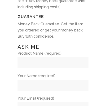
fee. 100% Money back guarantee (Not
including shipping costs)
GUARANTEE
Money Back Guarantee. Get the item
you ordered or get your money back.
Buy with confidence.
ASK ME
Product Name (required)
Your Name (required)
Your Email (required)