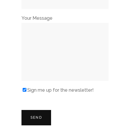
Your Message
Sign me up for the newsletter!