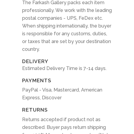
The Farkash Gallery packs each item
professionally. We work with the leading
postal companies - UPS, FeDex etc.
When shipping internationally, the buyer
is responsible for any customs, duties,
or taxes that are set by your destination
country.
DELIVERY
Estimated Delivery Time is 7-14 days.
PAYMENTS
PayPal - Visa, Mastercard, American
Express, Discover
RETURNS
Returns accepted if product not as
described. Buyer pays return shipping