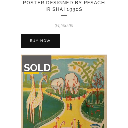
POSTER DESIGNED BY PESACH
IR SHAI 1930S
$
4,500.00
BUY NOW
OUT
SOLD
OF
STOCK