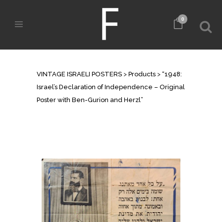
0
SHOP
VINTAGE ISRAELI POSTERS
>
Products
>
“1948:
Israel’s Declaration of Independence – Original
Poster with Ben-Gurion and Herzl”