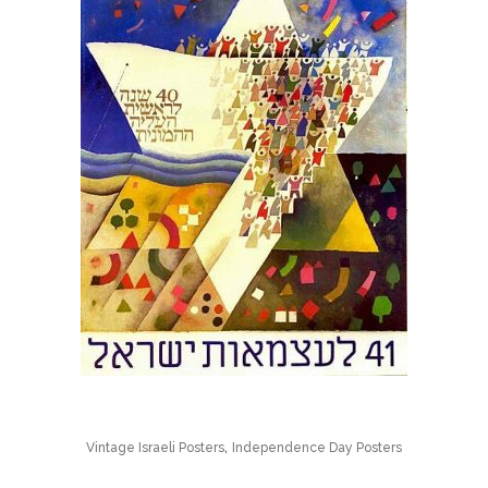
,
Vintage Israeli Posters
Independence Day Posters