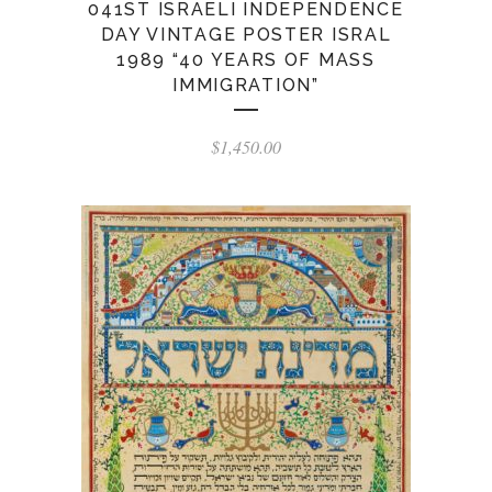
041ST ISRAELI INDEPENDENCE
DAY VINTAGE POSTER ISRAL
1989 “40 YEARS OF MASS
IMMIGRATION”
$
1,450.00