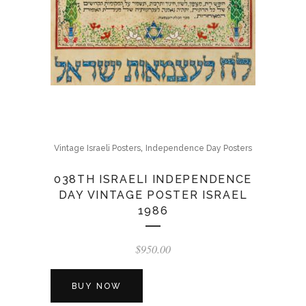
,
Vintage Israeli Posters
Independence Day Posters
038TH ISRAELI INDEPENDENCE
DAY VINTAGE POSTER ISRAEL
1986
$
950.00
BUY NOW