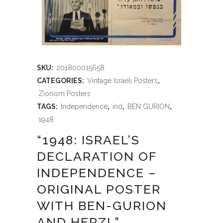
SKU:
201800015658
CATEGORIES:
Vintage Israeli Posters
,
Zionism Posters
TAGS:
Independence
,
ind
,
BEN GURION
,
1948
“1948: ISRAEL’S
DECLARATION OF
INDEPENDENCE –
ORIGINAL POSTER
WITH BEN-GURION
AND HERZL”