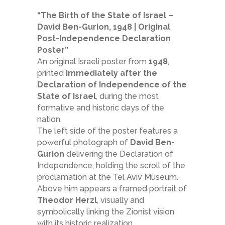
“The Birth of the State of Israel –
David Ben-Gurion, 1948 | Original
Post-Independence Declaration
Poster”
An original Israeli poster from
1948
,
printed
immediately after the
Declaration of Independence of the
State of Israel
, during the most
formative and historic days of the
nation.
The left side of the poster features a
powerful photograph of
David Ben-
Gurion
delivering the Declaration of
Independence, holding the scroll of the
proclamation at the Tel Aviv Museum.
Above him appears a framed portrait of
Theodor Herzl
, visually and
symbolically linking the Zionist vision
with its historic realization.