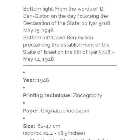
Bottom right: From the words of D.
Ben-Gurion on the day following the
Declaration of the State, 10 Iyar 5708
May 15, 1948
Bottom left:David Ben-Gurion
proclaiming the establishment of the
State of Israel on the 5th of Iyar 5708 –
May 14, 1948
Year:
1948
Printing technique:
Zincography
Paper:
Original period paper
Size:
62×47 cm
(approx. 24.4 × 18.5 inches)