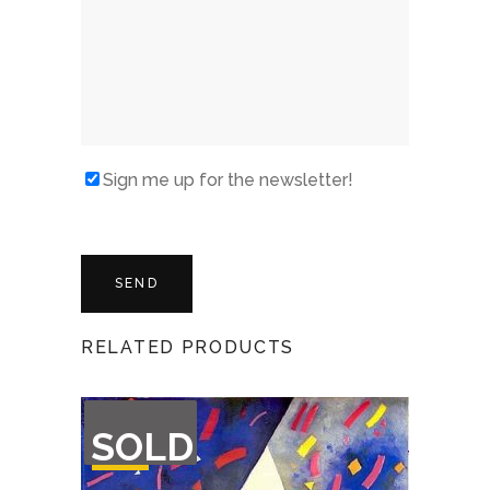
Sign me up for the newsletter!
RELATED PRODUCTS
OUT
SOLD
OF
STOCK