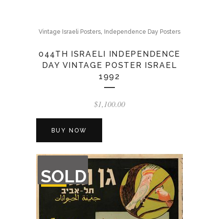
,
Vintage Israeli Posters
Independence Day Posters
044TH ISRAELI INDEPENDENCE
DAY VINTAGE POSTER ISRAEL
1992
$
1,100.00
BUY NOW
OUT
SOLD
OF
STOCK