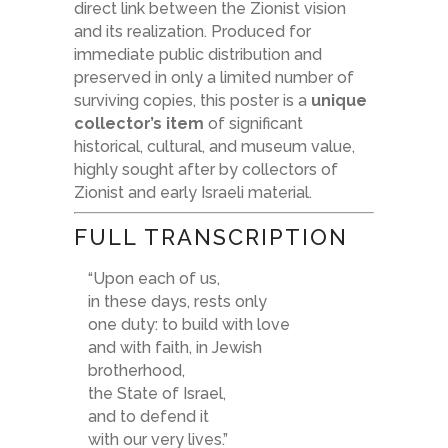
direct link between the Zionist vision
and its realization. Produced for
immediate public distribution and
preserved in only a limited number of
surviving copies, this poster is a
unique
collector’s item
of significant
historical, cultural, and museum value,
highly sought after by collectors of
Zionist and early Israeli material.
FULL TRANSCRIPTION
“Upon each of us,
in these days, rests only
one duty: to build with love
and with faith, in Jewish
brotherhood,
the State of Israel,
and to defend it
with our very lives.”