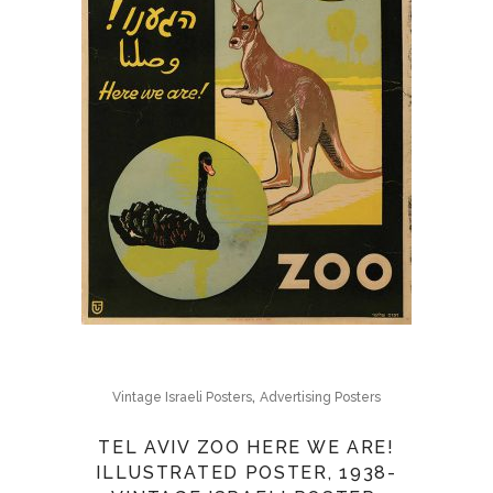
,
Vintage Israeli Posters
Advertising Posters
TEL AVIV ZOO HERE WE ARE!
ILLUSTRATED POSTER, 1938-