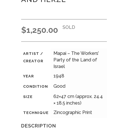
SOLD
$
1,250.00
Mapai – The Workers’
ARTIST /
Party of the Land of
CREATOR
Israel
1948
YEAR
Good
CONDITION
62×47 cm (approx. 24.4
SIZE
× 18.5 inches)
Zincographic Print
TECHNIQUE
DESCRIPTION