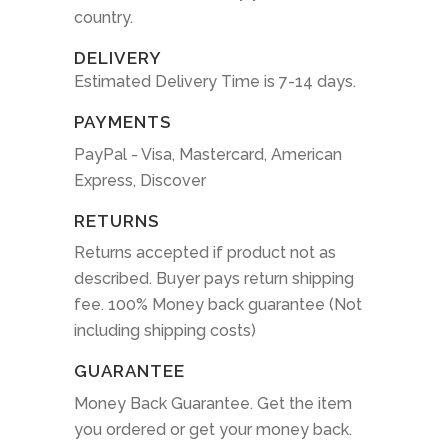
country.
DELIVERY
Estimated Delivery Time is 7-14 days.
PAYMENTS
PayPal - Visa, Mastercard, American
Express, Discover
RETURNS
Returns accepted if product not as
described. Buyer pays return shipping
fee. 100% Money back guarantee (Not
including shipping costs)
GUARANTEE
Money Back Guarantee. Get the item
you ordered or get your money back.