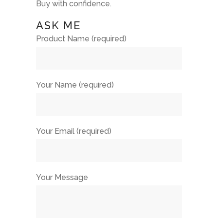
Buy with confidence.
ASK ME
Product Name (required)
Your Name (required)
Your Email (required)
Your Message