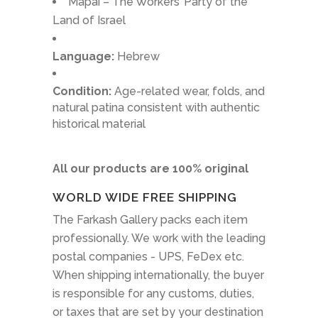
Mapai – The Workers’ Party of the
Land of Israel
Language:
Hebrew
Condition:
Age-related wear, folds, and
natural patina consistent with authentic
historical material
All our products are 100% original
WORLD WIDE FREE SHIPPING
The Farkash Gallery packs each item
professionally. We work with the leading
postal companies - UPS, FeDex etc.
When shipping internationally, the buyer
is responsible for any customs, duties,
or taxes that are set by your destination