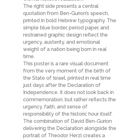
The right side presents a central
quotation from Ben-Gurion’s speech,
printed in bold Hebrew typography. The
simple blue border, period paper, and
restrained graphic design reflect the
urgency, austerity, and emotional
weight of a nation being born in real
time.
This poster is a rare visual document
from the very moment of the birth of
the State of Israel, printed in real time
just days after the Declaration of
Independence. It does not look back in
commemoration, but rather reflects the
urgency, faith, and sense of
responsibility of the historic hour itself.
The combination of David Ben-Gurion
delivering the Declaration alongside the
portrait of Theodor Herzl creates a