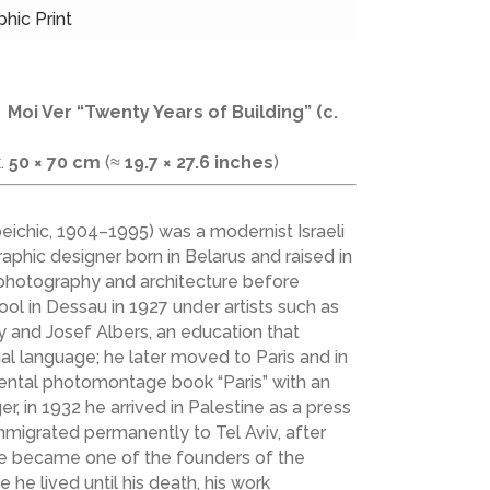
phic Print
—
Moi Ver
“Twenty Years of Building” (c.
x.
50 × 70 cm
(≈
19.7 × 27.6 inches
)
ichic, 1904–1995) was a modernist Israeli
aphic designer born in Belarus and raised in
, photography and architecture before
ool in Dessau in 1927 under artists such as
y and Josef Albers, an education that
al language; he later moved to Paris and in
ental photomontage book “Paris” with an
r, in 1932 he arrived in Palestine as a press
migrated permanently to Tel Aviv, after
e became one of the founders of the
e he lived until his death, his work