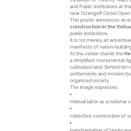
and Public Institutions at th
near Dizengoff Circle) Open 
This poster announces an e
construction in the Yishu
public institutions.
It is not merely an advertise
manifesto of nation-building
At the center stands the
He
a simplified, monumental fig
cultivated land. Behind him r
settlements and modern buil
organized society.
The image expresses:
manual labor as a national 
collective construction of s
transformation of landscap