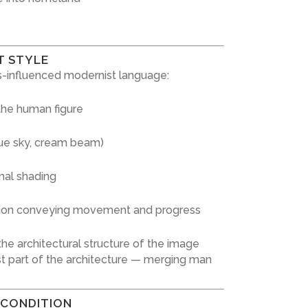
T STYLE
-influenced modernist language:
 the human figure
blue sky, cream beam)
mal shading
ion conveying movement and progress
he architectural structure of the image
 part of the architecture — merging man
 CONDITION