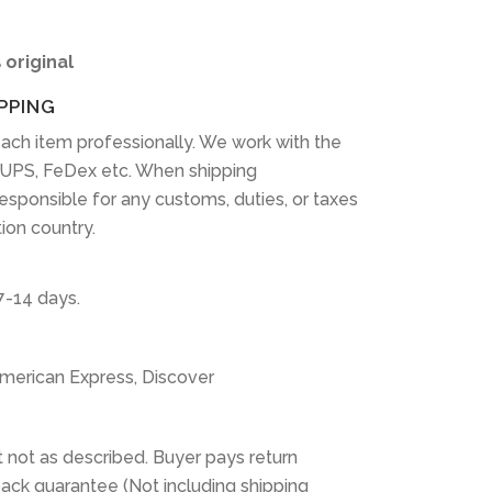
 original
PPING
ach item professionally. We work with the
 UPS, FeDex etc. When shipping
 responsible for any customs, duties, or taxes
tion country.
7-14 days.
American Express, Discover
 not as described. Buyer pays return
ack guarantee (Not including shipping