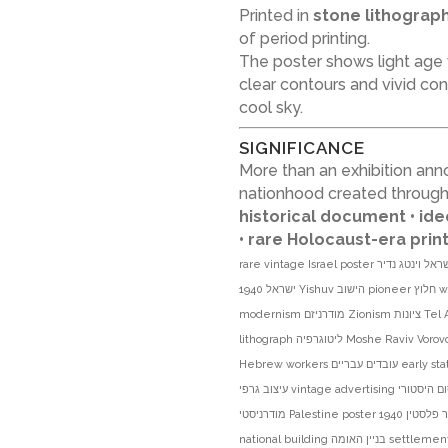
Printed in
stone lithograp
of period printing.
The poster shows light age
clear contours and vivid c
cool sky.
SIGNIFICANCE
More than an exhibition ann
nationhood created through 
historical document • id
• rare Holocaust-era pri
rare vintage Israel poster פוסטר ישראל וינטג נדיר Bauhaus באוהאוס Palestine פלסטין Eretz Israel ארץ
ישראל 1940 Yishuv הישוב pioneer חלוץ workers settlement התיישבות construction building בניה
modernism מודרניזם Zionism ציונות Tel Aviv תל אביב Arlosoroff House בית ארלוזורוב Histadrut הסתדרות
lithograph ליטוגרפיה Moshe Raviv Vorovchik משה רביב וורובצ׳יק Moi Ver מוי ור exhibition תערוכה
Hebrew workers עובדים עבריים early statehood טרום מדינה Israeli art אמנות ישראלית graphic design
עיצוב גרפי vintage advertising פרסום היסטורי Bauhaus style סגנון באוהאוס modernist poster פוסטר
מודרניסטי Palestine poster פוסטר פלסטין 1940s 1940s poster שנות ה40 Jewish history היסטוריה יהודית
national building בניין האומה settlement movement תנועת ההתיישבות historic print הדפס היסטורי