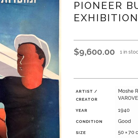
PIONEER B
EXHIBITIO
$
9,600.00
1 in sto
Moshe R
ARTIST /
VAROVE
CREATOR
1940
YEAR
Good
CONDITION
50 × 70 c
SIZE