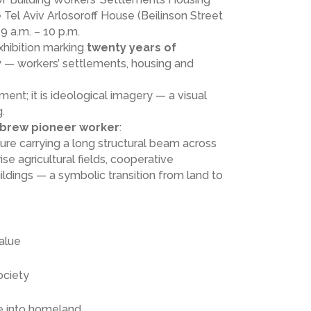
e Tel Aviv Arlosoroff House (Beilinson Street
9 a.m. – 10 p.m.
xhibition marking
twenty years of
v
— workers’ settlements, housing and
ment; it is ideological imagery — a visual
.
brew pioneer worker
:
ure carrying a long structural beam across
ise agricultural fields, cooperative
dings — a symbolic transition from land to
value
ociety
e into homeland