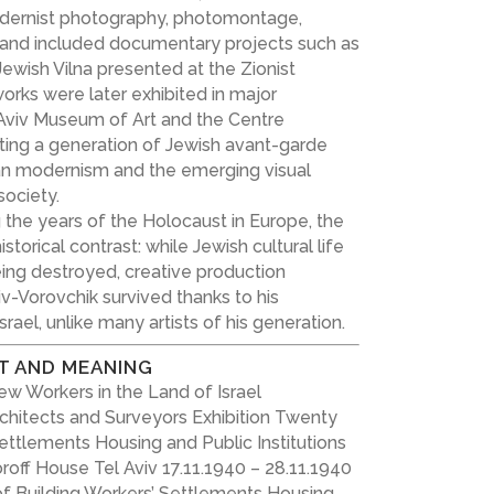
ernist photography, photomontage,
n and included documentary projects such as
ewish Vilna presented at the Zionist
works were later exhibited in major
Aviv Museum of Art and the Centre
ting a generation of Jewish avant-garde
an modernism and the emerging visual
ociety.
the years of the Holocaust in Europe, the
storical contrast: while Jewish cultural life
ing destroyed, creative production
iv-Vorovchik survived thanks to his
rael, unlike many artists of his generation.
T AND MEANING
w Workers in the Land of Israel
rchitects and Surveyors Exhibition Twenty
Settlements Housing and Public Institutions
roff House Tel Aviv 17.11.1940 – 28.11.1940
of Building Workers’ Settlements Housing