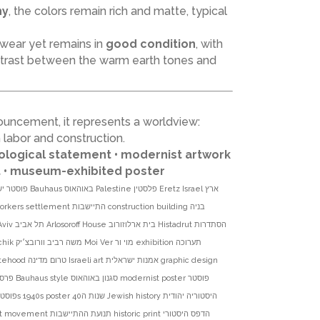
hy
, the colors remain rich and matte, typical
 wear yet remains in
good condition
, with
ontrast between the warm earth tones and
ouncement, it represents a worldview:
labor and construction.
eological statement • modernist artwork
nt • museum-exhibited poster