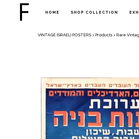
HOME
SHOP COLLECTION
EXH
SHOP
VINTAGE ISRAELI POSTERS
>
Products
>
Rare Vintag