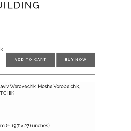
UILDING
N
ck
ADD TO CART
BUY NOW
aviv Warovechik
,
Moshe Vorobeichik
,
TCHIK
m (≈ 19.7 × 27.6 inches)