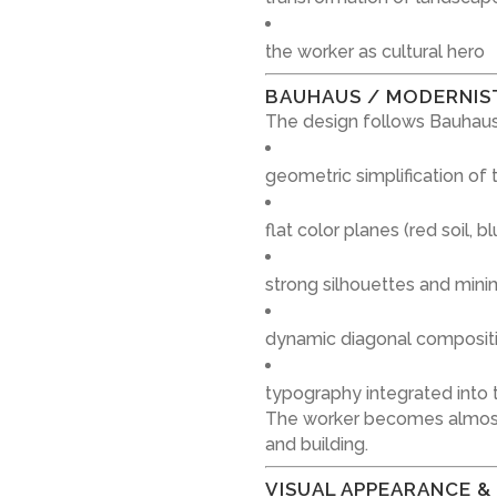
the worker as cultural hero
BAUHAUS / MODERNIS
The design follows Bauhaus
geometric simplification of
flat color planes (red soil, 
strong silhouettes and mini
dynamic diagonal composit
typography integrated into t
The worker becomes almost
and building.
VISUAL APPEARANCE &