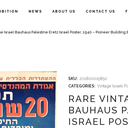
IBITION
NEWS
ABOUT US
CONTACT US
e Israel Bauhaus Palestine Eretz Israel Poster, 1940 – Pioneer Building E
SKU:
201800015850
CATEGORIES:
Vintage Israeli P
RARE VINT
BAUHAUS P
ISRAEL POS