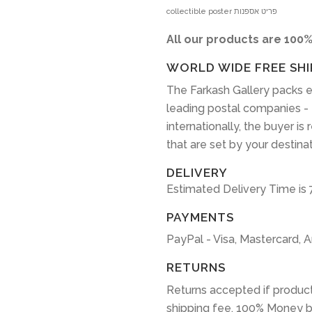
collectible poster פריט אספנות
All our products are 100%
WORLD WIDE FREE SHI
The Farkash Gallery packs e
leading postal companies -
internationally, the buyer is
that are set by your destina
DELIVERY
Estimated Delivery Time is 
PAYMENTS
PayPal - Visa, Mastercard, 
RETURNS
Returns accepted if product
shipping fee. 100% Money b