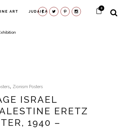
0
FINE ART
JUDAICA
xhibition
osters
,
Zionism Posters
AGE ISRAEL
ALESTINE ERETZ
TER, 1940 –