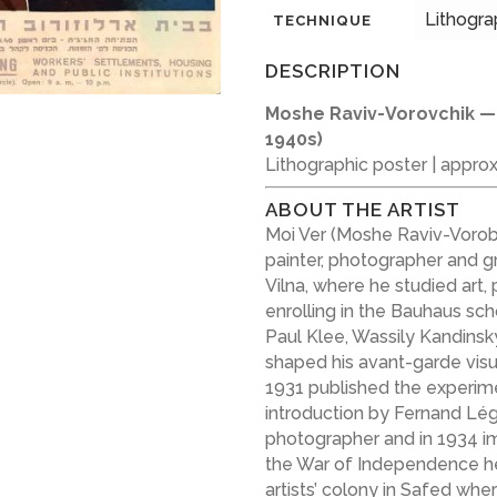
Lithogra
TECHNIQUE
DESCRIPTION
Moshe Raviv-Vorovchik 
1940s)
Lithographic poster | appro
ABOUT THE ARTIST
Moi Ver (Moshe Raviv-Vorobe
painter, photographer and gr
Vilna, where he studied art
enrolling in the Bauhaus sch
Paul Klee, Wassily Kandinsk
shaped his avant-garde visu
1931 published the experim
introduction by Fernand Lége
photographer and in 1934 im
the War of Independence h
artists’ colony in Safed wher