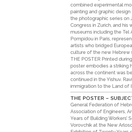
combined experimental mod
painting and graphic desig
the photographic series on J
Congress in Zurich, and his 
museums including the Tel 
Pompidou in Paris, represen
artists who bridged Europe
culture of the new Hebrew s
THE POSTER Printed during 
poster embodies a striking hi
across the continent was be
continued in the Yishuv. Rav
immigration to the Land of Is
THE POSTER – SUBJEC
General Federation of Hebre
Association of Engineers, A
Years of Building Workers’ 
Vorovchik at the New Arloso
Exhibition of Twenty Years 