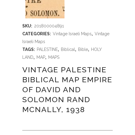
SKU:
201800004891
CATEGORIES:
Vintage Israeli Maps
,
Vintage
Israeli Maps
TAGS:
PALESTINE
,
Biblical
,
Bible
,
HOLY
LAND
,
MAP
,
MAPS
VINTAGE PALESTINE
BIBLICAL MAP EMPIRE
OF DAVID AND
SOLOMON RAND
MCNALLY, 1938