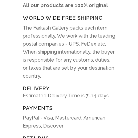
All our products are 100% original
WORLD WIDE FREE SHIPPING
The Farkash Gallery packs each item
professionally. We work with the leading
postal companies - UPS, FeDex etc.
When shipping internationally, the buyer
is responsible for any customs, duties,
or taxes that are set by your destination
country.
DELIVERY
Estimated Delivery Time is 7-14 days.
PAYMENTS
PayPal - Visa, Mastercard, American
Express, Discover