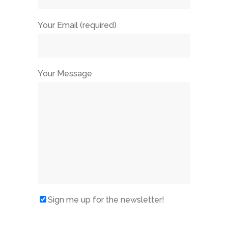
Your Email (required)
Your Message
Sign me up for the newsletter!