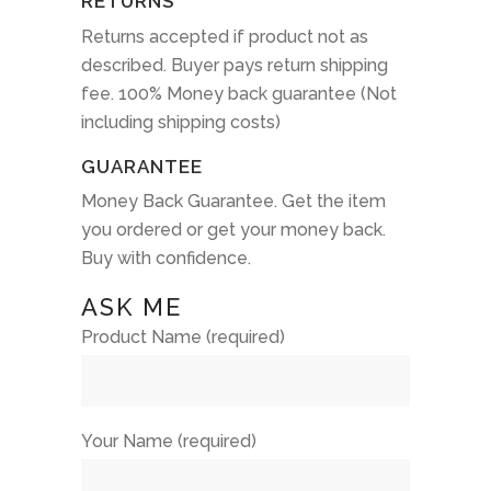
RETURNS
Returns accepted if product not as
described. Buyer pays return shipping
fee. 100% Money back guarantee (Not
including shipping costs)
GUARANTEE
Money Back Guarantee. Get the item
you ordered or get your money back.
Buy with confidence.
ASK ME
Product Name (required)
Your Name (required)