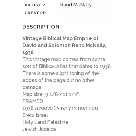
Rand McNally
ARTIST /
CREATOR
DESCRIPTION
Vintage Biblical Map Empire of
David and Solomon Rand McNally,
1938
This vintage map comes from some
sort of Biblical Atlas that dates to 1938.
There is some slight toning of the
edges of the page but no other
damage.
Map size 9 1/8 x 11 1/2″.
FRAMED
מפה מפת ארץ ישראל פלסטינה 1938
Eretz Israel
Holy Land Palestine
Jewish Judaica