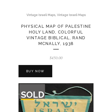
,
Vintage Israeli Maps
Vintage Israeli Maps
PHYSICAL MAP OF PALESTINE
HOLY LAND, COLORFUL
VINTAGE BIBLICAL, RAND
MCNALLY, 1938
$
450.00
BUY NOW
OUT
SOLD
OF
STOCK