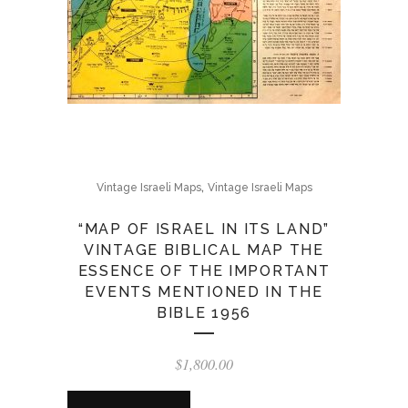
,
Vintage Israeli Maps
Vintage Israeli Maps
“MAP OF ISRAEL IN ITS LAND”
VINTAGE BIBLICAL MAP THE
ESSENCE OF THE IMPORTANT
EVENTS MENTIONED IN THE
BIBLE 1956
$
1,800.00