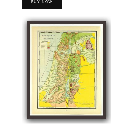
BUY NOW