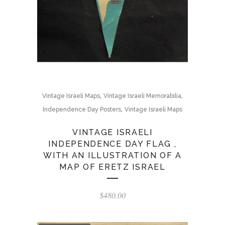
,
,
Vintage Israeli Maps
Vintage Israeli Memorabilia
,
Independence Day Posters
Vintage Israeli Maps
VINTAGE ISRAELI
INDEPENDENCE DAY FLAG ,
WITH AN ILLUSTRATION OF A
MAP OF ERETZ ISRAEL
$
480.00