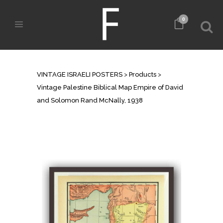
0
SHOP
VINTAGE ISRAELI POSTERS
>
Products
>
Vintage Palestine Biblical Map Empire of David
and Solomon Rand McNally, 1938