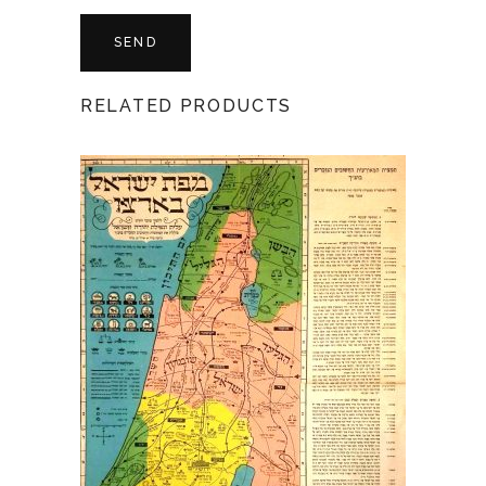
RELATED PRODUCTS