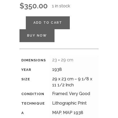
$
350.00
1 in stock
ADD TO CART
BUY NOW
23 × 29 cm
DIMENSIONS
1938
YEAR
29 x 23 cm – 9 1/8 x
SIZE
11 1/2 Inch
Framed
,
Very Good
CONDITION
Lithographic Print
TECHNIQUE
MAP
,
MAP 1938
A