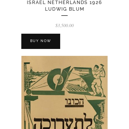
ISRAEL NETHERLANDS 1926
LUDWIG BLUM
$
3,500.00
BUY NOW