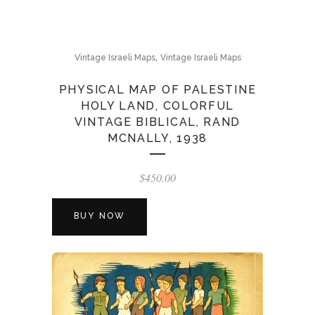
,
Vintage Israeli Maps
Vintage Israeli Maps
PHYSICAL MAP OF PALESTINE
HOLY LAND, COLORFUL
VINTAGE BIBLICAL, RAND
MCNALLY, 1938
$
450.00
BUY NOW