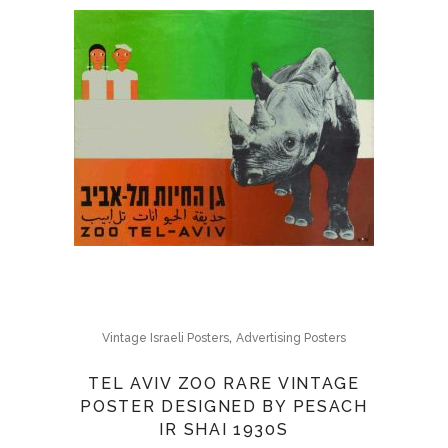
,
Vintage Israeli Posters
Advertising Posters
TEL AVIV ZOO RARE VINTAGE
POSTER DESIGNED BY PESACH
IR SHAI 1930S