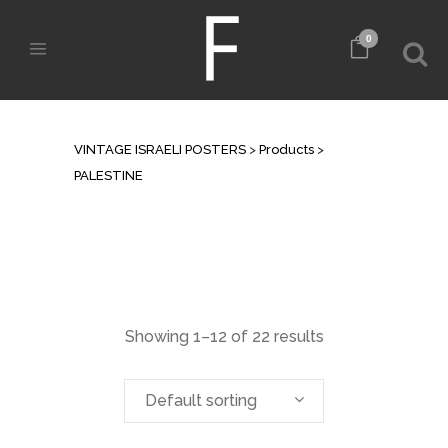
0
PALESTINE
VINTAGE ISRAELI POSTERS
>
Products
>
PALESTINE
Showing 1–12 of 22 results
Default sorting