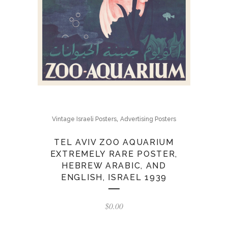
,
Vintage Israeli Posters
Advertising Posters
TEL AVIV ZOO AQUARIUM
EXTREMELY RARE POSTER,
HEBREW ARABIC, AND
ENGLISH, ISRAEL 1939
$
0.00