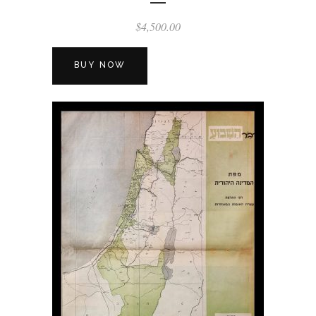
$
4,500.00
BUY NOW