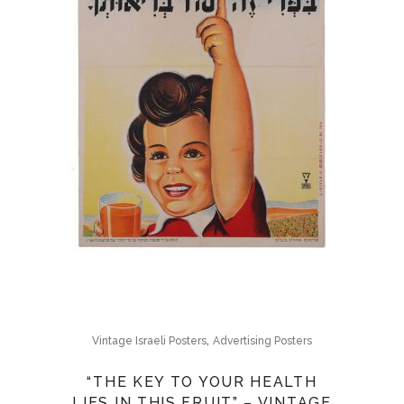
,
Vintage Israeli Posters
Advertising Posters
“THE KEY TO YOUR HEALTH
LIES IN THIS FRUIT” – VINTAGE