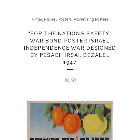
,
Vintage Israeli Posters
Advertising Posters
“FOR THE NATION’S SAFETY”
WAR BOND POSTER ISRAEL
INDEPENDENCE WAR DESIGNED
BY PESACH IRSAI, BEZALEL
1947
$
0.00