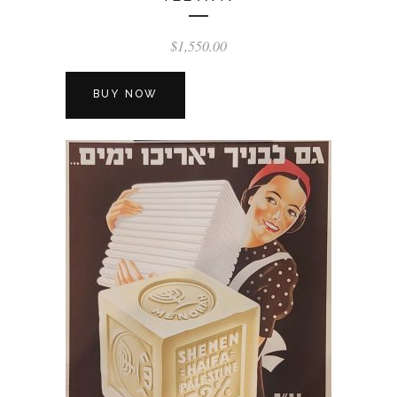
$
1,550.00
BUY NOW