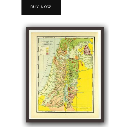
BUY NOW