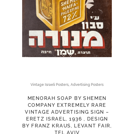
,
Vintage Israeli Posters
Advertising Posters
MENORAH SOAP BY SHEMEN
COMPANY EXTREMELY RARE
VINTAGE ADVERTISING SIGN –
ERETZ ISRAEL, 1936 , DESIGN
BY FRANZ KRAUS, LEVANT FAIR,
TEL AVIV