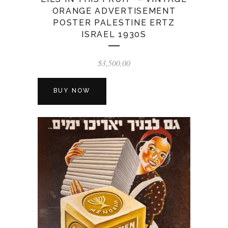
ORANGE ADVERTISEMENT
POSTER PALESTINE ERTZ
ISRAEL 1930S
$
3,500.00
BUY NOW