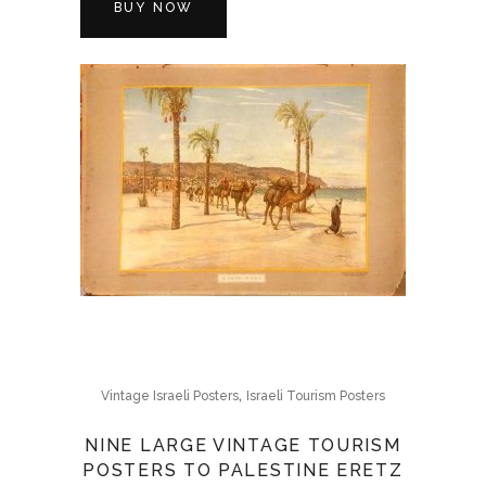
BUY NOW
,
Vintage Israeli Posters
Israeli Tourism Posters
NINE LARGE VINTAGE TOURISM
POSTERS TO PALESTINE ERETZ