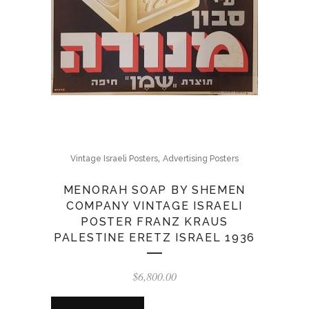
,
Vintage Israeli Posters
Advertising Posters
MENORAH SOAP BY SHEMEN
COMPANY VINTAGE ISRAELI
POSTER FRANZ KRAUS
PALESTINE ERETZ ISRAEL 1936
$
6,800.00