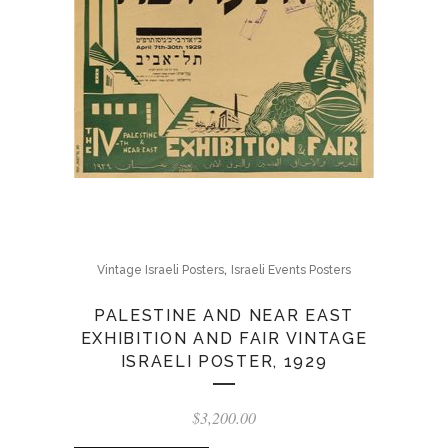
,
Vintage Israeli Posters
Israeli Events Posters
PALESTINE AND NEAR EAST
EXHIBITION AND FAIR VINTAGE
ISRAELI POSTER, 1929
$
3,200.00