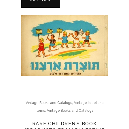
,
Vintage Books and Catalogs
Vintage Israeliana
,
Items
Vintage Books and Catalogs
RARE CHILDREN’S BOOK