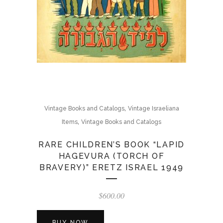
,
Vintage Books and Catalogs
Vintage Israeliana
,
Items
Vintage Books and Catalogs
RARE CHILDREN’S BOOK “LAPID
HAGEVURA (TORCH OF
BRAVERY)” ERETZ ISRAEL 1949
$
600.00
BUY NOW