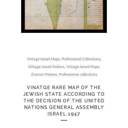
,
,
Vintage Israeli Maps
Professional Collections
,
,
Vintage Israeli Posters
Vintage Israeli Maps
,
Zionism Posters
Professional collections
VINATGE RARE MAP OF THE
JEWISH STATE ACCORDING TO
THE DECISION OF THE UNITED
NATIONS GENERAL ASSEMBLY
ISRAEL 1947