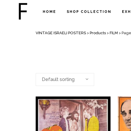
HOME
SHOP COLLECTION
EXH
FILM
VINTAGE ISRAELI POSTERS
>
Products
>
FILM
>
Page
Default sorting