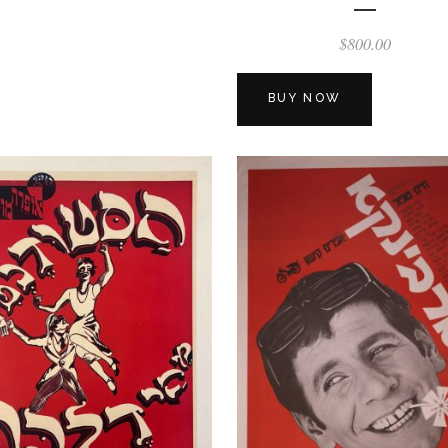
$
800.00
BUY NOW