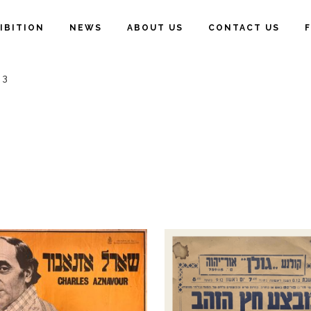
IBITION
NEWS
ABOUT US
CONTACT US
 3