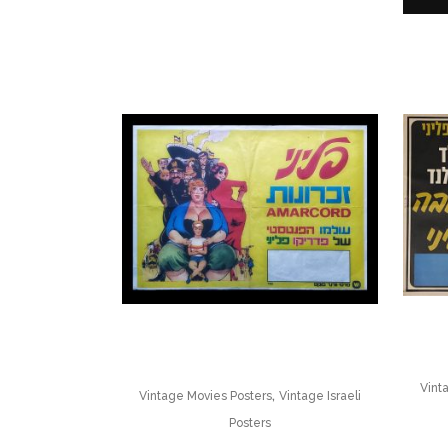
Vint
,
Vintage Movies Posters
Vintage Israeli
Posters