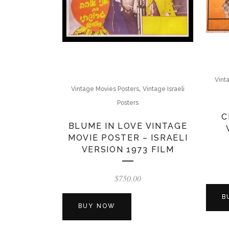
Vint
,
Vintage Movies Posters
Vintage Israeli
Posters
C
BLUME IN LOVE VINTAGE
MOVIE POSTER – ISRAELI
VERSION 1973 FILM
$
750.00
B
BUY NOW