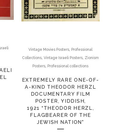
sraeli
,
Vintage Movies Posters
Professional
,
,
Collections
Vintage Israeli Posters
Zionism
,
Posters
Professional collections
AELI
AEL
EXTREMELY RARE ONE-OF-
A-KIND THEODOR HERZL
DOCUMENTARY FILM
POSTER, YIDDISH,
1921 “THEODOR HERZL,
FLAGBEARER OF THE
JEWISH NATION”