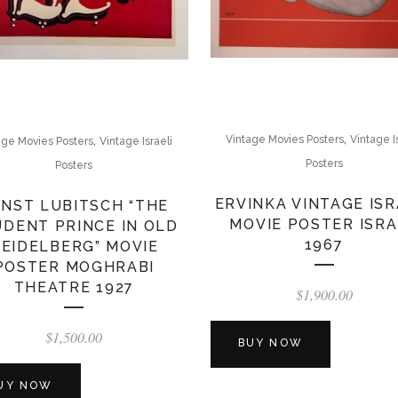
,
,
Vintage Movies Posters
Vintage I
age Movies Posters
Vintage Israeli
Posters
Posters
ERVINKA VINTAGE ISR
NST LUBITSCH “THE
MOVIE POSTER ISR
DENT PRINCE IN OLD
1967
EIDELBERG” MOVIE
POSTER MOGHRABI
THEATRE 1927
$
1,900.00
$
1,500.00
BUY NOW
UY NOW