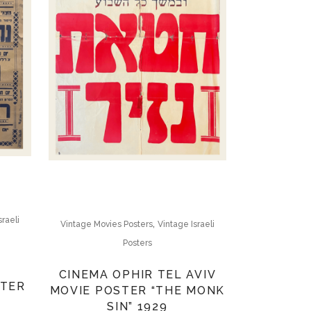
sraeli
,
Vintage Movies Posters
Vintage Israeli
Posters
CINEMA OPHIR TEL AVIV
STER
MOVIE POSTER “THE MONK
SIN” 1929