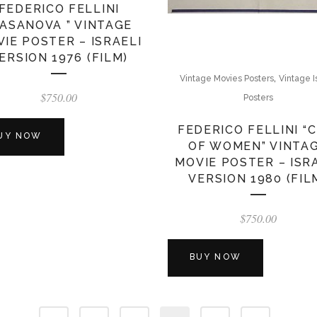
FEDERICO FELLINI
CASANOVA ” VINTAGE
IE POSTER – ISRAELI
ERSION 1976 (FILM)
,
Vintage Movies Posters
Vintage I
$
750.00
Posters
FEDERICO FELLINI “C
UY NOW
OF WOMEN” VINTA
MOVIE POSTER – ISR
VERSION 1980 (FIL
$
750.00
BUY NOW