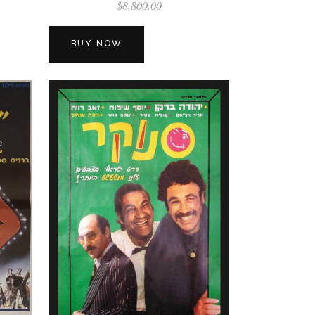
$
8,800.00
BUY NOW