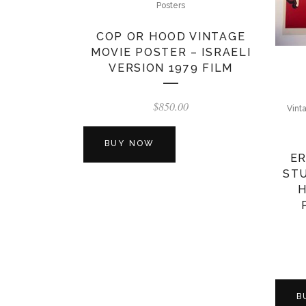
Posters
COP OR HOOD VINTAGE
MOVIE POSTER – ISRAELI
VERSION 1979 FILM
$
850.00
Vint
BUY NOW
ER
STU
H
B