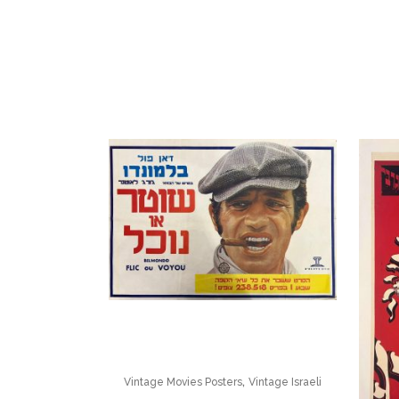
,
Vintage Movies Posters
Vintage Israeli