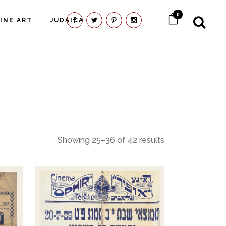
0
FINE ART
JUDAICA
Showing 25–36 of 42 results