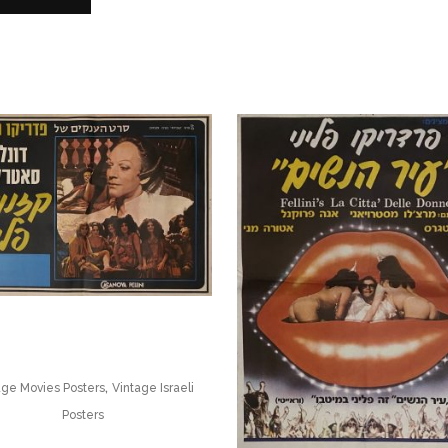
,
age Movies Posters
Vintage Israeli
Posters