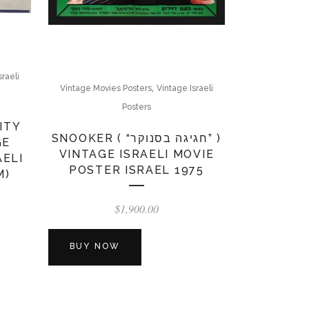
sraeli
,
Vintage Movies Posters
Vintage Israeli
Posters
ITY
SNOOKER ( “חגיגה בסנוקר” )
GE
VINTAGE ISRAELI MOVIE
AELI
POSTER ISRAEL 1975
M)
$
1,900.00
BUY NOW