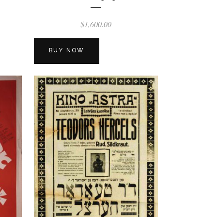
$
1,600.00
BUY NOW