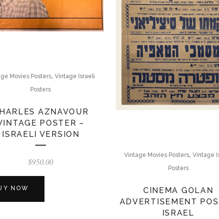
,
age Movies Posters
Vintage Israeli
Posters
HARLES AZNAVOUR
VINTAGE POSTER –
ISRAELI VERSION
,
Vintage Movies Posters
Vintage I
$
950.00
Posters
UY NOW
CINEMA GOLAN
ADVERTISEMENT PO
ISRAEL