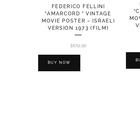
FEDERICO FELLINI
“
“AMARCORD ” VINTAGE
MOV
MOVIE POSTER – ISRAELI
V
VERSION 1973 (FILM)
$
850.00
B
BUY NOW