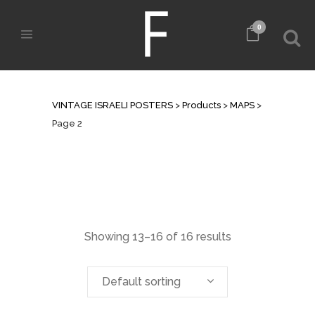
0
MAPS
VINTAGE ISRAELI POSTERS
>
Products
>
MAPS
>
Page 2
Showing 13–16 of 16 results
Default sorting