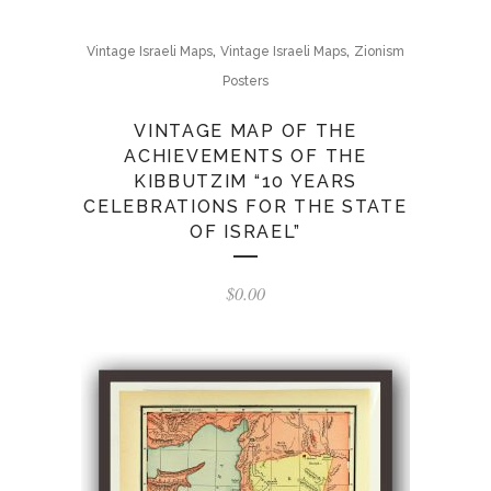
,
,
Vintage Israeli Maps
Vintage Israeli Maps
Zionism
Posters
VINTAGE MAP OF THE
ACHIEVEMENTS OF THE
KIBBUTZIM “10 YEARS
CELEBRATIONS FOR THE STATE
OF ISRAEL”
$
0.00