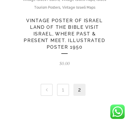
,
Tourism Posters
Vintage Israeli Maps
VINTAGE POSTER OF ISRAEL
LAND OF THE BIBLE VISIT
ISRAEL, WHERE PAST &
PRESENT MEET. ILLUSTRATED
POSTER 1950
$
0.00
1
2