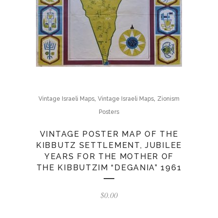
,
,
Vintage Israeli Maps
Vintage Israeli Maps
Zionism
Posters
VINTAGE POSTER MAP OF THE
KIBBUTZ SETTLEMENT, JUBILEE
YEARS FOR THE MOTHER OF
THE KIBBUTZIM “DEGANIA” 1961
$
0.00