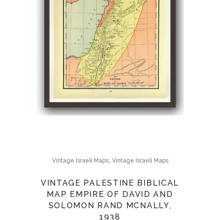
,
Vintage Israeli Maps
Vintage Israeli Maps
VINTAGE PALESTINE BIBLICAL
MAP EMPIRE OF DAVID AND
SOLOMON RAND MCNALLY,
1938