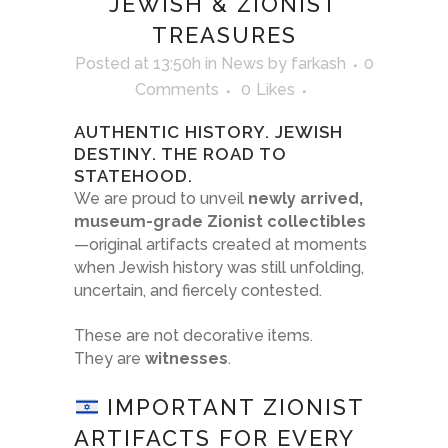
JEWISH & ZIONIST
TREASURES
Posted at 13:50h
in
News
by
farkash
0
Comments
0
Likes
AUTHENTIC HISTORY. JEWISH
DESTINY. THE ROAD TO
STATEHOOD.
We are proud to unveil
newly arrived,
museum-grade Zionist collectibles
—original artifacts created at moments
when Jewish history was still unfolding,
uncertain, and fiercely contested.
These are not decorative items.
They are
witnesses
.
IMPORTANT ZIONIST
ARTIFACTS FOR EVERY