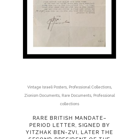
,
,
Vintage Israeli Posters
Professional Collections
,
,
Zionism Documents
Rare Documents
Professional
collections
RARE BRITISH MANDATE–
PERIOD LETTER, SIGNED BY
YITZHAK BEN-ZVI, LATER THE