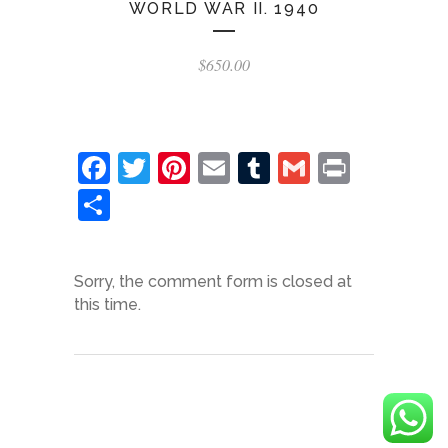
WORLD WAR II. 1940
$
650.00
Facebook
Twitter
Pinterest
Email
Tumblr
Gmail
Print
Share
Sorry, the comment form is closed at
this time.