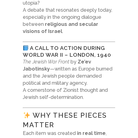
utopia?
A debate that resonates deeply today,
especially in the ongoing dialogue
between
religious and secular
visions of Israel
.
A CALL TO ACTION DURING
WORLD WAR II – LONDON, 1940
The Jewish War Front
by
Ze’ev
Jabotinsky
—written as Europe burned
and the Jewish people demanded
political and military agency.
A cornerstone of Zionist thought and
Jewish self-determination.
WHY THESE PIECES
MATTER
Each item was created
in real time
,