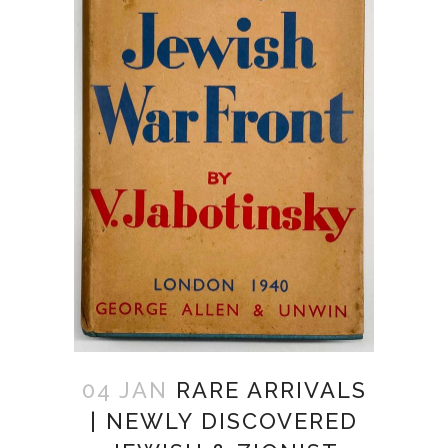
04 JAN
RARE ARRIVALS
| NEWLY DISCOVERED