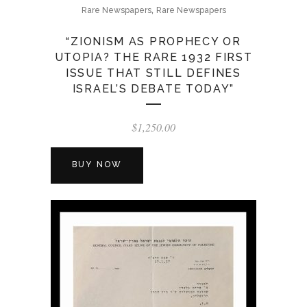
,
Rare Newspapers
Rare Newspapers
“ZIONISM AS PROPHECY OR
UTOPIA? THE RARE 1932 FIRST
ISSUE THAT STILL DEFINES
ISRAEL’S DEBATE TODAY”
$
1,250.00
BUY NOW