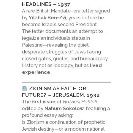
HEADLINES – 1937
A rare British Mandate–era letter signed
by
Yitzhak Ben-Zvi
, years before he
became Israel’s second President.
The letter documents an attempt to
legalize an individual’s status in
Palestine—revealing the quiet,
desperate struggles of Jews facing
closed gates, quotas, and bureaucracy.
History not as ideology, but as
lived
experience
.
ZIONISM AS FAITH OR
FUTURE? – JERUSALEM, 1932
The
first issue
of
HaTzioni HaKlali
,
edited by
Nahum Sokolow
, featuring a
profound essay asking:
Is Zionism a continuation of prophetic
Jewish destiny—or a modern national