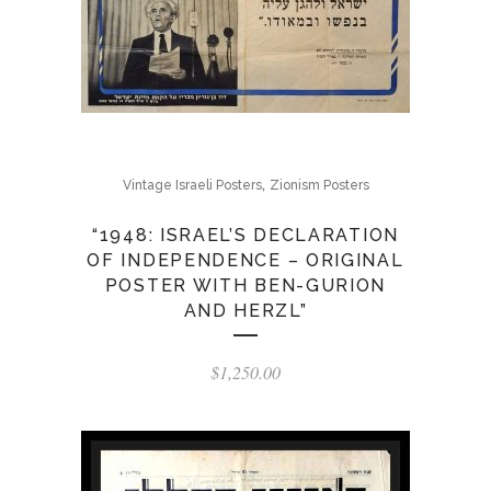
,
Vintage Israeli Posters
Zionism Posters
“1948: ISRAEL’S DECLARATION
OF INDEPENDENCE – ORIGINAL
POSTER WITH BEN-GURION
AND HERZL”
$
1,250.00