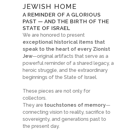
JEWISH HOME
A REMINDER OF A GLORIOUS
PAST — AND THE BIRTH OF THE
STATE OF ISRAEL
We are honored to present
exceptional historical items that
speak to the heart of every Zionist
Jew
—original artifacts that serve as a
powerful reminder of a shared legacy, a
heroic struggle, and the extraordinary
beginnings of the State of Israel.
These pieces are not only for
collectors.
They are
touchstones of memory
—
connecting vision to reality, sacrifice to
sovereignty, and generations past to
the present day.