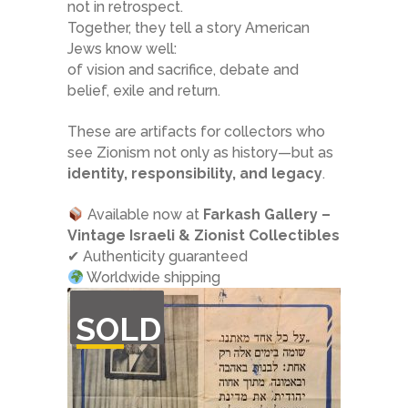
not in retrospect.
Together, they tell a story American
Jews know well:
of vision and sacrifice, debate and
belief, exile and return.
These are artifacts for collectors who
see Zionism not only as history—but as
identity, responsibility, and legacy
.
Available now at
Farkash Gallery –
Vintage Israeli & Zionist Collectibles
✔ Authenticity guaranteed
Worldwide shipping
OUT
SOLD
OF
STOCK