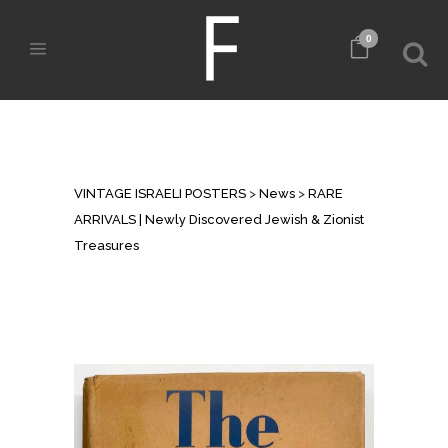
0
RARE ARRIVALS | NEWLY
DISCOVERED JEWISH & ZIONIST
TREASURES
VINTAGE ISRAELI POSTERS
>
News
>
RARE
ARRIVALS | Newly Discovered Jewish & Zionist
Treasures