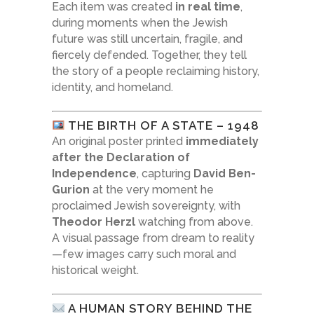
Each item was created
in real time
,
during moments when the Jewish
future was still uncertain, fragile, and
fiercely defended. Together, they tell
the story of a people reclaiming history,
identity, and homeland.
THE BIRTH OF A STATE – 1948
An original poster printed
immediately
after the Declaration of
Independence
, capturing
David Ben-
Gurion
at the very moment he
proclaimed Jewish sovereignty, with
Theodor Herzl
watching from above.
A visual passage from dream to reality
—few images carry such moral and
historical weight.
A HUMAN STORY BEHIND THE