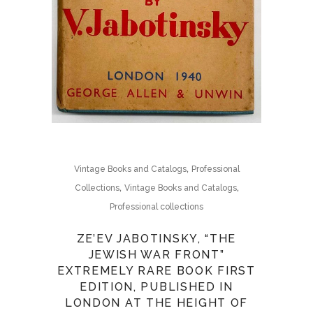
,
Vintage Books and Catalogs
Professional
,
,
Collections
Vintage Books and Catalogs
Professional collections
ZE’EV JABOTINSKY, “THE
JEWISH WAR FRONT”
EXTREMELY RARE BOOK FIRST
EDITION, PUBLISHED IN
LONDON AT THE HEIGHT OF