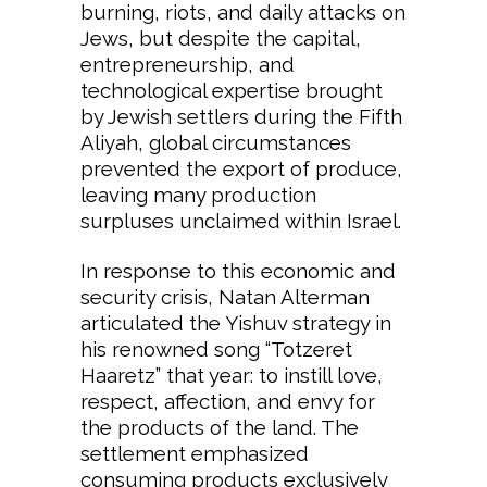
burning, riots, and daily attacks on
Jews, but despite the capital,
entrepreneurship, and
technological expertise brought
by Jewish settlers during the Fifth
Aliyah, global circumstances
prevented the export of produce,
leaving many production
surpluses unclaimed within Israel.
In response to this economic and
security crisis, Natan Alterman
articulated the Yishuv strategy in
his renowned song “Totzeret
Haaretz” that year: to instill love,
respect, affection, and envy for
the products of the land. The
settlement emphasized
consuming products exclusively