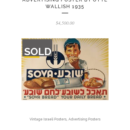
WALLISH 1935
$
4,500.00
OUT
SOLD
OF
STOCK
,
Vintage Israeli Posters
Advertising Posters