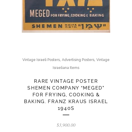
,
,
Vintage Israeli Posters
Advertising Posters
Vintage
Israeliana Items
RARE VINTAGE POSTER
SHEMEN COMPANY “MEGED”
FOR FRYING, COOKING &
BAKING. FRANZ KRAUS ISRAEL
1940S
$
3,900.00