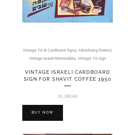
,
,
Vintage Tin & Cardboard Signs
Advertising Posters
,
Vintage Israeli Memorabilia
Vintage Tin sign
VINTAGE ISRAELI CARDBOARD
SIGN FOR SHAVIT COFFEE 1950
$
1,200.00
BUY NOW