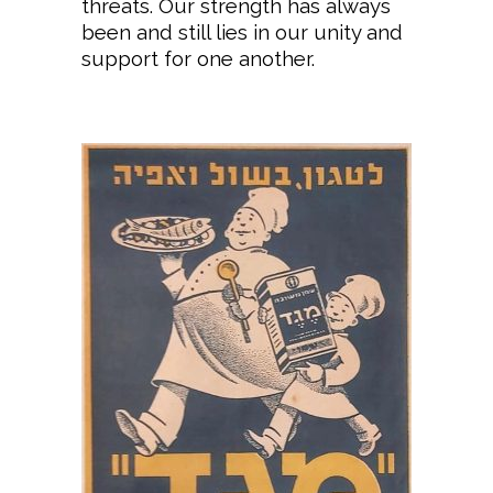
threats. Our strength has always
been and still lies in our unity and
support for one another.