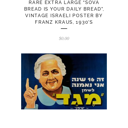
RARE EXTRA LARGE “SOVA
BREAD IS YOUR DAILY BREAD”,
VINTAGE ISRAELI POSTER BY
FRANZ KRAUS, 1930’S
$
0.00