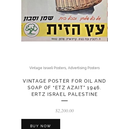
,
Vintage Israeli Posters
Advertising Posters
VINTAGE POSTER FOR OIL AND
SOAP OF “ETZ AZAIT” 1946.
ERTZ ISRAEL PALESTINE
$
2,200.00
BUY NOW