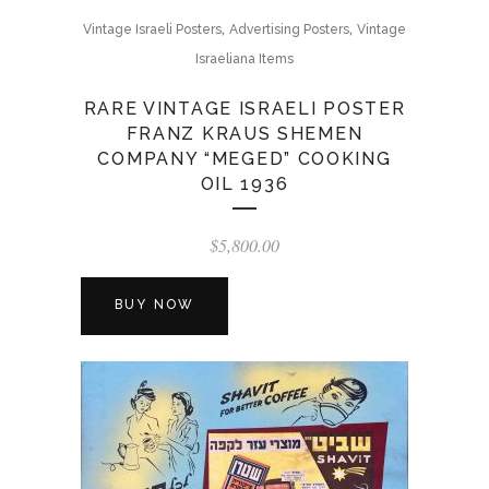
,
,
Vintage Israeli Posters
Advertising Posters
Vintage
Israeliana Items
RARE VINTAGE ISRAELI POSTER
FRANZ KRAUS SHEMEN
COMPANY “MEGED” COOKING
OIL 1936
$
5,800.00
BUY NOW