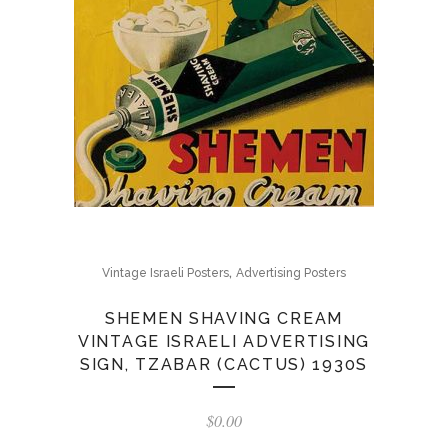
,
Vintage Israeli Posters
Advertising Posters
SHEMEN SHAVING CREAM
VINTAGE ISRAELI ADVERTISING
SIGN, TZABAR (CACTUS) 1930S
$
0.00