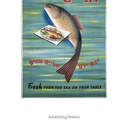
Advertising Posters