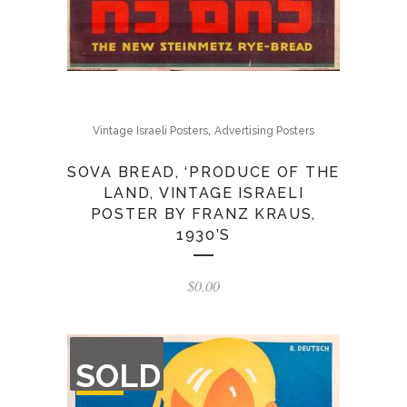
,
Vintage Israeli Posters
Advertising Posters
SOVA BREAD, ‘PRODUCE OF THE
LAND, VINTAGE ISRAELI
POSTER BY FRANZ KRAUS,
1930’S
$
0.00
OUT
SOLD
OF
STOCK