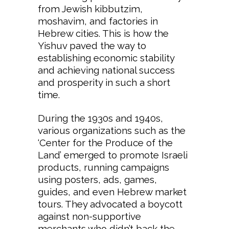
from Jewish kibbutzim,
moshavim, and factories in
Hebrew cities. This is how the
Yishuv paved the way to
establishing economic stability
and achieving national success
and prosperity in such a short
time.
During the 1930s and 1940s,
various organizations such as the
‘Center for the Produce of the
Land’ emerged to promote Israeli
products, running campaigns
using posters, ads, games,
guides, and even Hebrew market
tours. They advocated a boycott
against non-supportive
merchants who didn’t back the