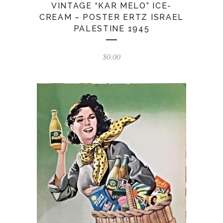
VINTAGE “KAR MELO” ICE-
CREAM – POSTER ERTZ ISRAEL
PALESTINE 1945
$
0.00