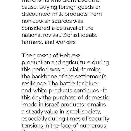
cause. Buying foreign goods or
discounted milk products from
non-Jewish sources was
considered a betrayal of the
national revival, Zionist ideals,
farmers, and workers.
The growth of Hebrew
production and agriculture during
this period was crucial, forming
the backbone of the settlement’s
resilience. The battle for blue-
and-white products continues- to
this day the purchase of domestic
‘made in Israel’ products remains
a steady value in Israeli society,
especially during times of security
tensions in the face of numerous