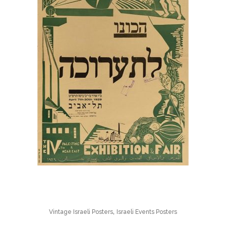
,
Vintage Israeli Posters
Israeli Events Posters