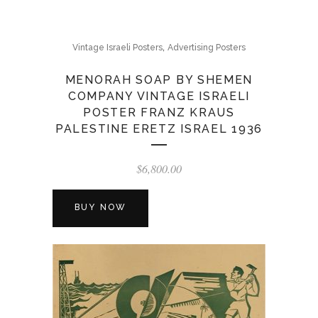
,
Vintage Israeli Posters
Advertising Posters
MENORAH SOAP BY SHEMEN
COMPANY VINTAGE ISRAELI
POSTER FRANZ KRAUS
PALESTINE ERETZ ISRAEL 1936
$
6,800.00
BUY NOW