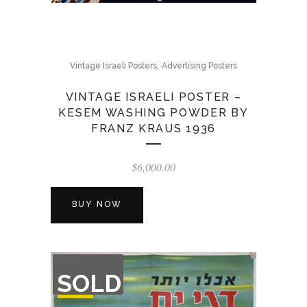
,
Vintage Israeli Posters
Advertising Posters
VINTAGE ISRAELI POSTER –
KESEM WASHING POWDER BY
FRANZ KRAUS 1936
$
6,000.00
BUY NOW
OUT
SOLD
OF
STOCK