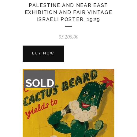
PALESTINE AND NEAR EAST
EXHIBITION AND FAIR VINTAGE
ISRAELI POSTER, 1929
$
3,200.00
BUY NOW
OUT
SOLD
OF
STOCK