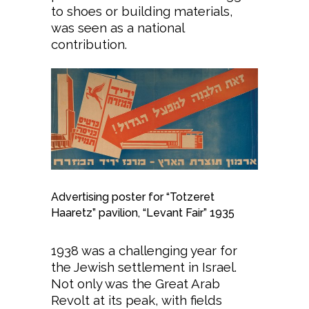
to shoes or building materials,
was seen as a national
contribution.
Advertising poster for “Totzeret
Haaretz” pavilion, “Levant Fair” 1935
1938 was a challenging year for
the Jewish settlement in Israel.
Not only was the Great Arab
Revolt at its peak, with fields