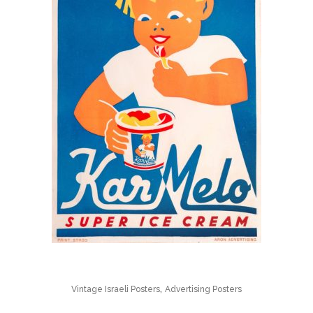
,
Vintage Israeli Posters
Advertising Posters