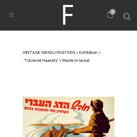
0
‘TOTZERET HAARETZ’ \ MADE IN
ISREAL
VINTAGE ISRAELI POSTERS
>
Exhibition
>
‘Totzeret Haaretz’ \ Made In Isreal