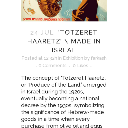
24 JUL
‘TOTZERET
HAARETZ’ \ MADE IN
ISREAL
Posted at 12:32h
in
Exhibition
by
farkash
0 Comments
0
Likes
The concept of ‘Totzeret Haaretz,’
or ‘Produce of the Land,’ emerged
in Israel during the 1920s,
eventually becoming a national
decree by the 1930s, symbolizing
the significance of Hebrew-made
goods in a time when every
purchase from olive oil and eggs