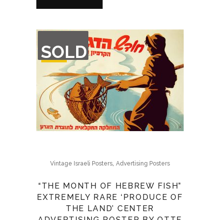
OUT
SOLD
OF
STOCK
,
Vintage Israeli Posters
Advertising Posters
“THE MONTH OF HEBREW FISH”
EXTREMELY RARE ‘PRODUCE OF
THE LAND’ CENTER
ADVERTISING POSTER BY OTTE