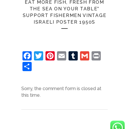
EAT MORE FISH, FRESH FROM
THE SEA ON YOUR TABLE”
SUPPORT FISHERMEN VINTAGE
ISRAELI POSTER 1950S
Facebook
Twitter
Pinterest
Email
Tumblr
Gmail
Print
Share
Sorry, the comment form is closed at
this time.