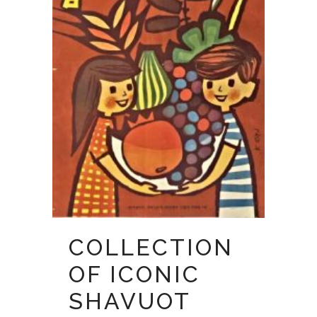
COLLECTION
OF ICONIC
SHAVUOT