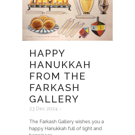
HAPPY
HANUKKAH
FROM THE
FARKASH
GALLERY
23 Dec 2024
The Farkash Gallery wishes you a
happy Hanukkah full of light and