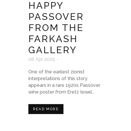
HAPPY
PASSOVER
FROM THE
FARKASH
GALLERY
08 Apr 2025
One of the earliest zionist
interpretations of this story
appears in a rare 1920s Passover
wine poster from Eretz Israel...
READ MORE