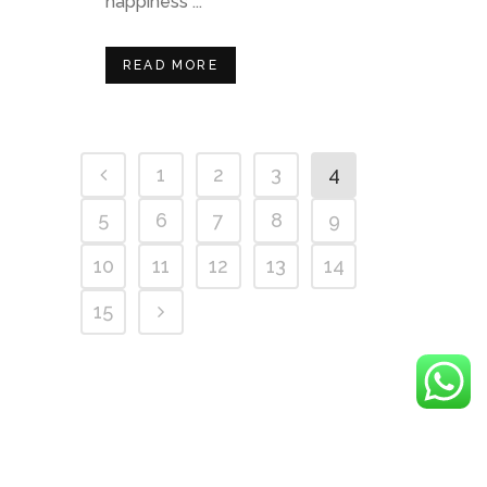
happiness ...
READ MORE
1
2
3
4
5
6
7
8
9
10
11
12
13
14
15