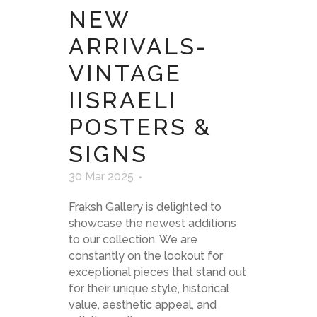
NEW
ARRIVALS-
VINTAGE
IISRAELI
POSTERS &
SIGNS
30 Mar 2025
Fraksh Gallery is delighted to
showcase the newest additions
to our collection. We are
constantly on the lookout for
exceptional pieces that stand out
for their unique style, historical
value, aesthetic appeal, and