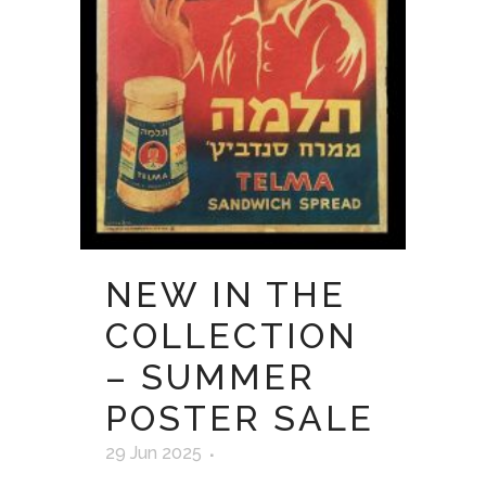
NEW IN THE
COLLECTION
– SUMMER
POSTER SALE
29 Jun 2025