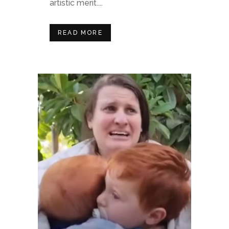
artistic merit....
READ MORE