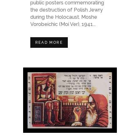
public posters commemorating
the destruction of Polish Jewry
during the Holocaust. Moshe
Vorobeichic (Moi Ver), 1941...
READ MORE