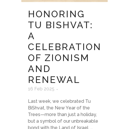
HONORING
TU BISHVAT:
A
CELEBRATION
OF ZIONISM
AND
RENEWAL
16 Feb 2025
Last week, we celebrated Tu
BiShvat, the New Year of the
Trees—more than just a holiday,
but a symbol of our unbreakable
bond with the Land of Israel. ...