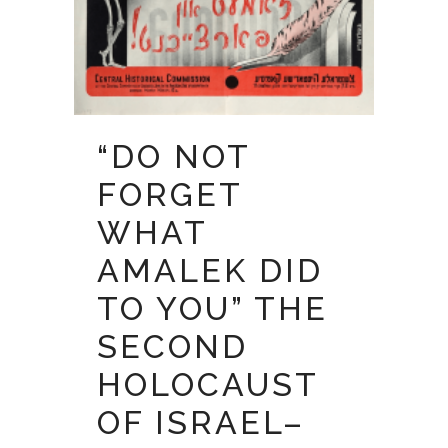
“DO NOT
FORGET
WHAT
AMALEK DID
TO YOU” THE
SECOND
HOLOCAUST
OF ISRAEL–