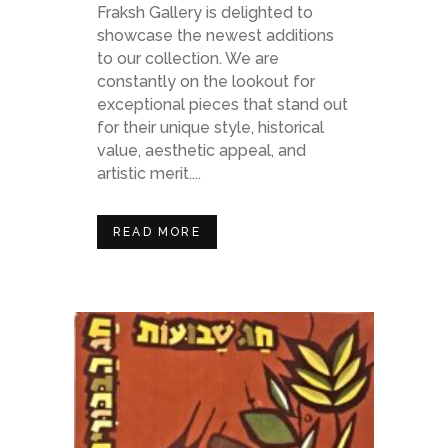
Fraksh Gallery is delighted to
showcase the newest additions
to our collection. We are
constantly on the lookout for
exceptional pieces that stand out
for their unique style, historical
value, aesthetic appeal, and
artistic merit....
READ MORE