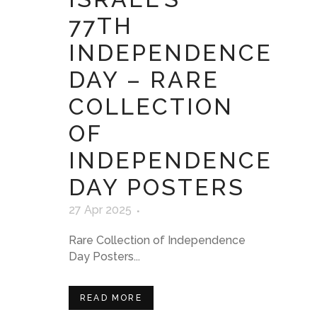
77TH
INDEPENDENCE
DAY – RARE
COLLECTION
OF
INDEPENDENCE
DAY POSTERS
27 Apr 2025
Rare Collection of Independence
Day Posters...
READ MORE