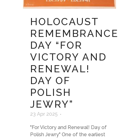
HOLOCAUST
REMEMBRANCE
DAY “FOR
VICTORY AND
RENEWAL!
DAY OF
POLISH
JEWRY”
23 Apr 2025
"For Victory and Renewal! Day of
Polish Jewry" One of the earliest