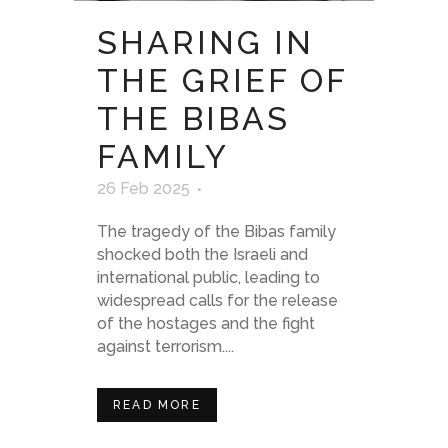
SHARING IN
THE GRIEF OF
THE BIBAS
FAMILY
26 Feb 2025
The tragedy of the Bibas family
shocked both the Israeli and
international public, leading to
widespread calls for the release
of the hostages and the fight
against terrorism....
READ MORE