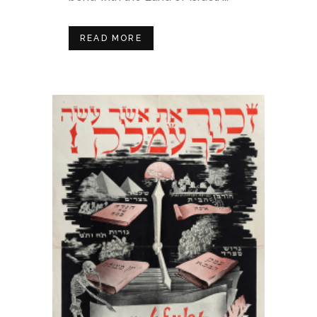
READ MORE