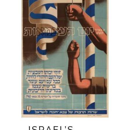
ISRAEL’S