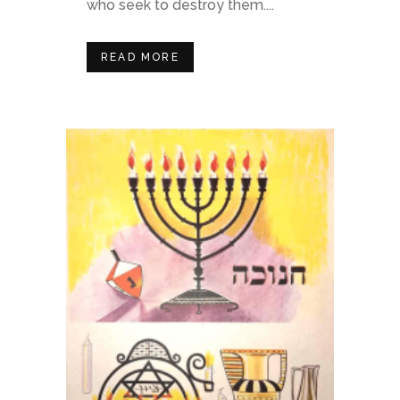
who seek to destroy them....
READ MORE