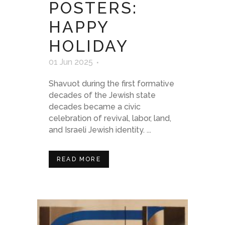
POSTERS:
HAPPY
HOLIDAY
01 Jun 2025
Shavuot during the first formative
decades of the Jewish state
decades became a civic
celebration of revival, labor, land,
and Israeli Jewish identity. ...
READ MORE