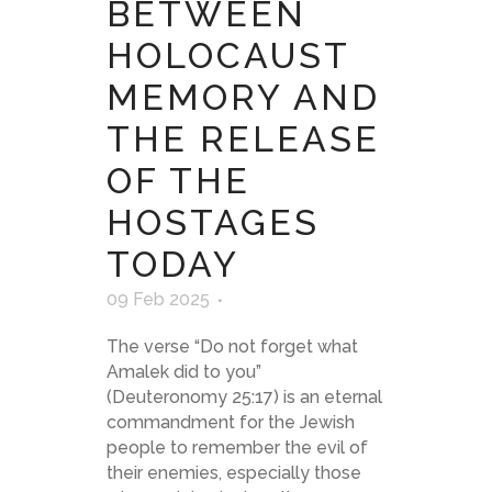
BETWEEN
HOLOCAUST
MEMORY AND
THE RELEASE
OF THE
HOSTAGES
TODAY
09 Feb 2025
The verse “Do not forget what
Amalek did to you”
(Deuteronomy 25:17) is an eternal
commandment for the Jewish
people to remember the evil of
their enemies, especially those