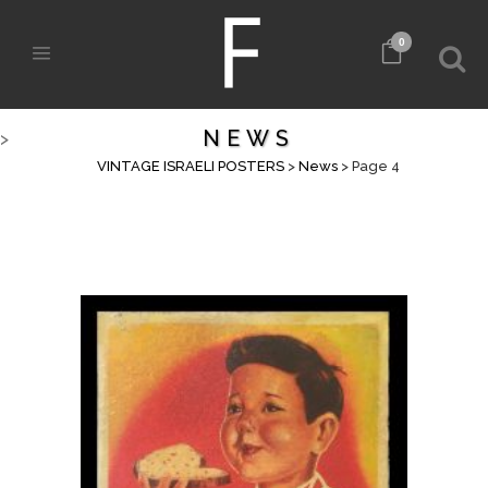
0
NEWS
>
VINTAGE ISRAELI POSTERS
>
News
>
Page 4