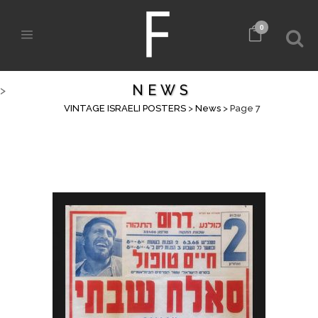
0
NEWS
>
VINTAGE ISRAELI POSTERS
>
News
>
Page 7