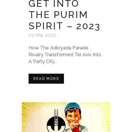
GET INTO
THE PURIM
SPIRIT – 2023
02 Mar 2023
How The Adloyada Parade
Rivalry Transformed Tel Aviv Into
A Party City...
READ MORE