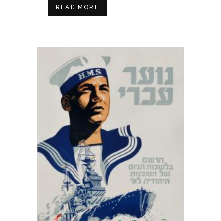
READ MORE