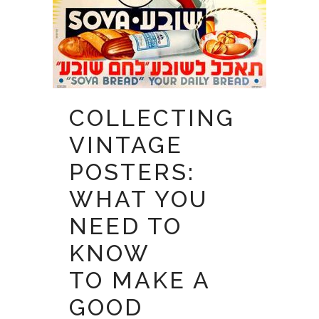
COLLECTING
VINTAGE
POSTERS:
WHAT YOU
NEED TO
KNOW
TO MAKE A
GOOD