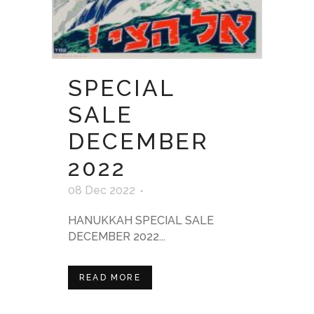
SPECIAL
SALE
DECEMBER
2022
08 Dec 2022
HANUKKAH SPECIAL SALE
DECEMBER 2022...
READ MORE