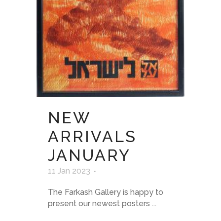
NEW
ARRIVALS
JANUARY
11 Jan 2023
The Farkash Gallery is happy to
present our newest posters ...