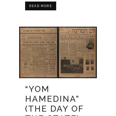
READ MORE
“YOM
HAMEDINA”
(THE DAY OF