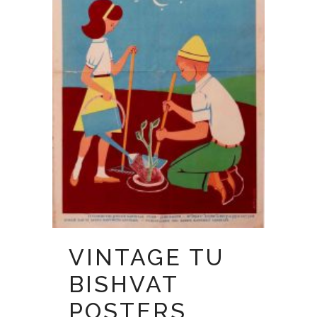
VINTAGE TU
BISHVAT
POSTERS