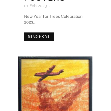
01 Feb 2023
New Year for Trees Celebration
2023...
READ MORE