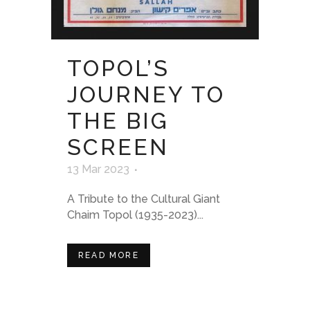
TOPOL’S
JOURNEY TO
THE BIG
SCREEN
13 Mar 2023
A Tribute to the Cultural Giant
Chaim Topol (1935-2023)...
READ MORE