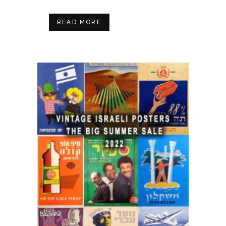
READ MORE