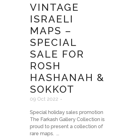
VINTAGE
ISRAELI
MAPS –
SPECIAL
SALE FOR
ROSH
HASHANAH &
SOKKOT
09 Oct 2022
Special holiday sales promotion
The Farkash Gallery Collection is
proud to present a collection of
rare maps. ...