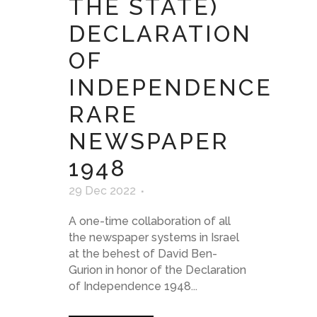
THE STATE)
DECLARATION
OF
INDEPENDENCE
RARE
NEWSPAPER
1948
29 Dec 2022
A one-time collaboration of all
the newspaper systems in Israel
at the behest of David Ben-
Gurion in honor of the Declaration
of Independence 1948...