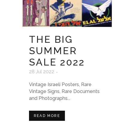
THE BIG
SUMMER
SALE 2022
28 Jul 2022
Vintage Israeli Posters, Rare
Vintage Signs, Rare Documents
and Photographs...
READ MORE