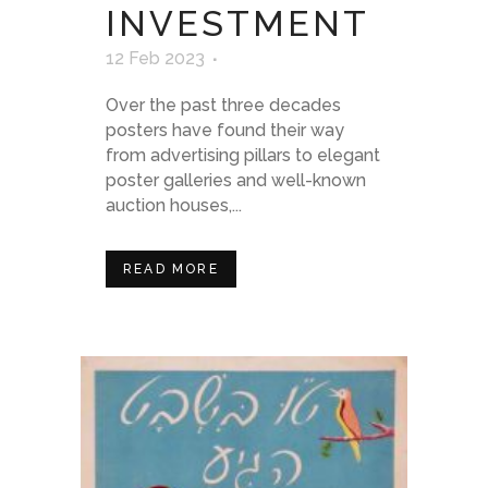
INVESTMENT
12 Feb 2023
Over the past three decades
posters have found their way
from advertising pillars to elegant
poster galleries and well-known
auction houses,...
READ MORE