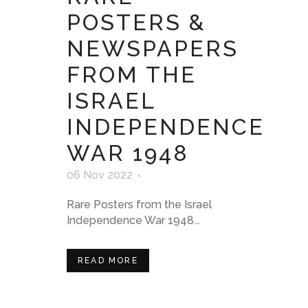
POSTERS &
NEWSPAPERS
FROM THE
ISRAEL
INDEPENDENCE
WAR 1948
06 Nov 2022
Rare Posters from the Israel
Independence War 1948...
READ MORE