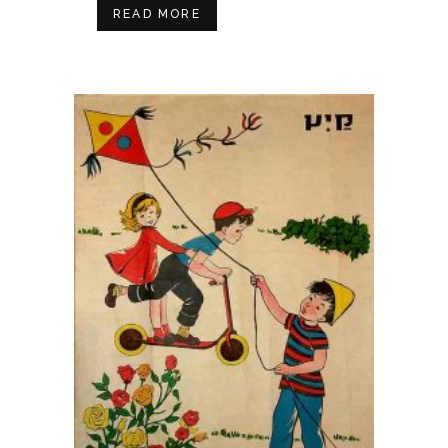
READ MORE