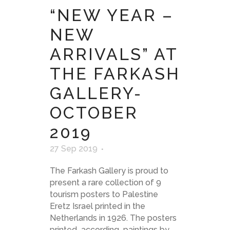
“NEW YEAR –
NEW
ARRIVALS” AT
THE FARKASH
GALLERY-
OCTOBER
2019
27 Sep 2019
The Farkash Gallery is proud to
present a rare collection of 9
tourism posters to Palestine
Eretz Israel printed in the
Netherlands in 1926. The posters
printed according paintings by