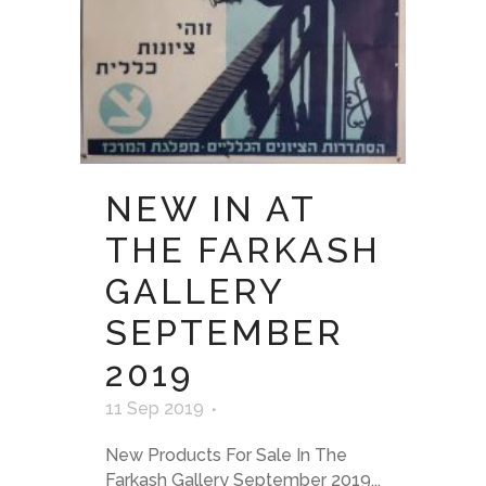
NEW IN AT
THE FARKASH
GALLERY
SEPTEMBER
2019
11 Sep 2019
New Products For Sale In The
Farkash Gallery September 2019...