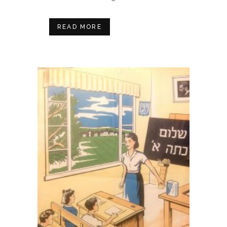
READ MORE