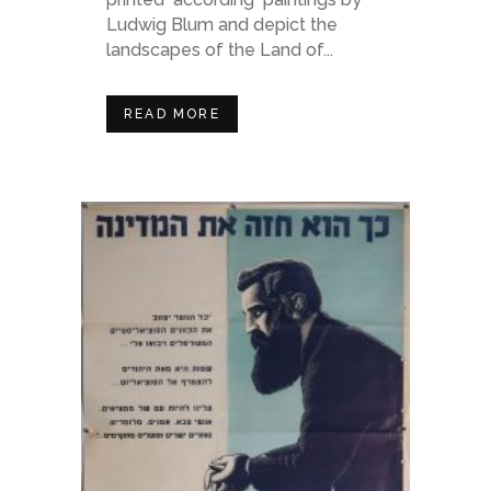
Ludwig Blum and depict the
landscapes of the Land of...
READ MORE