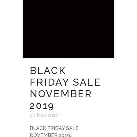
BLACK
FRIDAY SALE
NOVEMBER
2019
30 Nov 2019
BLACK FRIDAY SALE
NOVEMBER 2019...