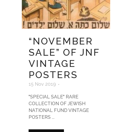
“NOVEMBER
SALE” OF JNF
VINTAGE
POSTERS
15 Nov 2019
"SPECIAL SALE" RARE
COLLECTION OF JEWISH
NATIONAL FUND VINTAGE
POSTERS ...