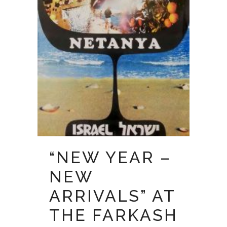
“NEW YEAR –
NEW
ARRIVALS” AT
THE FARKASH