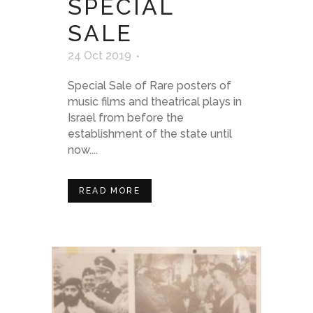
SPECIAL
SALE
24 Oct 2019
Special Sale of Rare posters of
music films and theatrical plays in
Israel from before the
establishment of the state until
now....
READ MORE