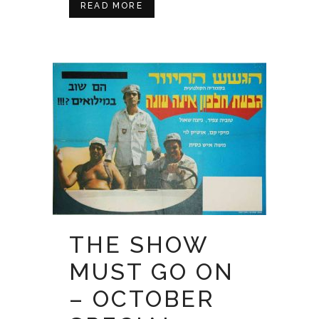
READ MORE
THE SHOW
MUST GO ON
– OCTOBER