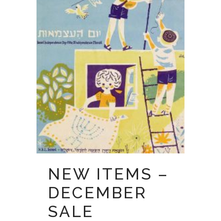
NEW ITEMS –
DECEMBER
SALE