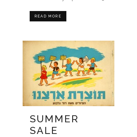
READ MORE
SUMMER
SALE