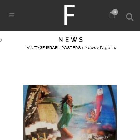
0
NEWS
>
VINTAGE ISRAELI POSTERS
>
News
>
Page 14