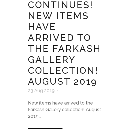
CONTINUES!
NEW ITEMS
HAVE
ARRIVED TO
THE FARKASH
GALLERY
COLLECTION!
AUGUST 2019
23 Aug 2019
New items have arrived to the
Farkash Gallery collection! August
2019...