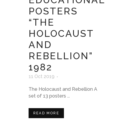
POSTERS
“THE
HOLOCAUST
AND
REBELLION”
1982
11 Oct 2019
The Holocaust and Rebellion A
set of 13 posters ...
READ MORE