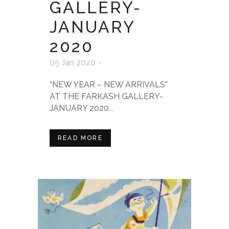
GALLERY-
JANUARY
2020
05 Jan 2020
“NEW YEAR – NEW ARRIVALS”
AT THE FARKASH GALLERY-
JANUARY 2020...
READ MORE