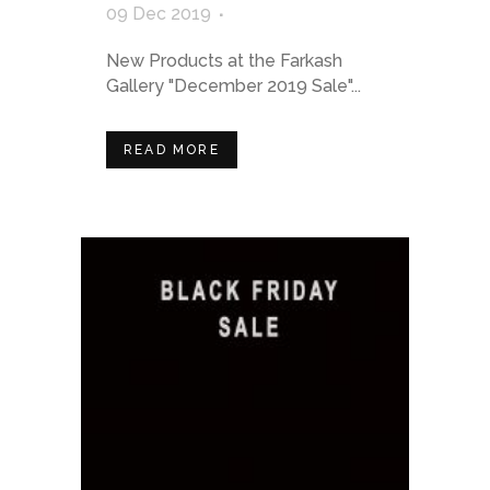
09 Dec 2019
New Products at the Farkash
Gallery "December 2019 Sale"...
READ MORE