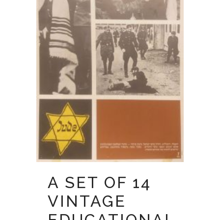
A SET OF 14
VINTAGE
EDUCATIONAL