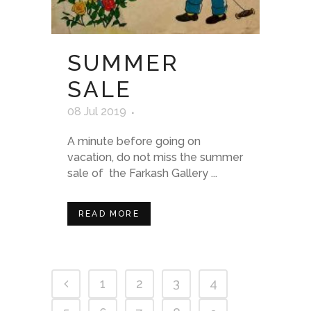
SUMMER
SALE
08 Jul 2019
A minute before going on
vacation, do not miss the summer
sale of the Farkash Gallery ...
READ MORE
1
2
3
4