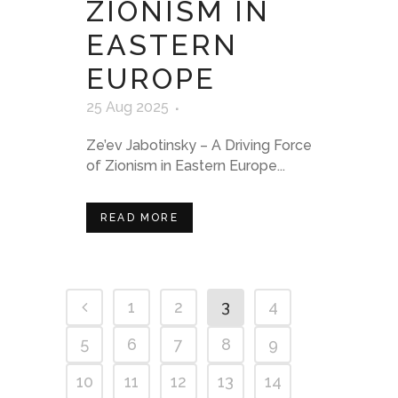
ZIONISM IN
EASTERN
EUROPE
25 Aug 2025
Ze’ev Jabotinsky – A Driving Force
of Zionism in Eastern Europe...
READ MORE
1
2
3
4
5
6
7
8
9
10
11
12
13
14