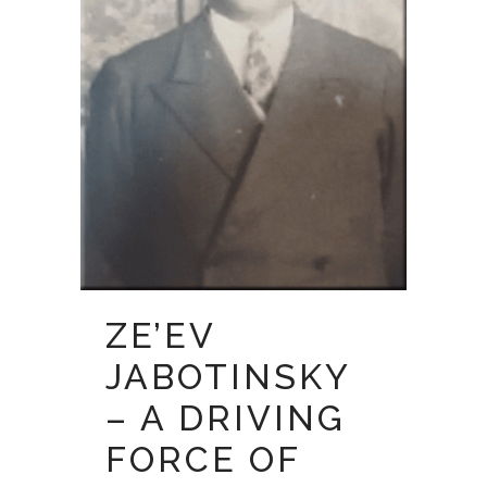
ZE’EV
JABOTINSKY
– A DRIVING
FORCE OF