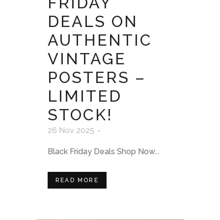
FRIDAY
DEALS ON
AUTHENTIC
VINTAGE
POSTERS –
LIMITED
STOCK!
26 Nov 2025
Black Friday Deals Shop Now...
READ MORE