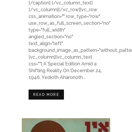
[/caption] [/vc_column_text]
[/vc_column][/vc_row][vc_row
css_animation="" row_type="row"
use_row_as_full_screen_section="no"
type="full_width"
angled_section="no"
text_align="left"
background_image_as_pattern="without_patter
[vc_column][vc_column_text
css=""] A Special Edition Amid a
Shifting Reality On December 24,
1946, Yedioth Aharonoth...
READ MORE