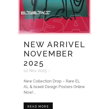
NEW ARRIVEL
NOVEMBER
2025
02 Nov 2025
New Collection Drop – Rare EL
AL & Israeli Design Posters Online
Now!...
READ MORE