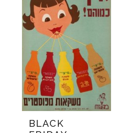
BLACK