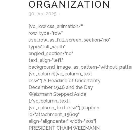
ORGANIZATION
30 Dec 2025
[vc_row css_animation=""
row_type="row"
use_row_as_full_screen_section="no"
type="full_width"
angled_section="no"
text_align="left"
background_image_as_pattern="without_patter
[vc_column][vc_column_text
css=""] A Headline of Uncertainty
December 1946 and the Day
Weizmann Stepped Aside
[/vc_column_text]
[vc_column_text css=""] [caption
id="attachment_15609"
align="aligncenter" width="201"]
PRESIDENT CHAIM WEIZMANN.