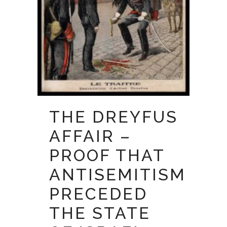
THE DREYFUS
AFFAIR –
PROOF THAT
ANTISEMITISM
PRECEDED
THE STATE