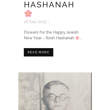
HASHANAH
16 Sep 2025
Flowers for the Happy Jewish
New Year – Rosh Hashanah
...
READ MORE