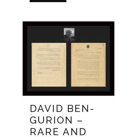
DAVID BEN-
GURION –
RARE AND