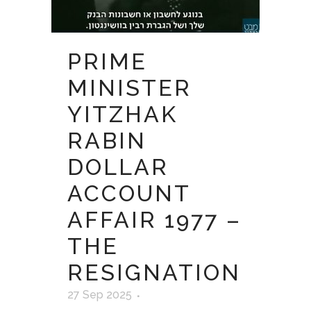
PRIME
MINISTER
YITZHAK
RABIN
DOLLAR
ACCOUNT
AFFAIR 1977 –
THE
RESIGNATION
27 Sep 2025