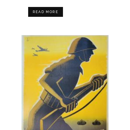
READ MORE