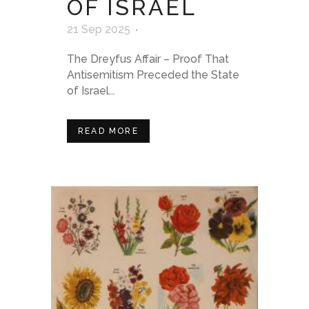
OF ISRAEL
21 Sep 2025
The Dreyfus Affair – Proof That
Antisemitism Preceded the State
of Israel...
READ MORE