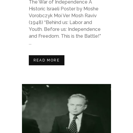
The War of Independence A
Historic Israeli Poster by Moshe
Vorobczyk Moi Ver Mosh Raviv
(1948) “Behind us: Labor and
Youth. Before us: Independence
and Freedom. This is the Battle!”
...
READ MORE