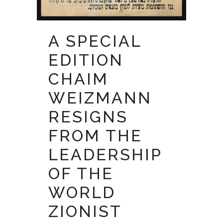
A SPECIAL
EDITION
CHAIM
WEIZMANN
RESIGNS
FROM THE
LEADERSHIP
OF THE
WORLD
ZIONIST