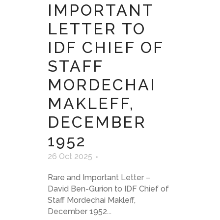
IMPORTANT
LETTER TO
IDF CHIEF OF
STAFF
MORDECHAI
MAKLEFF,
DECEMBER
1952
26 Oct 2025
Rare and Important Letter –
David Ben-Gurion to IDF Chief of
Staff Mordechai Makleff,
December 1952...