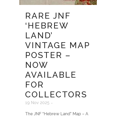
RARE JNF
‘HEBREW
LAND’
VINTAGE MAP
POSTER –
NOW
AVAILABLE
FOR
COLLECTORS
19 Nov 2025
The JNF “Hebrew Land” Map – A