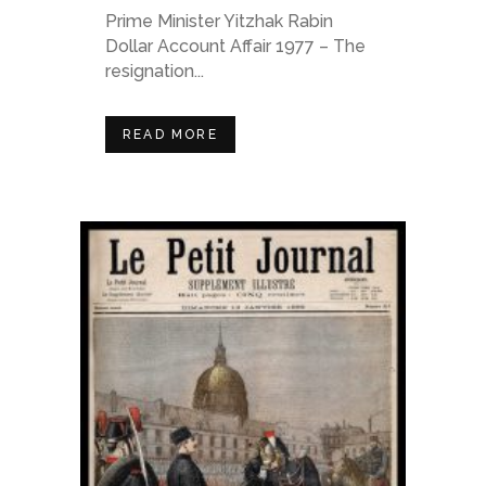
Prime Minister Yitzhak Rabin
Dollar Account Affair 1977 – The
resignation...
READ MORE