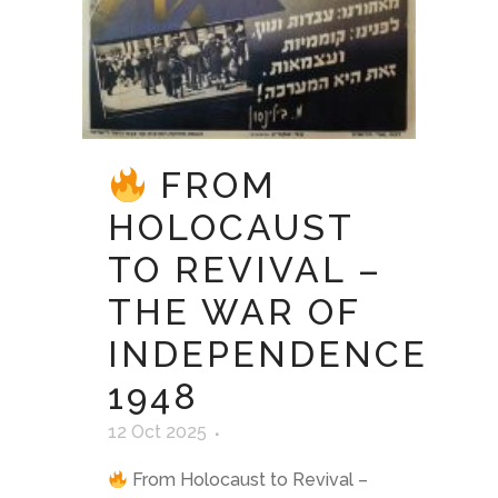
FROM
HOLOCAUST
TO REVIVAL –
THE WAR OF
INDEPENDENCE
1948
12 Oct 2025
From Holocaust to Revival –