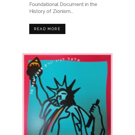
Foundational Document in the
History of Zionism...
READ MORE