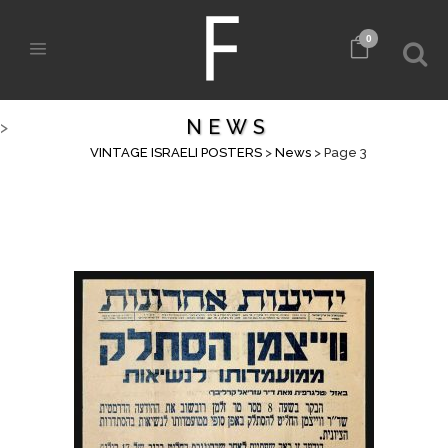
0
NEWS
>
VINTAGE ISRAELI POSTERS
>
News
>
Page 3