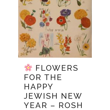
FLOWERS
FOR THE
HAPPY
JEWISH NEW
YEAR – ROSH