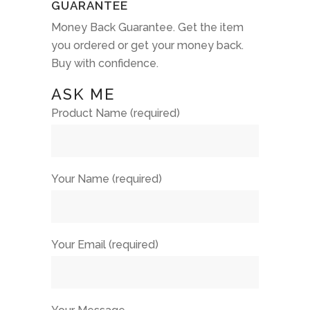
GUARANTEE
Money Back Guarantee. Get the item
you ordered or get your money back.
Buy with confidence.
ASK ME
Product Name (required)
Your Name (required)
Your Email (required)