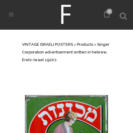
0
SHOP
VINTAGE ISRAELI POSTERS
>
Products
>
Singer
Corporation advertisement written in hebrew,
Eretz-Israel 1920’s