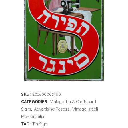
SKU:
201800001360
CATEGORIES:
Vintage Tin & Cardboard
Signs
,
Advertising Posters
,
Vintage Israeli
Memorabilia
TAG:
TIn Sign