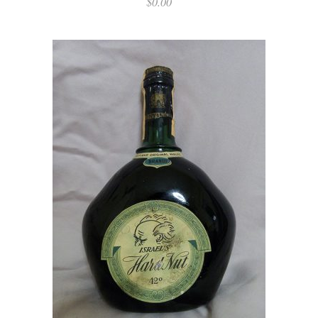
$
0.00