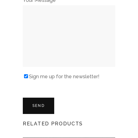
Your Message
Sign me up for the newsletter!
RELATED PRODUCTS