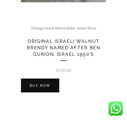
,
Vintage Israeli Memorabilia
Israeli Wine
ORIGINAL ISRAELI WALNUT
BRENDY NAMED AFTER BEN
GURION, ISRAEL 1950’S
$
350.00
BUY NOW