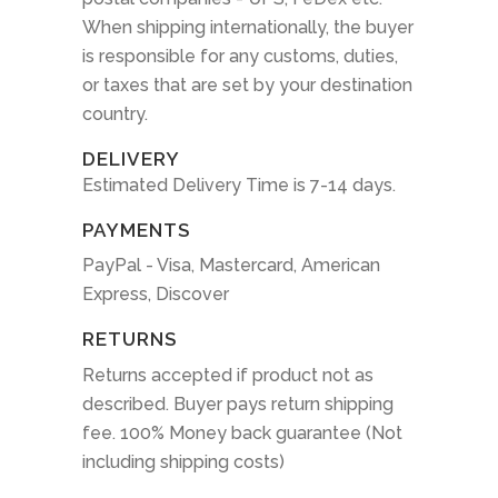
When shipping internationally, the buyer
is responsible for any customs, duties,
or taxes that are set by your destination
country.
DELIVERY
Estimated Delivery Time is 7-14 days.
PAYMENTS
PayPal - Visa, Mastercard, American
Express, Discover
RETURNS
Returns accepted if product not as
described. Buyer pays return shipping
fee. 100% Money back guarantee (Not
including shipping costs)