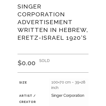
SINGER
CORPORATION
ADVERTISEMENT
WRITTEN IN HEBREW,
ERETZ-ISRAEL 1920’S
SOLD
$
0.00
100×70 cm ~ 39×28
SIZE
inch
Singer Corporation
ARTIST /
CREATOR