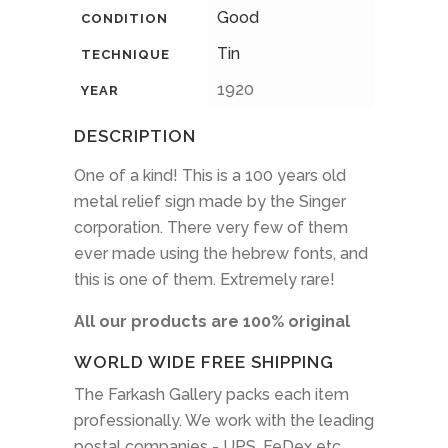
Good
CONDITION
Tin
TECHNIQUE
1920
YEAR
DESCRIPTION
One of a kind! This is a 100 years old
metal relief sign made by the Singer
corporation. There very few of them
ever made using the hebrew fonts, and
this is one of them. Extremely rare!
All our products are 100% original
WORLD WIDE FREE SHIPPING
The Farkash Gallery packs each item
professionally. We work with the leading
postal companies - UPS, FeDex etc.