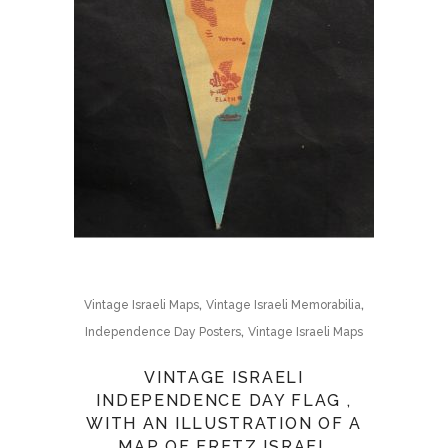
,
,
Vintage Israeli Maps
Vintage Israeli Memorabilia
,
Independence Day Posters
Vintage Israeli Maps
VINTAGE ISRAELI
INDEPENDENCE DAY FLAG ,
WITH AN ILLUSTRATION OF A
MAP OF ERETZ ISRAEL