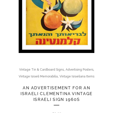
,
,
Vintage Tin & Cardboard Signs
Advertising Posters
,
Vintage Israeli Memorabilia
Vintage Israeliana Items
AN ADVERTISEMENT FOR AN
ISRAELI CLEMENTINA VINTAGE
ISRAELI SIGN 1960S