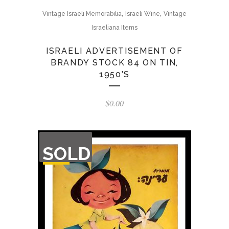
,
,
Vintage Israeli Memorabilia
Israeli Wine
Vintage
Israeliana Items
ISRAELI ADVERTISEMENT OF
BRANDY STOCK 84 ON TIN,
1950’S
$
0.00
OUT
SOLD
OF
STOCK