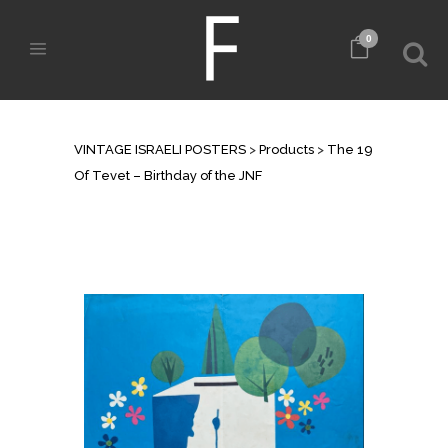
0
SHOP
VINTAGE ISRAELI POSTERS
>
Products
>
The 19
Of Tevet – Birthday of the JNF