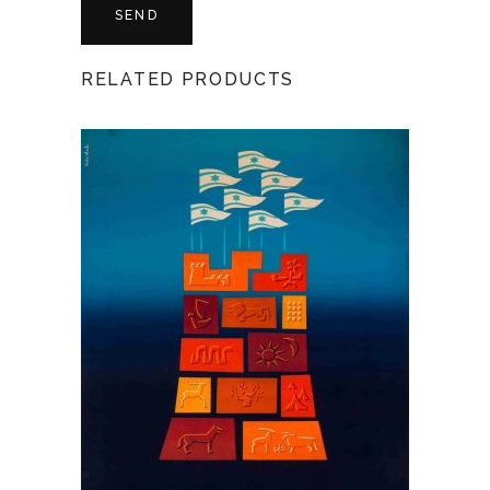
RELATED PRODUCTS