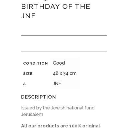
BIRTHDAY OF THE
JNF
Good
CONDITION
48 x 34 cm
SIZE
JNF
A
DESCRIPTION
Issued by the Jewish national fund,
Jerusalem
All our products are 100% original