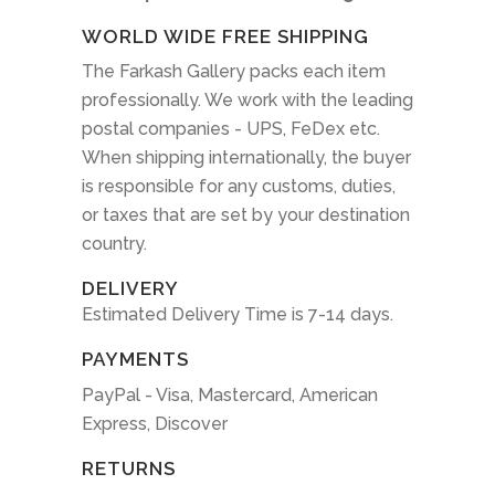
WORLD WIDE FREE SHIPPING
The Farkash Gallery packs each item
professionally. We work with the leading
postal companies - UPS, FeDex etc.
When shipping internationally, the buyer
is responsible for any customs, duties,
or taxes that are set by your destination
country.
DELIVERY
Estimated Delivery Time is 7-14 days.
PAYMENTS
PayPal - Visa, Mastercard, American
Express, Discover
RETURNS