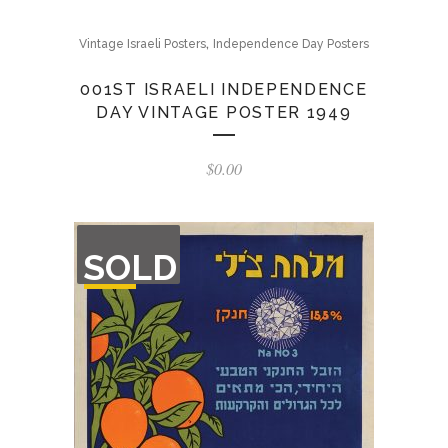
,
Vintage Israeli Posters
Independence Day Posters
001ST ISRAELI INDEPENDENCE
DAY VINTAGE POSTER 1949
$
0.00
OUT
SOLD
OF
STOCK