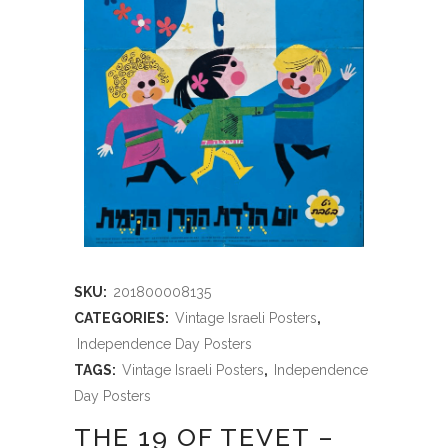
SKU:
201800008135
CATEGORIES:
Vintage Israeli Posters
,
Independence Day Posters
TAGS:
Vintage Israeli Posters
,
Independence
Day Posters
THE 19 OF TEVET –