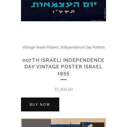
,
Vintage Israeli Posters
Independence Day Posters
007TH ISRAELI INDEPENDENCE
DAY VINTAGE POSTER ISRAEL
1955
$
7,800.00
BUY NOW
OUT