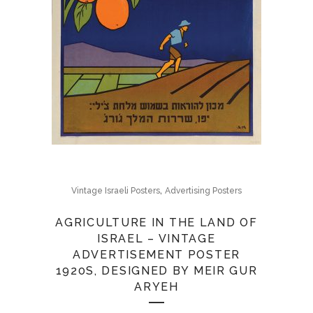
,
Vintage Israeli Posters
Advertising Posters
AGRICULTURE IN THE LAND OF
ISRAEL – VINTAGE
ADVERTISEMENT POSTER
1920S, DESIGNED BY MEIR GUR
ARYEH