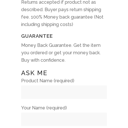
Returns accepted if product not as
described. Buyer pays return shipping
fee. 100% Money back guarantee (Not
including shipping costs)
GUARANTEE
Money Back Guarantee. Get the item
you ordered or get your money back.
Buy with confidence.
ASK ME
Product Name (required)
Your Name (required)