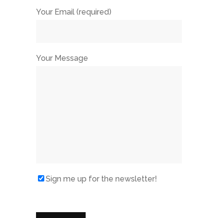
Your Email (required)
Your Message
Sign me up for the newsletter!