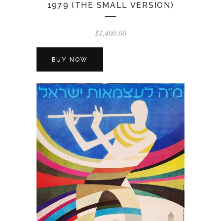
1979 (THE SMALL VERSION)
$
1,400.00
BUY NOW