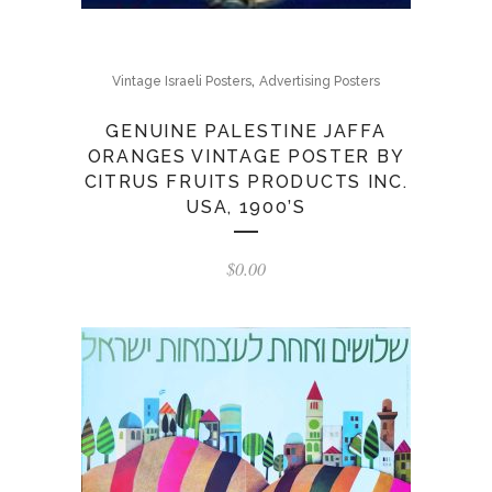
,
Vintage Israeli Posters
Advertising Posters
GENUINE PALESTINE JAFFA
ORANGES VINTAGE POSTER BY
CITRUS FRUITS PRODUCTS INC.
USA, 1900’S
$
0.00