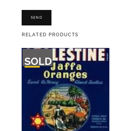
RELATED PRODUCTS
OUT
SOLD
OF
STOCK