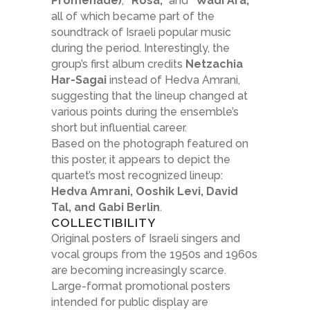
Promenade)
,
“Rosa,”
and
“Wadi Ara,”
all of which became part of the
soundtrack of Israeli popular music
during the period. Interestingly, the
group’s first album credits
Netzachia
Har-Sagai
instead of Hedva Amrani,
suggesting that the lineup changed at
various points during the ensemble’s
short but influential career.
Based on the photograph featured on
this poster, it appears to depict the
quartet’s most recognized lineup:
Hedva Amrani, Ooshik Levi, David
Tal, and Gabi Berlin
.
COLLECTIBILITY
Original posters of Israeli singers and
vocal groups from the 1950s and 1960s
are becoming increasingly scarce.
Large-format promotional posters
intended for public display are