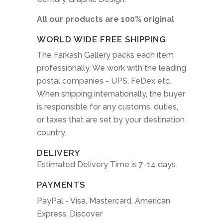
All our products are 100% original
WORLD WIDE FREE SHIPPING
The Farkash Gallery packs each item
professionally. We work with the leading
postal companies - UPS, FeDex etc.
When shipping internationally, the buyer
is responsible for any customs, duties,
or taxes that are set by your destination
country.
DELIVERY
Estimated Delivery Time is 7-14 days.
PAYMENTS
PayPal - Visa, Mastercard, American
Express, Discover