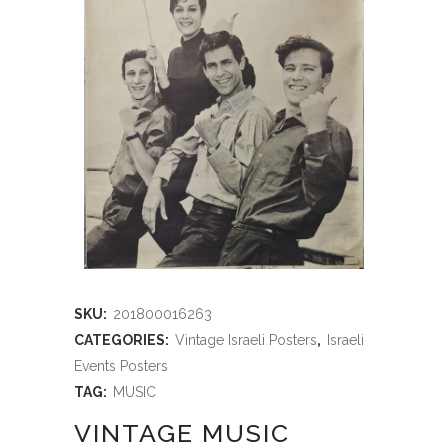
SKU:
201800016263
CATEGORIES:
Vintage Israeli Posters
,
Israeli
Events Posters
TAG:
MUSIC
VINTAGE MUSIC