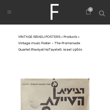
0
SHOP
VINTAGE ISRAELI POSTERS
>
Products
>
Vintage music Poster – The Promenade
Quartet (Raviiyat HaTayelet), israel 1960s