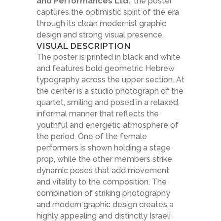
and Performances Ltd.
, the poster
captures the optimistic spirit of the era
through its clean modernist graphic
design and strong visual presence.
VISUAL DESCRIPTION
The poster is printed in black and white
and features bold geometric Hebrew
typography across the upper section. At
the center is a studio photograph of the
quartet, smiling and posed in a relaxed,
informal manner that reflects the
youthful and energetic atmosphere of
the period. One of the female
performers is shown holding a stage
prop, while the other members strike
dynamic poses that add movement
and vitality to the composition. The
combination of striking photography
and modern graphic design creates a
highly appealing and distinctly Israeli