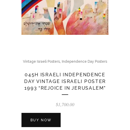
,
Vintage Israeli Posters
Independence Day Posters
045H ISRAELI INDEPENDENCE
DAY VINTAGE ISRAELI POSTER
1993 “REJOICE IN JERUSALEM”
$
1,700.00
BUY NOW