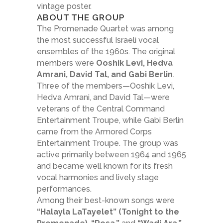
vintage poster.
ABOUT THE GROUP
The Promenade Quartet was among
the most successful Israeli vocal
ensembles of the 1960s. The original
members were
Ooshik Levi, Hedva
Amrani, David Tal, and Gabi Berlin
.
Three of the members—Ooshik Levi,
Hedva Amrani, and David Tal—were
veterans of the Central Command
Entertainment Troupe, while Gabi Berlin
came from the Armored Corps
Entertainment Troupe. The group was
active primarily between 1964 and 1965
and became well known for its fresh
vocal harmonies and lively stage
performances.
Among their best-known songs were
“Halayla LaTayelet” (Tonight to the