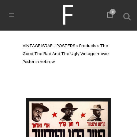
0
SHOP
VINTAGE ISRAELI POSTERS
>
Products
>
The
Good The Bad And The Ugly Vintage movie
Poster in hebrew