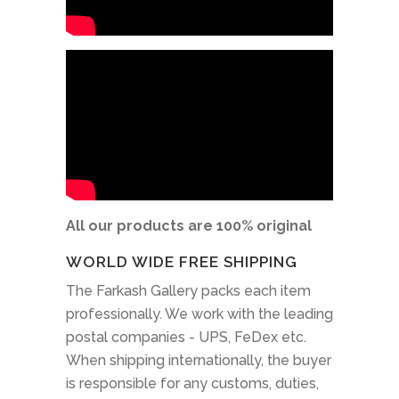
All our products are 100% original
WORLD WIDE FREE SHIPPING
The Farkash Gallery packs each item
professionally. We work with the leading
postal companies - UPS, FeDex etc.
When shipping internationally, the buyer
is responsible for any customs, duties,