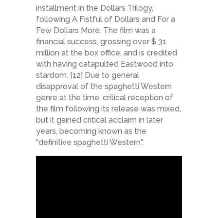
installment in the Dollars Trilogy,
following A Fistful of Dollars and For a
Few Dollars More. The film was a
financial success, grossing over $ 31
million at the box office, and is credited
with having catapulted Eastwood into
stardom. [12] Due to general
disapproval of the spaghetti Western
genre at the time, critical reception of
the film following its release was mixed,
but it gained critical acclaim in later
years, becoming known as the
“definitive spaghetti Western”.