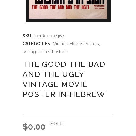
SKU:
201800007467
CATEGORIES:
Vintage Movies Posters
,
Vintage Israeli Posters
THE GOOD THE BAD
AND THE UGLY
VINTAGE MOVIE
POSTER IN HEBREW
SOLD
$
0.00