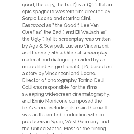
good, the ugly, the bad”) is a 1966 Italian
epic spaghetti Western film directed by
Sergio Leone and starring Clint
Eastwood as ” the Good “, Lee Van
Cleef as” the Bad “, and Eli Wallach as”
the Ugly “. [9] Its screenplay was written
by Age & Scarpelli, Luciano Vincenzoni,
and Leone (with additional screenplay
material and dialogue provided by an
uncredited Sergio Donati), [10] based on
a story by Vincenzoni and Leone.
Director of photography Tonino Delli
Colli was responsible for the film’s
sweeping widescreen cinematography,
and Ennio Morricone composed the
film’s score, including its main theme. It
was an Italian-led production with co-
producers in Spain, West Germany, and
the United States. Most of the filming