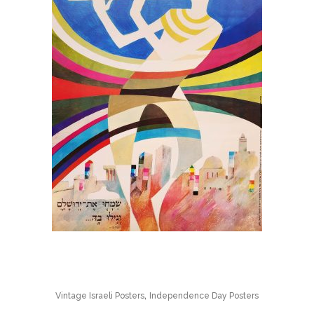
,
Vintage Israeli Posters
Independence Day Posters