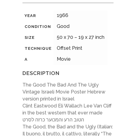
1966
YEAR
Good
CONDITION
50 x 70 – 19 x 27 inch
SIZE
Offset Print
TECHNIQUE
Movie
A
DESCRIPTION
The Good The Bad And The Ugly
Vintage Israeli Movie Poster Hebrew
version printed in Israel
Clint Eastwood Eli Wallach Lee Van Cliff
in the best western that ever made
הטוב הרע והמכוער כרזה לסרט
The Good, the Bad and the Ugly (Italian:
Il buono, il brutto, il cattivo, literally “The