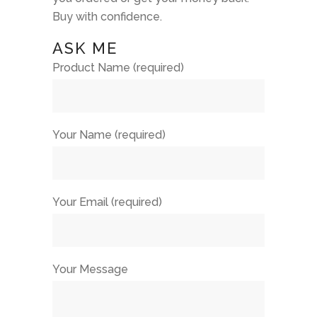
Buy with confidence.
ASK ME
Product Name (required)
Your Name (required)
Your Email (required)
Your Message