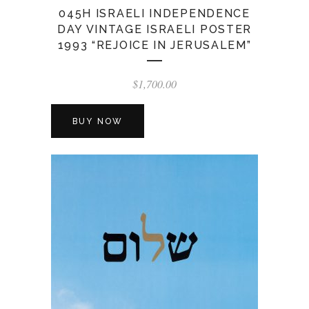
045H ISRAELI INDEPENDENCE
DAY VINTAGE ISRAELI POSTER
1993 “REJOICE IN JERUSALEM”
$
1,700.00
BUY NOW