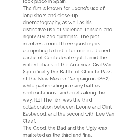
took place in Spain.
The film is known for Leone’s use of
long shots and close-up
cinematography, as well as his
distinctive use of violence, tension, and
highly stylized gunfights. The plot
revolves around three gunslingers
competing to find a fortune in a buried
cache of Confederate gold amid the
violent chaos of the American Civil War
(specifically the Battle of Glorieta Pass
of the New Mexico Campaign in 1862),
while participating in many battles,
confrontations , and duels along the
way. [11] The film was the third
collaboration between Leone and Clint
Eastwood, and the second with Lee Van
Cleef.
The Good, the Bad and the Ugly was
marketed as the third and final