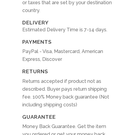
or taxes that are set by your destination
country.
DELIVERY
Estimated Delivery Time is 7-14 days.
PAYMENTS
PayPal - Visa, Mastercard, American
Express, Discover
RETURNS
Returns accepted if product not as
described. Buyer pays return shipping
fee. 100% Money back guarantee (Not
including shipping costs)
GUARANTEE
Money Back Guarantee. Get the item
you ordered or get your money back.