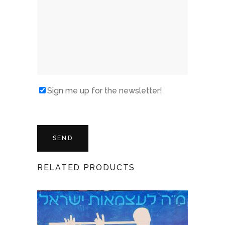
Sign me up for the newsletter!
RELATED PRODUCTS