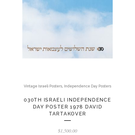
,
Vintage Israeli Posters
Independence Day Posters
030TH ISRAELI INDEPENDENCE
DAY POSTER 1978 DAVID
TARTAKOVER
$
1,500.00