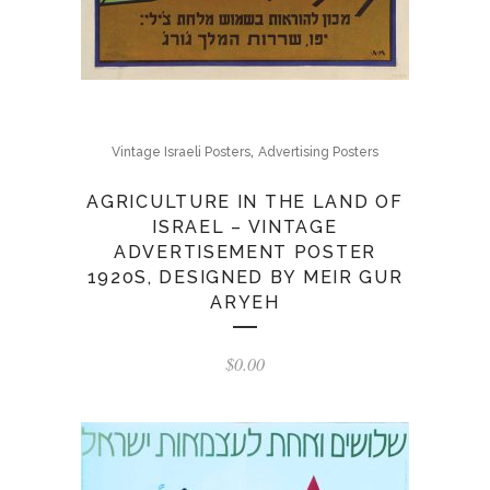
,
Vintage Israeli Posters
Advertising Posters
AGRICULTURE IN THE LAND OF
ISRAEL – VINTAGE
ADVERTISEMENT POSTER
1920S, DESIGNED BY MEIR GUR
ARYEH
$
0.00