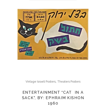
,
Vintage Israeli Posters
Theaters Posters
ENTERTAINMENT “CAT IN A
SACK”, BY: EPHRAIM KISHON
1960