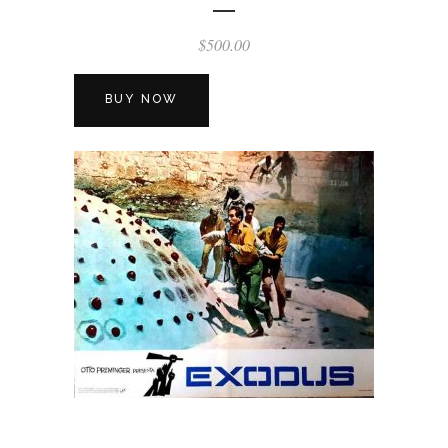
$
500.00
BUY NOW