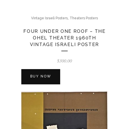
,
Vintage Israeli Posters
Theaters Posters
FOUR UNDER ONE ROOF – THE
OHEL THEATER 1960TH
VINTAGE ISRAELI POSTER
$
300.00
BUY NOW