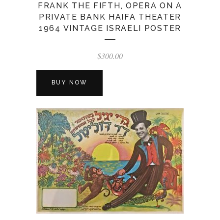
FRANK THE FIFTH, OPERA ON A
PRIVATE BANK HAIFA THEATER
1964 VINTAGE ISRAELI POSTER
$
300.00
BUY NOW