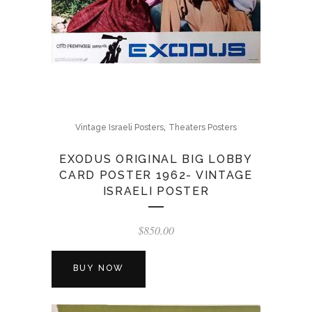
,
Vintage Israeli Posters
Theaters Posters
EXODUS ORIGINAL BIG LOBBY
CARD POSTER 1962- VINTAGE
ISRAELI POSTER
$
850.00
BUY NOW