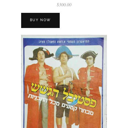
$
300.00
BUY NOW