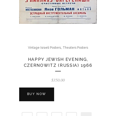
,
Vintage Israeli Posters
Theaters Posters
HAPPY JEWISH EVENING,
CZERNOWITZ (RUSSIA) 1966
$
350.00
BUY NOW