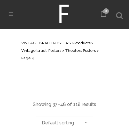
0
THEATERS POSTERS
VINTAGE ISRAELI POSTERS
>
Products
>
Vintage Israeli Posters
>
Theaters Posters
>
Page 4
Showing 37–48 of 118 results
Default sorting