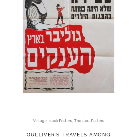
,
Vintage Israeli Posters
Theaters Posters
GULLIVER’S TRAVELS AMONG