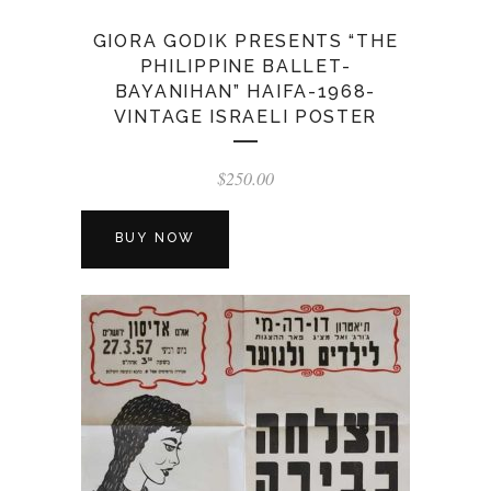
GIORA GODIK PRESENTS “THE
PHILIPPINE BALLET-
BAYANIHAN” HAIFA-1968-
VINTAGE ISRAELI POSTER
$
250.00
BUY NOW