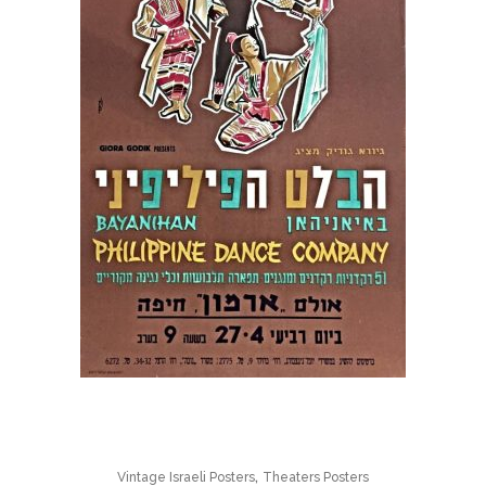
,
Vintage Israeli Posters
Theaters Posters