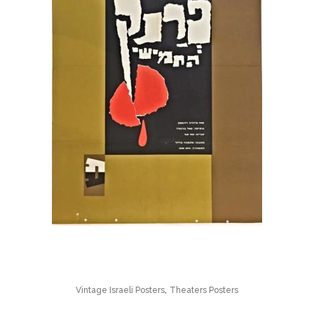
,
Vintage Israeli Posters
Theaters Posters