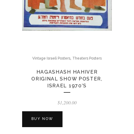
,
Vintage Israeli Posters
Theaters Posters
HAGASHASH HAHIVER
ORIGINAL SHOW POSTER,
ISRAEL 1970’S
$
1,200.00
BUY NOW