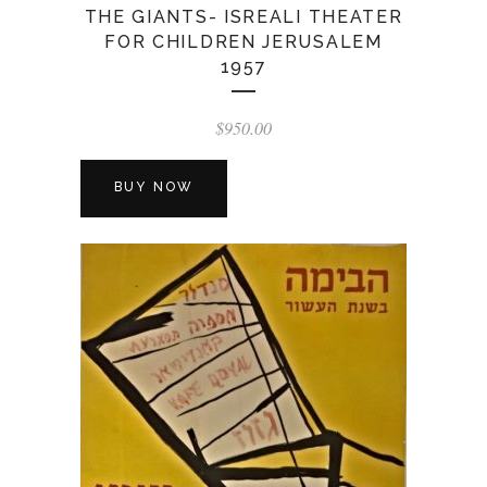
THE GIANTS- ISREALI THEATER
FOR CHILDREN JERUSALEM
1957
$
950.00
BUY NOW