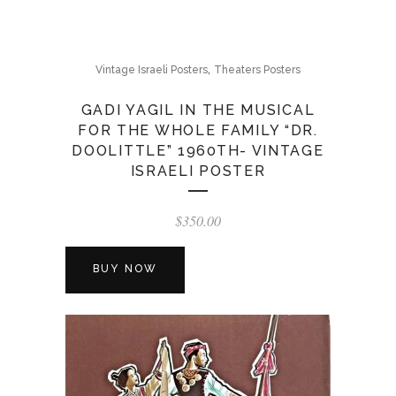
,
Vintage Israeli Posters
Theaters Posters
GADI YAGIL IN THE MUSICAL
FOR THE WHOLE FAMILY “DR.
DOOLITTLE” 1960TH- VINTAGE
ISRAELI POSTER
$
350.00
BUY NOW