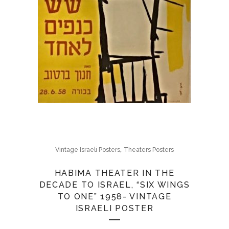
,
Vintage Israeli Posters
Theaters Posters
HABIMA THEATER IN THE
DECADE TO ISRAEL, “SIX WINGS
TO ONE” 1958- VINTAGE
ISRAELI POSTER