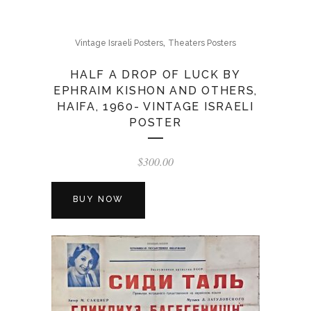
,
Vintage Israeli Posters
Theaters Posters
HALF A DROP OF LUCK BY
EPHRAIM KISHON AND OTHERS,
HAIFA, 1960- VINTAGE ISRAELI
POSTER
$
300.00
BUY NOW