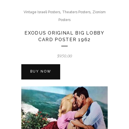
,
,
Vintage Israeli Posters
Theaters Posters
Zionism
Posters
EXODUS ORIGINAL BIG LOBBY
CARD POSTER 1962
$
950.00
BUY NOW