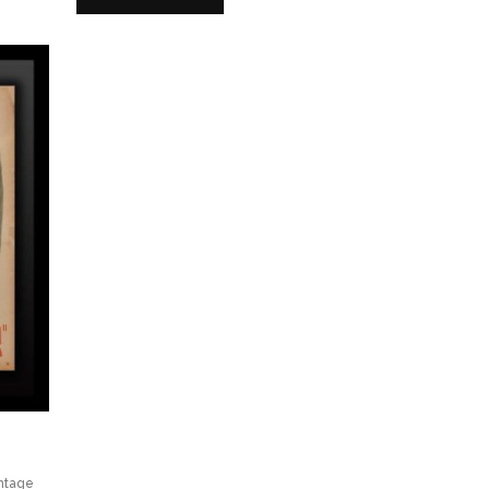
ntage