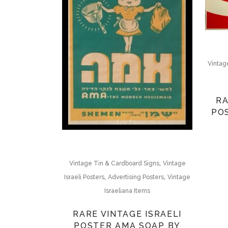
Vintage
RA
PO
,
Vintage Tin & Cardboard Signs
Vintage
,
,
Israeli Posters
Advertising Posters
Vintage
Israeliana Items
RARE VINTAGE ISRAELI
POSTER AMA SOAP BY