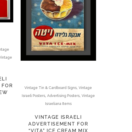
ntage
Vintage
ELI
 FOR
,
Vintage Tin & Cardboard Signs
Vintage
REW
,
,
Israeli Posters
Advertising Posters
Vintage
Israeliana Items
VINTAGE ISRAELI
ADVERTISEMENT FOR
“VITA” ICE CREAM MIX