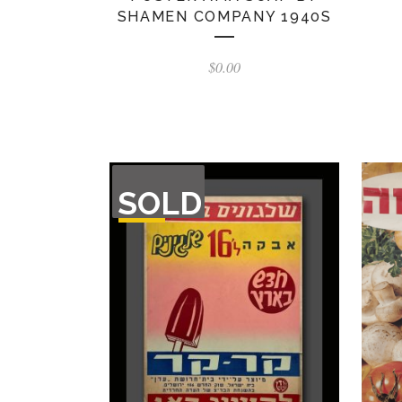
SHAMEN COMPANY 1940S
$
0.00
OUT
SOLD
OF
STOCK