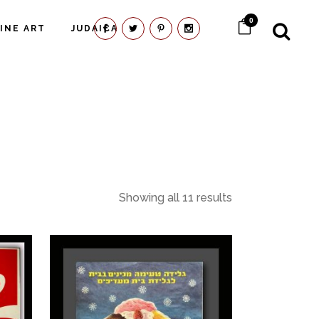
0
FINE ART
JUDAICA
Showing all 11 results