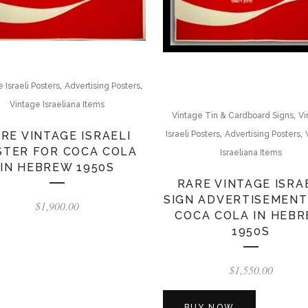
,
,
 Israeli Posters
Advertising Posters
Vintage Israeliana Items
,
Vintage Tin & Cardboard Signs
Vi
,
,
RE VINTAGE ISRAELI
Israeli Posters
Advertising Posters
STER FOR COCA COLA
Israeliana Items
IN HEBREW 1950S
RARE VINTAGE ISRA
SIGN ADVERTISEMENT
$
1,900.00
COCA COLA IN HEB
1950S
$
1,550.00
BUY NOW