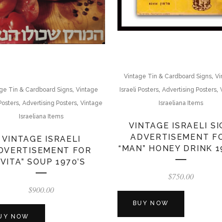
,
Vintage Tin & Cardboard Signs
Vi
,
,
,
ge Tin & Cardboard Signs
Vintage
Israeli Posters
Advertising Posters
,
,
 Posters
Advertising Posters
Vintage
Israeliana Items
Israeliana Items
VINTAGE ISRAELI S
ADVERTISEMENT F
VINTAGE ISRAELI
“MAN” HONEY DRINK 1
DVERTISEMENT FOR
“VITA” SOUP 1970’S
$
750.00
$
900.00
BUY NOW
UY NOW