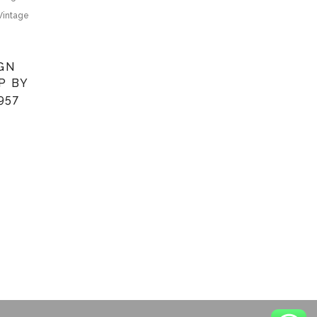
Vintage
IGN
P BY
957