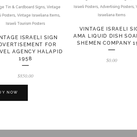
,
,
,
Israeli Posters
Advertising Posters
ge Tin & Cardboard Signs
Vintage
,
,
Israeliana Items
li Posters
Vintage Israeliana Items
Israeli Tourism Posters
VINTAGE ISRAELI S
AMA LIQUID DISH SOA
NTAGE ISRAELI SIGN
SHEMEN COMPANY 1
DVERTISEMENT FOR
VEL AGENCY HALAPID
1958
$
0.00
$
850.00
UY NOW