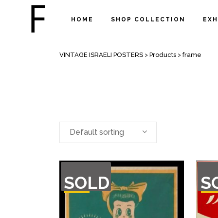
HOME
SHOP COLLECTION
EXH
FRAME
VINTAGE ISRAELI POSTERS
>
Products
>
frame
Default sorting
OUT
OU
SOLD
S
OF
O
STOCK
STO