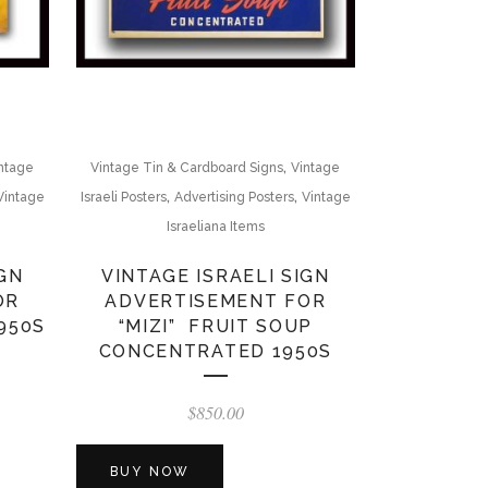
,
ntage
Vintage Tin & Cardboard Signs
Vintage
,
,
Vintage
Israeli Posters
Advertising Posters
Vintage
Israeliana Items
IGN
VINTAGE ISRAELI SIGN
OR
ADVERTISEMENT FOR
950S
“MIZI” FRUIT SOUP
CONCENTRATED 1950S
$
850.00
BUY NOW