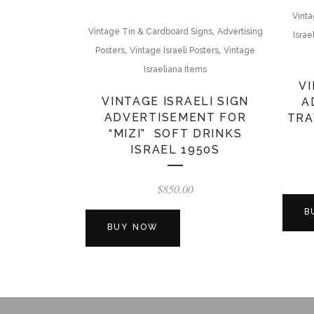
Vinta
,
Vintage Tin & Cardboard Signs
Advertising
Israe
,
,
Posters
Vintage Israeli Posters
Vintage
Israeliana Items
VI
VINTAGE ISRAELI SIGN
A
ADVERTISEMENT FOR
TRA
“MIZI” SOFT DRINKS
ISRAEL 1950S
$
850.00
B
BUY NOW