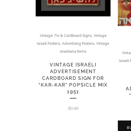
,
Vintage Tin & Cardboard Signs
Vintage
,
,
Israeli Posters
Advertising Posters
Vintage
Israeliana Items
Vinta
Israeli
VINTAGE ISRAELI
ADVERTISEMENT
CARDBOARD SIGN FOR
“KAR-KAR” POPSICLE MIX
A
1951
$
0.00
B