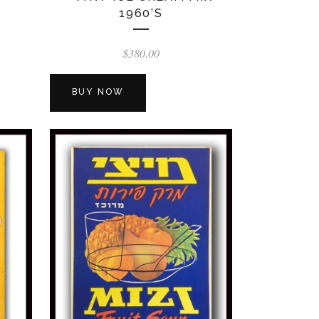
1960’S
$
380.00
BUY NOW