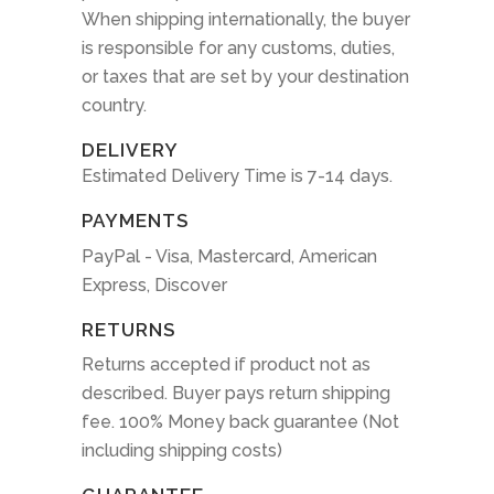
When shipping internationally, the buyer
is responsible for any customs, duties,
or taxes that are set by your destination
country.
DELIVERY
Estimated Delivery Time is 7-14 days.
PAYMENTS
PayPal - Visa, Mastercard, American
Express, Discover
RETURNS
Returns accepted if product not as
described. Buyer pays return shipping
fee. 100% Money back guarantee (Not
including shipping costs)