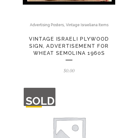
,
Advertising Posters
Vintage Israeliana Items
VINTAGE ISRAELI PLYWOOD
SIGN, ADVERTISEMENT FOR
WHEAT SEMOLINA 1960S
$
0.00
OUT
SOLD
OF
STOCK