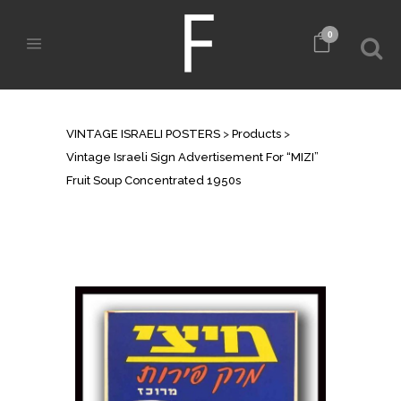
0
SHOP
VINTAGE ISRAELI POSTERS
>
Products
>
Vintage Israeli Sign Advertisement For “MIZI”
Fruit Soup Concentrated 1950s