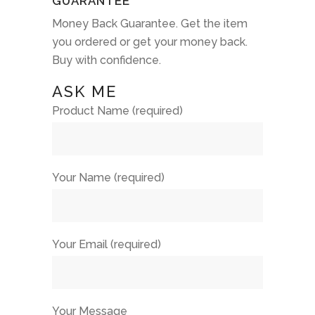
GUARANTEE
Money Back Guarantee. Get the item
you ordered or get your money back.
Buy with confidence.
ASK ME
Product Name (required)
Your Name (required)
Your Email (required)
Your Message