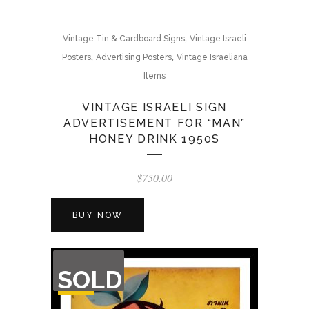
,
Vintage Tin & Cardboard Signs
Vintage Israeli
,
,
Posters
Advertising Posters
Vintage Israeliana
Items
VINTAGE ISRAELI SIGN
ADVERTISEMENT FOR “MAN”
HONEY DRINK 1950S
$
750.00
BUY NOW
OUT
SOLD
OF
STOCK