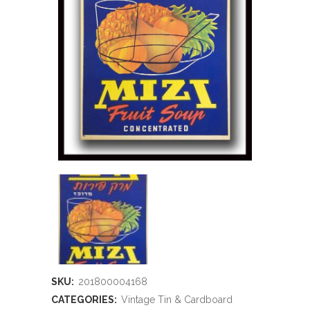
SKU:
201800004168
CATEGORIES:
Vintage Tin & Cardboard