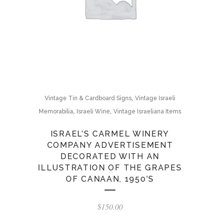
,
Vintage Tin & Cardboard Signs
Vintage Israeli
,
,
Memorabilia
Israeli Wine
Vintage Israeliana Items
ISRAEL’S CARMEL WINERY
COMPANY ADVERTISEMENT
DECORATED WITH AN
ILLUSTRATION OF THE GRAPES
OF CANAAN, 1950’S
$
150.00