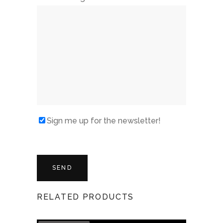
Sign me up for the newsletter!
RELATED PRODUCTS