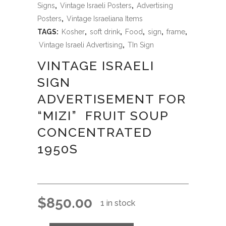
Signs
,
Vintage Israeli Posters
,
Advertising
Posters
,
Vintage Israeliana Items
TAGS:
Kosher
,
soft drink
,
Food
,
sign
,
frame
,
Vintage Israeli Advertising
,
TIn Sign
VINTAGE ISRAELI
SIGN
ADVERTISEMENT FOR
“MIZI” FRUIT SOUP
CONCENTRATED
1950S
$
850.00
1 in stock