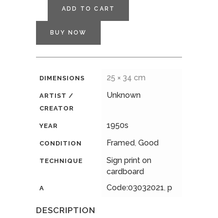
ADD TO CART
BUY NOW
25 × 34 cm
DIMENSIONS
Unknown
ARTIST /
CREATOR
1950s
YEAR
Framed
,
Good
CONDITION
Sign print on
TECHNIQUE
cardboard
Code:03032021
,
p
A
DESCRIPTION