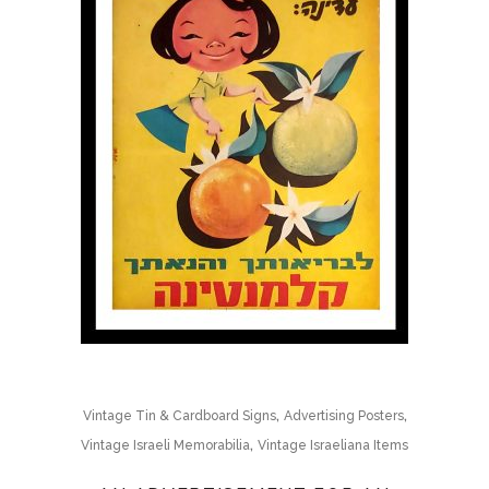
,
,
Vintage Tin & Cardboard Signs
Advertising Posters
,
Vintage Israeli Memorabilia
Vintage Israeliana Items