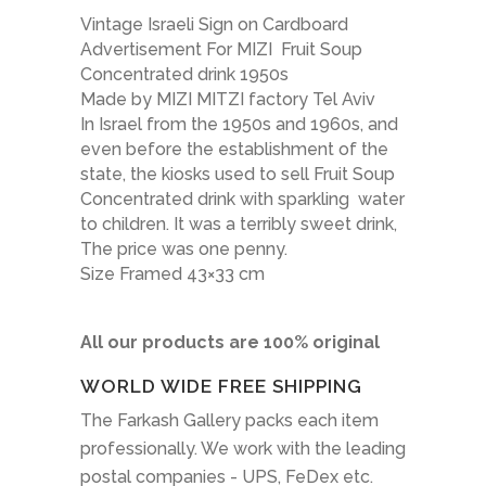
Vintage Israeli Sign on Cardboard
Advertisement For MIZI Fruit Soup
Concentrated drink 1950s
Made by MIZI MITZI factory Tel Aviv
In Israel from the 1950s and 1960s, and
even before the establishment of the
state, the kiosks used to sell Fruit Soup
Concentrated drink with sparkling water
to children. It was a terribly sweet drink,
The price was one penny.
Size Framed 43×33 cm
All our products are 100% original
WORLD WIDE FREE SHIPPING
The Farkash Gallery packs each item
professionally. We work with the leading
postal companies - UPS, FeDex etc.